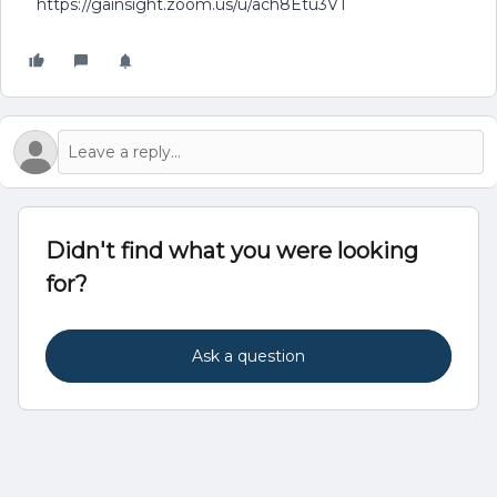
https://gainsight.zoom.us/u/ach8Etu3VT
Didn't find what you were looking
for?
Ask a question