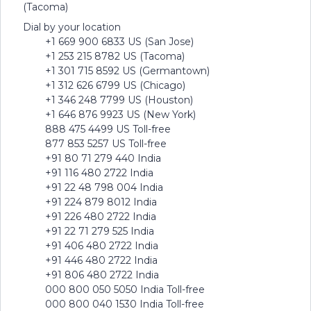
(Tacoma)
Dial by your location
+1 669 900 6833 US (San Jose)
+1 253 215 8782 US (Tacoma)
+1 301 715 8592 US (Germantown)
+1 312 626 6799 US (Chicago)
+1 346 248 7799 US (Houston)
+1 646 876 9923 US (New York)
888 475 4499 US Toll-free
877 853 5257 US Toll-free
+91 80 71 279 440 India
+91 116 480 2722 India
+91 22 48 798 004 India
+91 224 879 8012 India
+91 226 480 2722 India
+91 22 71 279 525 India
+91 406 480 2722 India
+91 446 480 2722 India
+91 806 480 2722 India
000 800 050 5050 India Toll-free
000 800 040 1530 India Toll-free