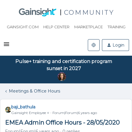
COMMUNITY
GAINSIGHT.COM
HELP CENTER
MARKETPLACE
TRAINING
Login
Pulse+ training and certification program
sunset in 2027
Meetings & Office Hours
baji_bathula
Gainsight Employee ⭐️
Forum|Forum|6 years ago
EMEA Admin Office Hours - 28/05/2020
Forum|Forum|6 years ago
0 replies