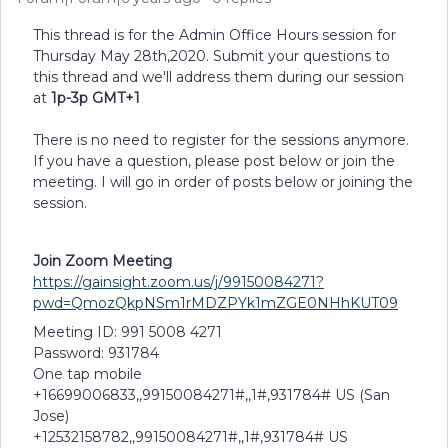
This thread is for the Admin Office Hours session for
Thursday May 28th,2020. Submit your questions to
this thread and we'll address them during our session
at
1p-3p GMT+1
There is no need to register for the sessions anymore.
If you have a question, please post below or join the
meeting. I will go in order of posts below or joining the
session.
Join Zoom Meeting
https://gainsight.zoom.us/j/99150084271?
pwd=QmozQkpNSm1rMDZPYk1mZGE0NHhKUT09
Meeting ID: 991 5008 4271
Password: 931784
One tap mobile
+16699006833,,99150084271#,,1#,931784# US (San
Jose)
+12532158782,,99150084271#,,1#,931784# US