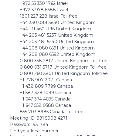
+972 55 330 1762 Israel
+972 3 978 6688 Israel
1801 227 228 Israel Toll-free
+44 330 088 5830 United Kingdom
+44 131 460 1196 United Kingdom
+44 203 481 5237 United Kingdom
+44 203 481 5240 United Kingdom
+44 208 080 6591 United Kingdom
+44 208 080 6592 United Kingdom
0 800 358 2817 United Kingdom Toll-free
0 800 031 5717 United Kingdom Toll-free
0 800 260 5801 United Kingdom Toll-free
+1 778 907 2071 Canada
+1 438 809 7799 Canada
+1 587 328 1099 Canada
+1 647 374 4685 Canada
+1 647 558 0588 Canada
855 703 8985 Canada Toll-free
Meeting ID: 991 5008 4271
Password: 931784
Find your local number: