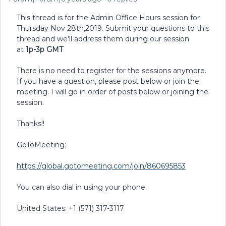
This thread is for the Admin Office Hours session for
Thursday Nov 28th,2019. Submit your questions to this
thread and we'll address them during our session
at
1p-3p GMT
There is no need to register for the sessions anymore.
If you have a question, please post below or join the
meeting. I will go in order of posts below or joining the
session.
Thanks!!
GoToMeeting:
https://global.gotomeeting.com/join/860695853
You can also dial in using your phone.
United States: +1 (571) 317-3117