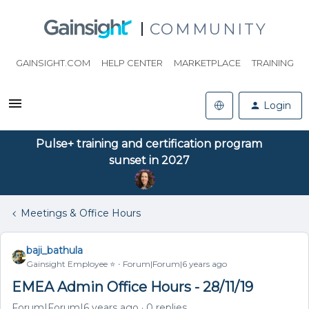
COMMUNITY
GAINSIGHT.COM
HELP CENTER
MARKETPLACE
TRAINING
Login
Pulse+ training and certification program
sunset in 2027
Meetings & Office Hours
baji_bathula
Gainsight Employee ⭐️
Forum|Forum|6 years ago
EMEA Admin Office Hours - 28/11/19
Forum|Forum|6 years ago
0 replies