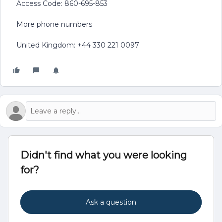
Access Code: 860-695-853
More phone numbers
United Kingdom: +44 330 221 0097
Didn't find what you were looking
for?
Ask a question