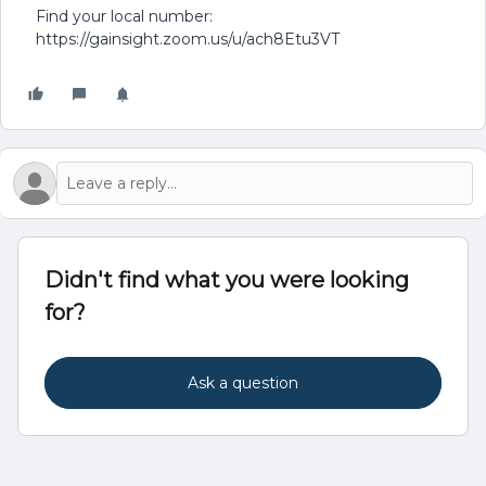
Find your local number:
https://gainsight.zoom.us/u/ach8Etu3VT
Didn't find what you were looking
for?
Ask a question