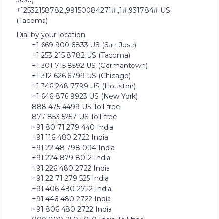
Jose)
+12532158782,,99150084271#,,1#,931784# US
(Tacoma)
Dial by your location
+1 669 900 6833 US (San Jose)
+1 253 215 8782 US (Tacoma)
+1 301 715 8592 US (Germantown)
+1 312 626 6799 US (Chicago)
+1 346 248 7799 US (Houston)
+1 646 876 9923 US (New York)
888 475 4499 US Toll-free
877 853 5257 US Toll-free
+91 80 71 279 440 India
+91 116 480 2722 India
+91 22 48 798 004 India
+91 224 879 8012 India
+91 226 480 2722 India
+91 22 71 279 525 India
+91 406 480 2722 India
+91 446 480 2722 India
+91 806 480 2722 India