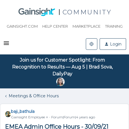
COMMUNITY
GAINSIGHT.COM
HELP CENTER
MARKETPLACE
TRAINING
Login
Join us for Customer Spotlight: From
Recognition to Results — Aug 5 | Brad Sova,
DailyPay
Meetings & Office Hours
baji_bathula
Gainsight Employee ⭐️
Forum|Forum|4 years ago
EMEA Admin Office Hours - 30/09/21