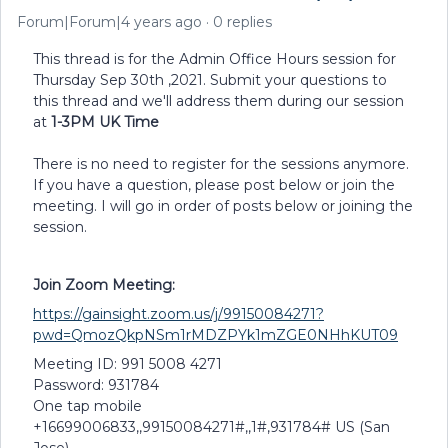
Forum|Forum|4 years ago
0 replies
This thread is for the Admin Office Hours session for
Thursday Sep 30th ,2021. Submit your questions to
this thread and we'll address them during our session
at
1-3PM UK Time
There is no need to register for the sessions anymore.
If you have a question, please post below or join the
meeting. I will go in order of posts below or joining the
session.
Join Zoom Meeting:
https://gainsight.zoom.us/j/99150084271?
pwd=QmozQkpNSm1rMDZPYk1mZGE0NHhKUT09
Meeting ID: 991 5008 4271
Password: 931784
One tap mobile
+16699006833,,99150084271#,,1#,931784# US (San