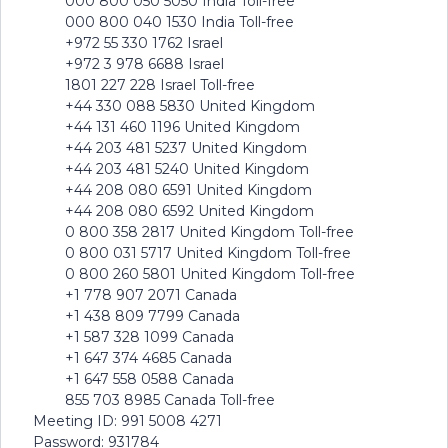
000 800 050 5050 India Toll-free
000 800 040 1530 India Toll-free
+972 55 330 1762 Israel
+972 3 978 6688 Israel
1801 227 228 Israel Toll-free
+44 330 088 5830 United Kingdom
+44 131 460 1196 United Kingdom
+44 203 481 5237 United Kingdom
+44 203 481 5240 United Kingdom
+44 208 080 6591 United Kingdom
+44 208 080 6592 United Kingdom
0 800 358 2817 United Kingdom Toll-free
0 800 031 5717 United Kingdom Toll-free
0 800 260 5801 United Kingdom Toll-free
+1 778 907 2071 Canada
+1 438 809 7799 Canada
+1 587 328 1099 Canada
+1 647 374 4685 Canada
+1 647 558 0588 Canada
855 703 8985 Canada Toll-free
Meeting ID: 991 5008 4271
Password: 931784