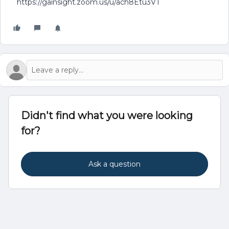
https://gainsight.zoom.us/u/ach8Etu3VT
Didn't find what you were looking
for?
Ask a question