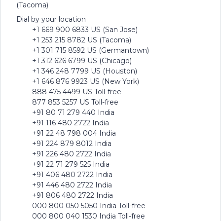
(Tacoma)
Dial by your location
+1 669 900 6833 US (San Jose)
+1 253 215 8782 US (Tacoma)
+1 301 715 8592 US (Germantown)
+1 312 626 6799 US (Chicago)
+1 346 248 7799 US (Houston)
+1 646 876 9923 US (New York)
888 475 4499 US Toll-free
877 853 5257 US Toll-free
+91 80 71 279 440 India
+91 116 480 2722 India
+91 22 48 798 004 India
+91 224 879 8012 India
+91 226 480 2722 India
+91 22 71 279 525 India
+91 406 480 2722 India
+91 446 480 2722 India
+91 806 480 2722 India
000 800 050 5050 India Toll-free
000 800 040 1530 India Toll-free