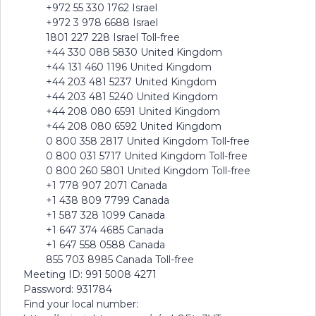
+972 55 330 1762 Israel
+972 3 978 6688 Israel
1801 227 228 Israel Toll-free
+44 330 088 5830 United Kingdom
+44 131 460 1196 United Kingdom
+44 203 481 5237 United Kingdom
+44 203 481 5240 United Kingdom
+44 208 080 6591 United Kingdom
+44 208 080 6592 United Kingdom
0 800 358 2817 United Kingdom Toll-free
0 800 031 5717 United Kingdom Toll-free
0 800 260 5801 United Kingdom Toll-free
+1 778 907 2071 Canada
+1 438 809 7799 Canada
+1 587 328 1099 Canada
+1 647 374 4685 Canada
+1 647 558 0588 Canada
855 703 8985 Canada Toll-free
Meeting ID: 991 5008 4271
Password: 931784
Find your local number: