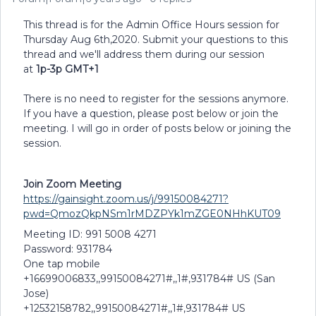
This thread is for the Admin Office Hours session for
Thursday Aug 6th,2020. Submit your questions to this
thread and we'll address them during our session
at
1p-3p GMT+1
There is no need to register for the sessions anymore.
If you have a question, please post below or join the
meeting. I will go in order of posts below or joining the
session.
Join Zoom Meeting
https://gainsight.zoom.us/j/99150084271?
pwd=QmozQkpNSm1rMDZPYk1mZGE0NHhKUT09
Meeting ID: 991 5008 4271
Password: 931784
One tap mobile
+16699006833,,99150084271#,,1#,931784# US (San
Jose)
+12532158782,,99150084271#,,1#,931784# US