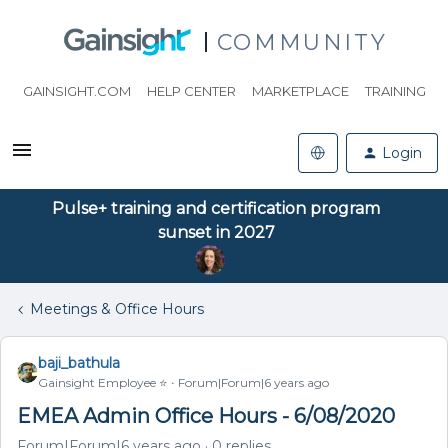
COMMUNITY
GAINSIGHT.COM
HELP CENTER
MARKETPLACE
TRAINING
Login
Pulse+ training and certification program
sunset in 2027
Meetings & Office Hours
baji_bathula
Gainsight Employee ⭐️
Forum|Forum|6 years ago
EMEA Admin Office Hours - 6/08/2020
Forum|Forum|6 years ago
0 replies