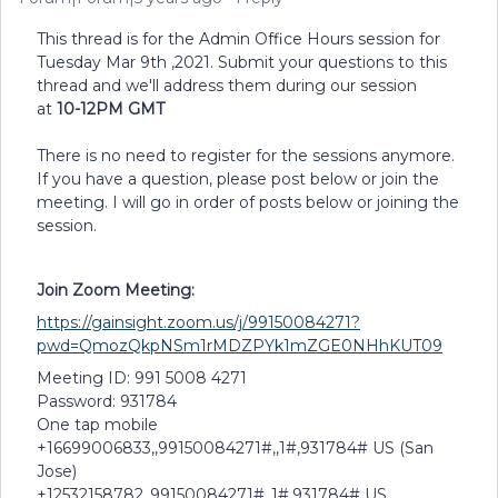
This thread is for the Admin Office Hours session for
Tuesday Mar 9th ,2021. Submit your questions to this
thread and we'll address them during our session
at
10-12PM GMT
There is no need to register for the sessions anymore.
If you have a question, please post below or join the
meeting. I will go in order of posts below or joining the
session.
Join Zoom Meeting:
https://gainsight.zoom.us/j/99150084271?
pwd=QmozQkpNSm1rMDZPYk1mZGE0NHhKUT09
Meeting ID: 991 5008 4271
Password: 931784
One tap mobile
+16699006833,,99150084271#,,1#,931784# US (San
Jose)
+12532158782,,99150084271#,,1#,931784# US