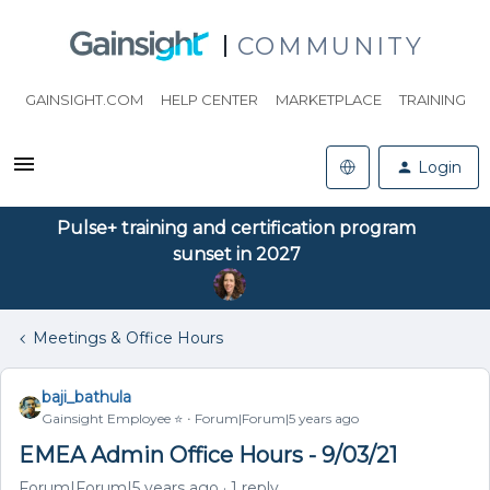
COMMUNITY
GAINSIGHT.COM
HELP CENTER
MARKETPLACE
TRAINING
Login
Pulse+ training and certification program
sunset in 2027
Meetings & Office Hours
baji_bathula
Gainsight Employee ⭐️
Forum|Forum|5 years ago
EMEA Admin Office Hours - 9/03/21
Forum|Forum|5 years ago
1 reply