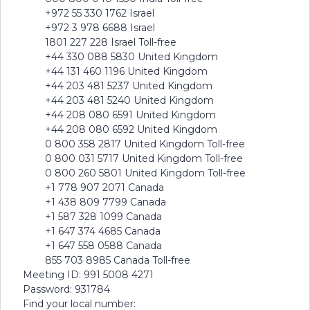
+972 55 330 1762 Israel
+972 3 978 6688 Israel
1801 227 228 Israel Toll-free
+44 330 088 5830 United Kingdom
+44 131 460 1196 United Kingdom
+44 203 481 5237 United Kingdom
+44 203 481 5240 United Kingdom
+44 208 080 6591 United Kingdom
+44 208 080 6592 United Kingdom
0 800 358 2817 United Kingdom Toll-free
0 800 031 5717 United Kingdom Toll-free
0 800 260 5801 United Kingdom Toll-free
+1 778 907 2071 Canada
+1 438 809 7799 Canada
+1 587 328 1099 Canada
+1 647 374 4685 Canada
+1 647 558 0588 Canada
855 703 8985 Canada Toll-free
Meeting ID: 991 5008 4271
Password: 931784
Find your local number: