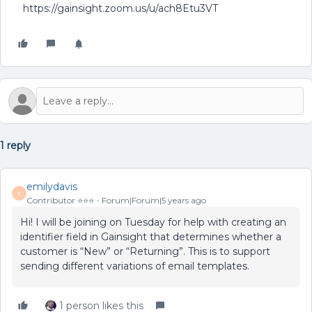
https://gainsight.zoom.us/u/ach8Etu3VT
1 reply
emilydavis
E
Contributor ⭐️⭐️⭐️
Forum|Forum|5 years ago
Hi! I will be joining on Tuesday for help with creating an
identifier field in Gainsight that determines whether a
customer is “New” or “Returning”. This is to support
sending different variations of email templates.
1 person likes this