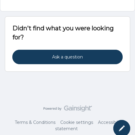
Didn't find what you were looking
for?
Ask a question
Terms & Conditions
Cookie settings
Accessibility
statement