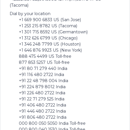
(Tacoma)
Dial by your location
+1 669 900 6833 US (San Jose)
+1 253 215 8782 US (Tacoma)
+1 301 715 8592 US (Germantown)
+1 312 626 6799 US (Chicago)
+1 346 248 7799 US (Houston)
+1 646 876 9923 US (New York)
888 475 4499 US Toll-free
877 853 5257 US Toll-free
+91 80 71 279 440 India
+91 116 480 2722 India
+91 22 48 798 004 India
+91 224 879 8012 India
+91 226 480 2722 India
+91 22 71 279 525 India
+91 406 480 2722 India
+91 446 480 2722 India
+91 806 480 2722 India
000 800 050 5050 India Toll-free
000 800 040 1530 India Toll-free