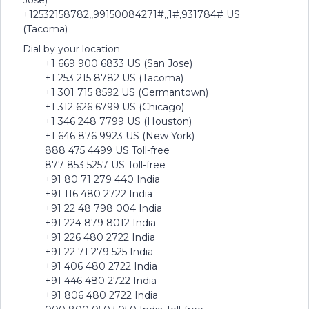
Jose)
+12532158782,,99150084271#,,1#,931784# US
(Tacoma)
Dial by your location
+1 669 900 6833 US (San Jose)
+1 253 215 8782 US (Tacoma)
+1 301 715 8592 US (Germantown)
+1 312 626 6799 US (Chicago)
+1 346 248 7799 US (Houston)
+1 646 876 9923 US (New York)
888 475 4499 US Toll-free
877 853 5257 US Toll-free
+91 80 71 279 440 India
+91 116 480 2722 India
+91 22 48 798 004 India
+91 224 879 8012 India
+91 226 480 2722 India
+91 22 71 279 525 India
+91 406 480 2722 India
+91 446 480 2722 India
+91 806 480 2722 India