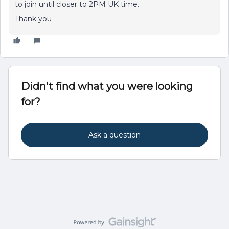
to join until closer to 2PM UK time.
Thank you
Didn't find what you were looking
for?
Ask a question