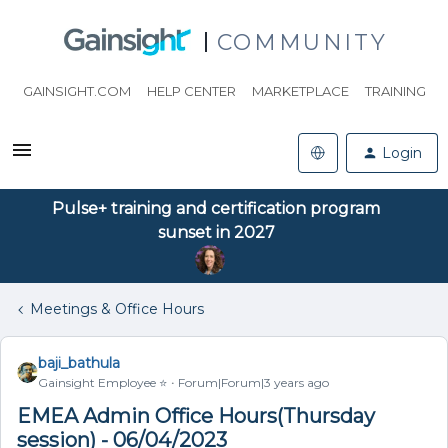
COMMUNITY
GAINSIGHT.COM
HELP CENTER
MARKETPLACE
TRAINING
Login
Pulse+ training and certification program
sunset in 2027
Meetings & Office Hours
baji_bathula
Gainsight Employee ⭐️
Forum|Forum|3 years ago
EMEA Admin Office Hours(Thursday
session) - 06/04/2023