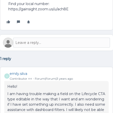
Find your local number:
https://gainsight.zoom.us/u/ach8E
1 reply
emily.silva
E
Contributor ⭐️⭐️
Forum|Forum|3 years ago
Hello!
I am having trouble making a field on the Lifecycle CTA
type editable in the way that I want and am wondering
if I have set something up incorrectly. I also need some
assistance with dashboard filters. I will likely not be able