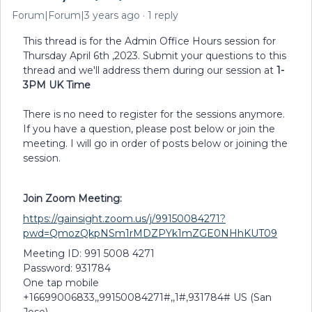
Forum|Forum|3 years ago
1 reply
This thread is for the Admin Office Hours session for
Thursday April 6th ,2023. Submit your questions to this
thread and we'll address them during our session at
1-
3PM UK Time
There is no need to register for the sessions anymore.
If you have a question, please post below or join the
meeting. I will go in order of posts below or joining the
session.
Join Zoom Meeting:
https://gainsight.zoom.us/j/99150084271?
pwd=QmozQkpNSm1rMDZPYk1mZGE0NHhKUT09
Meeting ID: 991 5008 4271
Password: 931784
One tap mobile
+16699006833,,99150084271#,,1#,931784# US (San