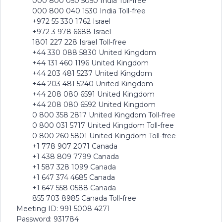
000 800 050 5050 India Toll-free
000 800 040 1530 India Toll-free
+972 55 330 1762 Israel
+972 3 978 6688 Israel
1801 227 228 Israel Toll-free
+44 330 088 5830 United Kingdom
+44 131 460 1196 United Kingdom
+44 203 481 5237 United Kingdom
+44 203 481 5240 United Kingdom
+44 208 080 6591 United Kingdom
+44 208 080 6592 United Kingdom
0 800 358 2817 United Kingdom Toll-free
0 800 031 5717 United Kingdom Toll-free
0 800 260 5801 United Kingdom Toll-free
+1 778 907 2071 Canada
+1 438 809 7799 Canada
+1 587 328 1099 Canada
+1 647 374 4685 Canada
+1 647 558 0588 Canada
855 703 8985 Canada Toll-free
Meeting ID: 991 5008 4271
Password: 931784