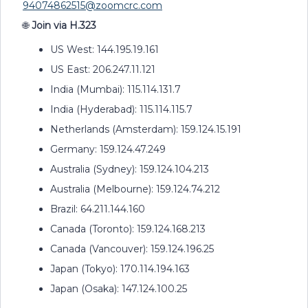
94074862515@zoomcrc.com
🌐
Join via H.323
US West: 144.195.19.161
US East: 206.247.11.121
India (Mumbai): 115.114.131.7
India (Hyderabad): 115.114.115.7
Netherlands (Amsterdam): 159.124.15.191
Germany: 159.124.47.249
Australia (Sydney): 159.124.104.213
Australia (Melbourne): 159.124.74.212
Brazil: 64.211.144.160
Canada (Toronto): 159.124.168.213
Canada (Vancouver): 159.124.196.25
Japan (Tokyo): 170.114.194.163
Japan (Osaka): 147.124.100.25