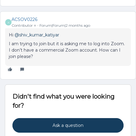
ACSOV0226
A
Contributor ⭐️
Forum|Forum|2 months ago
Hi ​
@shiv_kumar_katiyar
I am trying to join but it is asking me to log into Zoom.
I don’t have a commercial Zoom account. How can I
join please?
Didn't find what you were looking
for?
Ask a question