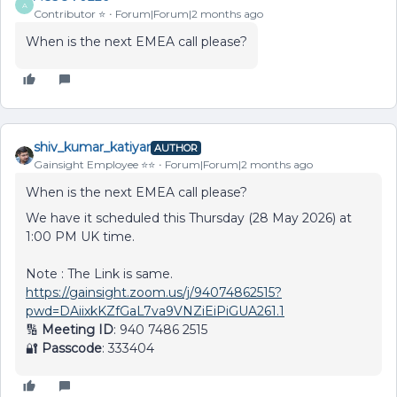
A
Contributor ⭐️
Forum|Forum|2 months ago
When is the next EMEA call please?
shiv_kumar_katiyar
AUTHOR
Gainsight Employee ⭐️⭐️
Forum|Forum|2 months ago
When is the next EMEA call please?
We have it scheduled this Thursday (28 May 2026) at
1:00 PM UK time.
Note : The Link is same.
https://gainsight.zoom.us/j/94074862515?
pwd=DAiixkKZfGaL7va9VNZiEiPiGUA261.1
🔢
Meeting ID
: 940 7486 2515
🔐
Passcode
: 333404