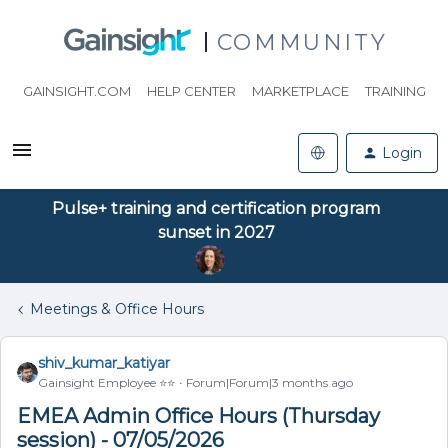
COMMUNITY
GAINSIGHT.COM
HELP CENTER
MARKETPLACE
TRAINING
Login
Pulse+ training and certification program
sunset in 2027
Meetings & Office Hours
shiv_kumar_katiyar
Gainsight Employee ⭐️⭐️
Forum|Forum|3 months ago
EMEA Admin Office Hours (Thursday
session) - 07/05/2026