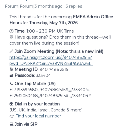
Forum|Forum|3 months ago
3 replies
This thread is for the upcoming
EMEA Admin Office
Hours
for
Thursday, May 7th, 2026
.
🕐
Time
: 1:00 – 2:30 PM UK Time
💬 Have questions? Drop them in this thread—we’ll
cover them live during the session!
🔗
Join Zoom Meeting (Note: this is a new link!)
https://gainsight.zoom.us/j/94074862515?
pwd=DAiixkKZfGaL7va9VNZiEiPiGUA261.1
🔢
Meeting ID
: 940 7486 2515
🔐
Passcode
: 333404
📞
One Tap Mobile (US)
+17193594580,,94074862515#,,,,*333404#
+12532050468,,94074862515#,,,,*333404#
🌍
Dial-in by your location
(US, UK, India, Israel, Canada & more)
👉
Find your local number
💻
Join via SIP