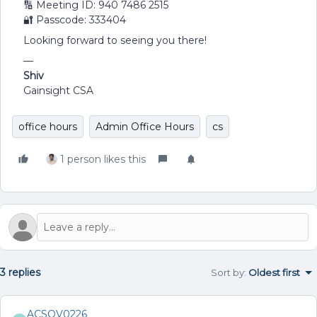
🔢 Meeting ID: 940 7486 2515
🔐 Passcode: 333404
Looking forward to seeing you there!
—
Shiv
Gainsight CSA
office hours
Admin Office Hours
cs
1 person likes this
3 replies
Sort by
:
Oldest first
ACSOV0226