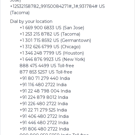
Jose)
+12532158782,,99150084271#,,1#,931784# US
(Tacoma)
Dial by your location
+1 669 900 6833 US (San Jose)
+1 253 215 8782 US (Tacoma)
+1 301 715 8592 US (Germantown)
+1 312 626 6799 US (Chicago)
+1 346 248 7799 US (Houston)
+1 646 876 9923 US (New York)
888 475 4499 US Toll-free
877 853 5257 US Toll-free
+91 80 71 279 440 India
+91 116 480 2722 India
+91 22 48 798 004 India
+91 224 879 8012 India
+91 226 480 2722 India
+91 22 71 279 525 India
+91 406 480 2722 India
+91 446 480 2722 India
+91 806 480 2722 India