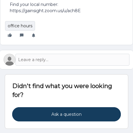
Find your local number:
https://gainsight.zoom.us/u/ach8E
office hours
Didn't find what you were looking
for?
Ask a question