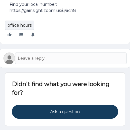
Find your local number:
https://gainsight.zoom.us/u/ach8
office hours
Didn't find what you were looking
for?
Ask a question