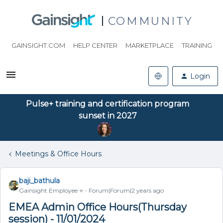
COMMUNITY
GAINSIGHT.COM
HELP CENTER
MARKETPLACE
TRAINING
Login
Pulse+ training and certification program
sunset in 2027
Meetings & Office Hours
baji_bathula
Gainsight Employee ⭐️
Forum|Forum|2 years ago
EMEA Admin Office Hours(Thursday
session) - 11/01/2024