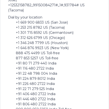
Jose)
+12532158782,,99150084271#,,1#,931784# US
(Tacoma)
Dial by your location
+1 669 900 6833 US (San Jose)
+1 253 215 8782 US (Tacoma)
+1 301 715 8592 US (Germantown)
+1 312 626 6799 US (Chicago)
+1 346 248 7799 US (Houston)
+1 646 876 9923 US (New York)
888 475 4499 US Toll-free
877 853 5257 US Toll-free
+91 80 71 279 440 India
+91 116 480 2722 India
+91 22 48 798 004 India
+91 224 879 8012 India
+91 226 480 2722 India
+91 22 71 279 525 India
+91 406 480 2722 India
+91 446 480 2722 India
+91 806 480 2722 India