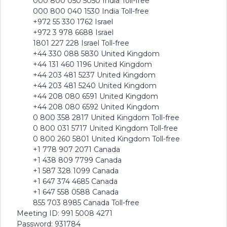
000 800 050 5050 India Toll-free
000 800 040 1530 India Toll-free
+972 55 330 1762 Israel
+972 3 978 6688 Israel
1801 227 228 Israel Toll-free
+44 330 088 5830 United Kingdom
+44 131 460 1196 United Kingdom
+44 203 481 5237 United Kingdom
+44 203 481 5240 United Kingdom
+44 208 080 6591 United Kingdom
+44 208 080 6592 United Kingdom
0 800 358 2817 United Kingdom Toll-free
0 800 031 5717 United Kingdom Toll-free
0 800 260 5801 United Kingdom Toll-free
+1 778 907 2071 Canada
+1 438 809 7799 Canada
+1 587 328 1099 Canada
+1 647 374 4685 Canada
+1 647 558 0588 Canada
855 703 8985 Canada Toll-free
Meeting ID: 991 5008 4271
Password: 931784