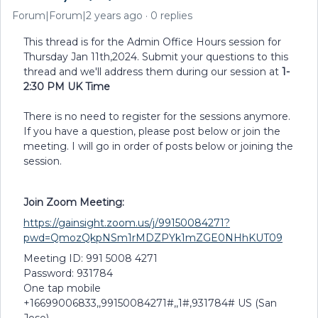
Forum|Forum|2 years ago
0 replies
This thread is for the Admin Office Hours session for
Thursday Jan 11th,2024. Submit your questions to this
thread and we'll address them during our session at
1-
2:30 PM UK Time
There is no need to register for the sessions anymore.
If you have a question, please post below or join the
meeting. I will go in order of posts below or joining the
session.
Join Zoom Meeting:
https://gainsight.zoom.us/j/99150084271?
pwd=QmozQkpNSm1rMDZPYk1mZGE0NHhKUT09
Meeting ID: 991 5008 4271
Password: 931784
One tap mobile
+16699006833,,99150084271#,,1#,931784# US (San