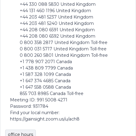
+44 330 088 5830 United Kingdom
+44 131 460 1196 United Kingdom
+44 203 481 5237 United Kingdom
+44 203 481 5240 United Kingdom
+44 208 080 6591 United Kingdom
+44 208 080 6592 United Kingdom
0 800 358 2817 United Kingdom Toll-free
0 800 031 5717 United Kingdom Toll-free
0 800 260 5801 United Kingdom Toll-free
+1 778 907 2071 Canada
+1 438 809 7799 Canada
+1 587 328 1099 Canada
+1 647 374 4685 Canada
+1 647 558 0588 Canada
855 703 8985 Canada Toll-free
Meeting ID: 991 5008 4271
Password: 931784
Find your local number:
https://gainsight.zoom.us/u/ach8
office hours