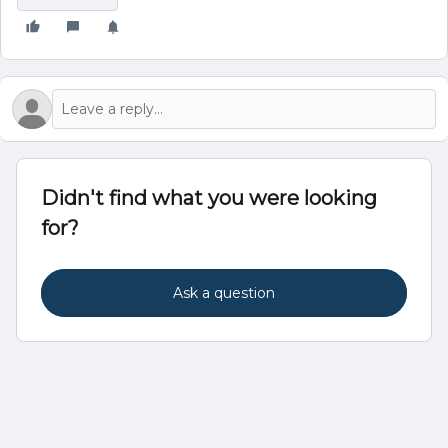
Didn't find what you were looking
for?
Ask a question