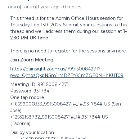
Forum|Forum|1 year ago
0 replies
This thread is for the Admin Office Hours session for
Thursday Feb 13th,2025. Submit your questions to this
thread and we'll address them during our session at
1-
2:30 PM UK Time
There is no need to register for the sessions anymore.
Join Zoom Meeting:
https://gainsight.zoom.us/j/99150084271?
pwd=QmozQkpNSm1rMDZPYk1mZGE0NHhKUT09
Meeting ID: 991 5008 4271
Password: 931784
One tap mobile
+16699006833,,99150084271#,,1#,931784# US (San
Jose)
+12532158782,,99150084271#,,1#,931784# US
(Tacoma)
Dial by your location