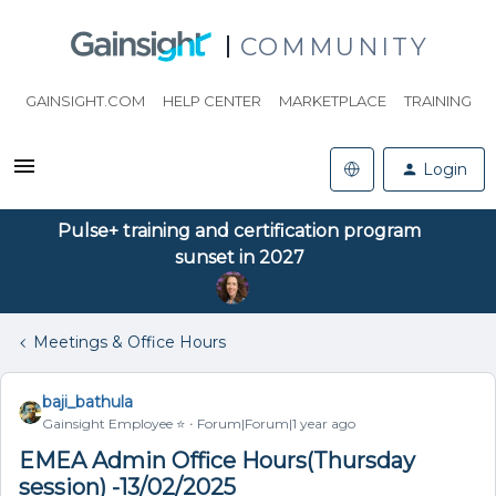
COMMUNITY
GAINSIGHT.COM
HELP CENTER
MARKETPLACE
TRAINING
Login
Pulse+ training and certification program
sunset in 2027
Meetings & Office Hours
baji_bathula
Gainsight Employee ⭐️
Forum|Forum|1 year ago
EMEA Admin Office Hours(Thursday
session) -13/02/2025