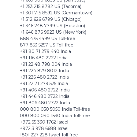
+1 669 900 6833 US (San Jose)
+1 253 215 8782 US (Tacoma)
+1 301 715 8592 US (Germantown)
+1 312 626 6799 US (Chicago)
+1 346 248 7799 US (Houston)
+1 646 876 9923 US (New York)
888 475 4499 US Toll-free
877 853 5257 US Toll-free
+91 80 71 279 440 India
+91 116 480 2722 India
+91 22 48 798 004 India
+91 224 879 8012 India
+91 226 480 2722 India
+91 22 71 279 525 India
+91 406 480 2722 India
+91 446 480 2722 India
+91 806 480 2722 India
000 800 050 5050 India Toll-free
000 800 040 1530 India Toll-free
+972 55 330 1762 Israel
+972 3 978 6688 Israel
1801 227 228 Israel Toll-free