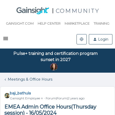
COMMUNITY
GAINSIGHT.COM
HELP CENTER
MARKETPLACE
TRAINING
Login
Pulse+ training and certification program
sunset in 2027
Meetings & Office Hours
baji_bathula
Gainsight Employee ⭐️
Forum|Forum|2 years ago
EMEA Admin Office Hours(Thursday
session) - 16/05/2024