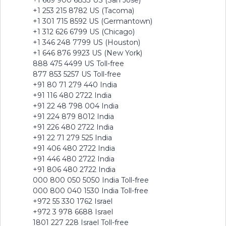
+1 669 900 6833 US (San Jose)
+1 253 215 8782 US (Tacoma)
+1 301 715 8592 US (Germantown)
+1 312 626 6799 US (Chicago)
+1 346 248 7799 US (Houston)
+1 646 876 9923 US (New York)
888 475 4499 US Toll-free
877 853 5257 US Toll-free
+91 80 71 279 440 India
+91 116 480 2722 India
+91 22 48 798 004 India
+91 224 879 8012 India
+91 226 480 2722 India
+91 22 71 279 525 India
+91 406 480 2722 India
+91 446 480 2722 India
+91 806 480 2722 India
000 800 050 5050 India Toll-free
000 800 040 1530 India Toll-free
+972 55 330 1762 Israel
+972 3 978 6688 Israel
1801 227 228 Israel Toll-free