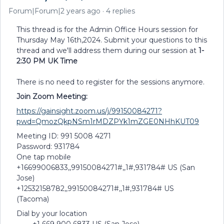
Forum|Forum|2 years ago
4 replies
This thread is for the Admin Office Hours session for
Thursday May 16th,2024. Submit your questions to this
thread and we'll address them during our session at
1-
2:30 PM UK Time
There is no need to register for the sessions anymore.
Join Zoom Meeting:
https://gainsight.zoom.us/j/99150084271?
pwd=QmozQkpNSm1rMDZPYk1mZGE0NHhKUT09
Meeting ID: 991 5008 4271
Password: 931784
One tap mobile
+16699006833,,99150084271#,,1#,931784# US (San
Jose)
+12532158782,,99150084271#,,1#,931784# US
(Tacoma)
Dial by your location