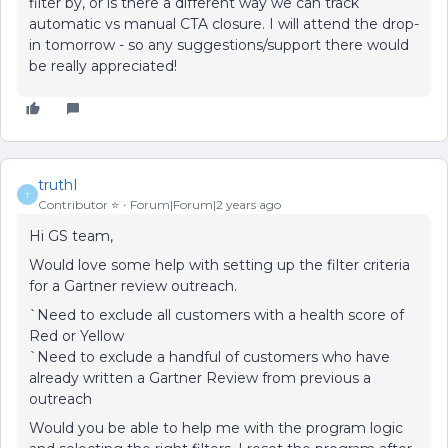
filter by, or is there a different way we can track
automatic vs manual CTA closure. I will attend the drop-
in tomorrow - so any suggestions/support there would
be really appreciated!
truthI
T
Contributor ⭐️
Forum|Forum|2 years ago
Hi GS team,
Would love some help with setting up the filter criteria
for a Gartner review outreach.
`Need to exclude all customers with a health score of
Red or Yellow
`Need to exclude a handful of customers who have
already written a Gartner Review from previous a
outreach
Would you be able to help me with the program logic