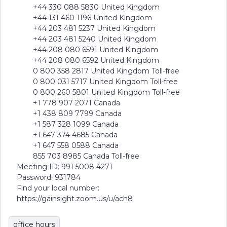
+44 330 088 5830 United Kingdom
+44 131 460 1196 United Kingdom
+44 203 481 5237 United Kingdom
+44 203 481 5240 United Kingdom
+44 208 080 6591 United Kingdom
+44 208 080 6592 United Kingdom
0 800 358 2817 United Kingdom Toll-free
0 800 031 5717 United Kingdom Toll-free
0 800 260 5801 United Kingdom Toll-free
+1 778 907 2071 Canada
+1 438 809 7799 Canada
+1 587 328 1099 Canada
+1 647 374 4685 Canada
+1 647 558 0588 Canada
855 703 8985 Canada Toll-free
Meeting ID: 991 5008 4271
Password: 931784
Find your local number:
https://gainsight.zoom.us/u/ach8
office hours