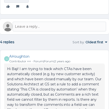
4 replies
Sort by
:
Oldest first
AHoughton
A
Contributor ⭐️⭐️
Forum|Forum|2 years ago
Hi Baji! I am trying to track which CTAs have been
automatically closed (e.g. by new customer activity)
and which have been closed manually by our team. Our
Solutions Architect at GS set a rule to add a comment
stating ‘This CTA is closed by automation’ when they
automatically closed, but as Comments are a rich text
field we cannot filter by them in reports. Is there any
way to transform the comments into a field we can