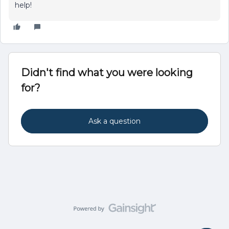
help!
Didn't find what you were looking
for?
Ask a question