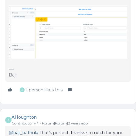
Baji
1 person likes this
A
AHoughton
A
Contributor ⭐️⭐️
Forum|Forum|2 years ago
@baji_bathula
That’s perfect, thanks so much for your