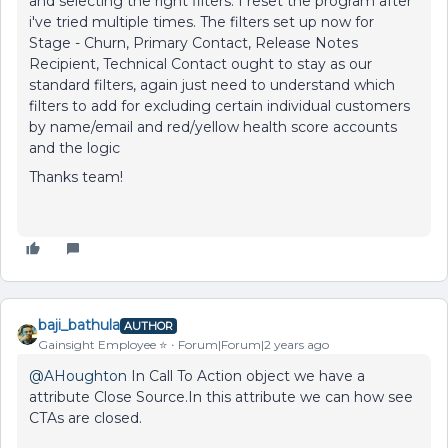
and selecting the right filters. I reset the program after
i've tried multiple times. The filters set up now for
Stage - Churn, Primary Contact, Release Notes
Recipient, Technical Contact ought to stay as our
standard filters, again just need to understand which
filters to add for excluding certain individual customers
by name/email and red/yellow health score accounts
and the logic
Thanks team!
baji_bathula
AUTHOR
Gainsight Employee ⭐️
Forum|Forum|2 years ago
@AHoughton
In Call To Action object we have a
attribute Close Source.In this attribute we can how see
CTAs are closed.