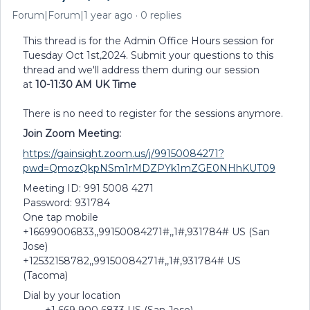
Forum|Forum|1 year ago
0 replies
This thread is for the Admin Office Hours session for
Tuesday Oct 1st,2024. Submit your questions to this
thread and we'll address them during our session
at
10-11:30 AM UK Time
There is no need to register for the sessions anymore.
Join Zoom Meeting:
https://gainsight.zoom.us/j/99150084271?
pwd=QmozQkpNSm1rMDZPYk1mZGE0NHhKUT09
Meeting ID: 991 5008 4271
Password: 931784
One tap mobile
+16699006833,,99150084271#,,1#,931784# US (San
Jose)
+12532158782,,99150084271#,,1#,931784# US
(Tacoma)
Dial by your location