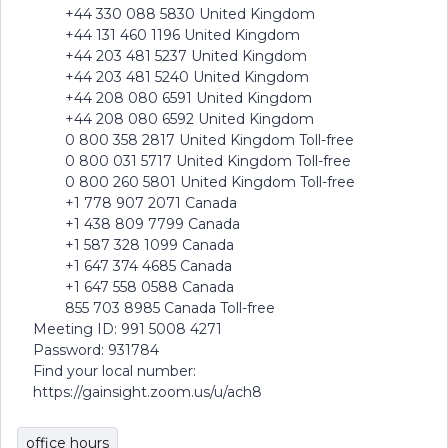
+44 330 088 5830 United Kingdom
+44 131 460 1196 United Kingdom
+44 203 481 5237 United Kingdom
+44 203 481 5240 United Kingdom
+44 208 080 6591 United Kingdom
+44 208 080 6592 United Kingdom
0 800 358 2817 United Kingdom Toll-free
0 800 031 5717 United Kingdom Toll-free
0 800 260 5801 United Kingdom Toll-free
+1 778 907 2071 Canada
+1 438 809 7799 Canada
+1 587 328 1099 Canada
+1 647 374 4685 Canada
+1 647 558 0588 Canada
855 703 8985 Canada Toll-free
Meeting ID: 991 5008 4271
Password: 931784
Find your local number:
https://gainsight.zoom.us/u/ach8
office hours