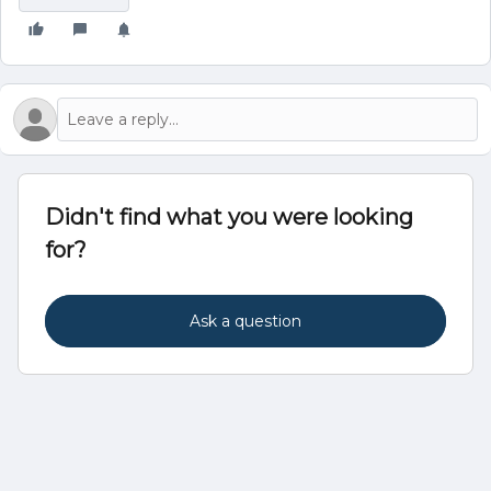
Didn't find what you were looking
for?
Ask a question