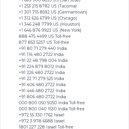
+1 669 900 6833 US (San Jose)
+1 253 215 8782 US (Tacoma)
+1 301 715 8592 US (Germantown)
+1 312 626 6799 US (Chicago)
+1 346 248 7799 US (Houston)
+1 646 876 9923 US (New York)
888 475 4499 US Toll-free
877 853 5257 US Toll-free
+91 80 71 279 440 India
+91 116 480 2722 India
+91 22 48 798 004 India
+91 224 879 8012 India
+91 226 480 2722 India
+91 22 71 279 525 India
+91 406 480 2722 India
+91 446 480 2722 India
+91 806 480 2722 India
000 800 050 5050 India Toll-free
000 800 040 1530 India Toll-free
+972 55 330 1762 Israel
+972 3 978 6688 Israel
1801 227 228 Israel Toll-free