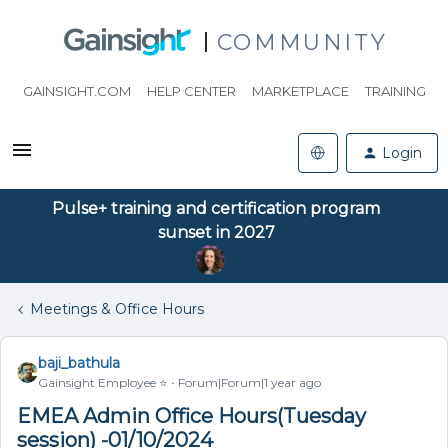
COMMUNITY
GAINSIGHT.COM
HELP CENTER
MARKETPLACE
TRAINING
Login
Pulse+ training and certification program
sunset in 2027
Meetings & Office Hours
baji_bathula
Gainsight Employee ⭐️
Forum|Forum|1 year ago
EMEA Admin Office Hours(Tuesday
session) -01/10/2024