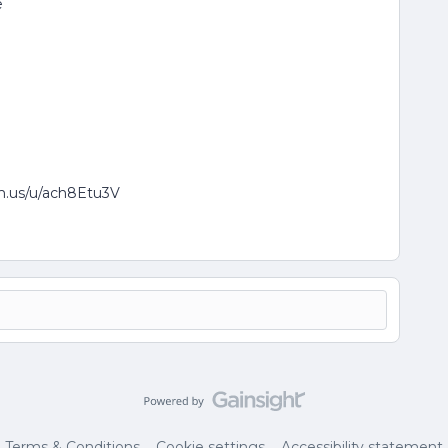
e
om.us/u/ach8Etu3V
Terms & Conditions
Cookie settings
Accessibility statement