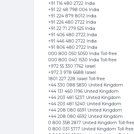
+91 116 480 2722 India
+91 22 48 798 004 India
+91 224 879 8012 India
+91 226 480 2722 India
+91 22 71 279 525 India
+91 406 480 2722 India
+91 446 480 2722 India
+91 806 480 2722 India
000 800 050 5050 India Toll-free
000 800 040 1530 India Toll-free
+972 55 330 1762 Israel
+972 3 978 6688 Israel
1801 227 228 Israel Toll-free
+44 330 088 5830 United Kingdom
+44 131 460 1196 United Kingdom
+44 203 481 5237 United Kingdom
+44 203 481 5240 United Kingdom
+44 208 080 6591 United Kingdom
+44 208 080 6592 United Kingdom
0 800 358 2817 United Kingdom Toll-fre
0 800 031 5717 United Kingdom Toll-free