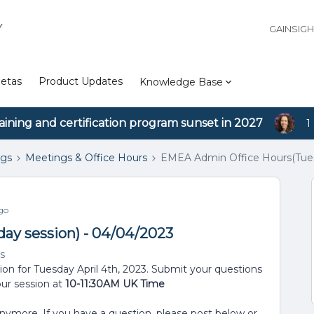
Y
GAINSIG
etas
Product Updates
Knowledge Base
aining and certification program sunset in 2027
1
ngs
Meetings & Office Hours
EMEA Admin Office Hours(Tues
go
ay session) - 04/04/2023
s
ion for Tuesday April 4th, 2023. Submit your questions
our session at
10-11:30AM UK Time
anymore. If you have a question, please post below or