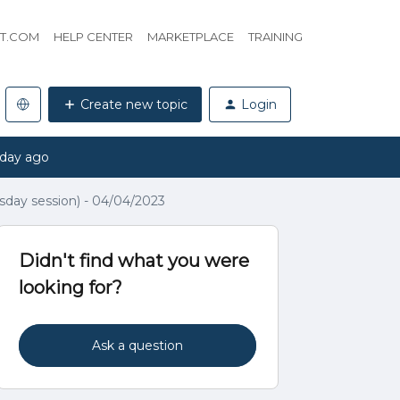
HT.COM
HELP CENTER
MARKETPLACE
TRAINING
Create new topic
Login
 day ago
day session) - 04/04/2023
Didn't find what you were
looking for?
Ask a question