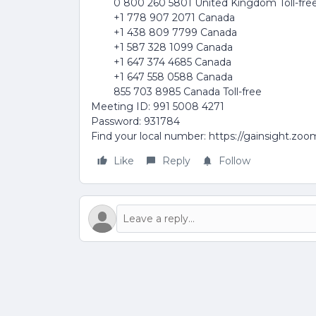
0 800 260 5801 United Kingdom Toll-fre
+1 778 907 2071 Canada
+1 438 809 7799 Canada
+1 587 328 1099 Canada
+1 647 374 4685 Canada
+1 647 558 0588 Canada
855 703 8985 Canada Toll-free
Meeting ID: 991 5008 4271
Password: 931784
Find your local number: https://gainsight.zo
Like
Reply
Follow