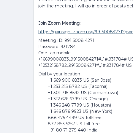
join the meeting. I will go in order of posts be
Join Zoom Meeting:
https://gainsight.zoom.us/j/99150084
Meeting ID: 991 5008 4271
Password: 931784
One tap mobile
+16699006833,,99150084271#,,1#,931784# US
+12532158782,,99150084271#,,1#,931784# US
Dial by your location
+1 669 900 6833 US (San Jose)
+1 253 215 8782 US (Tacoma)
+1 301 715 8592 US (Germantown)
+1 312 626 6799 US (Chicago)
+1 346 248 7799 US (Houston)
+1 646 876 9923 US (New York)
888 475 4499 US Toll-free
877 853 5257 US Toll-free
+91 80 71 279 440 India