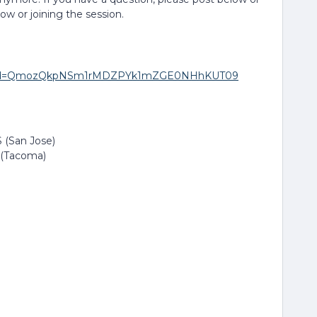
low or joining the session.
271?pwd=QmozQkpNSm1rMDZPYk1mZGE0NHhKUT09
 (San Jose)
 (Tacoma)