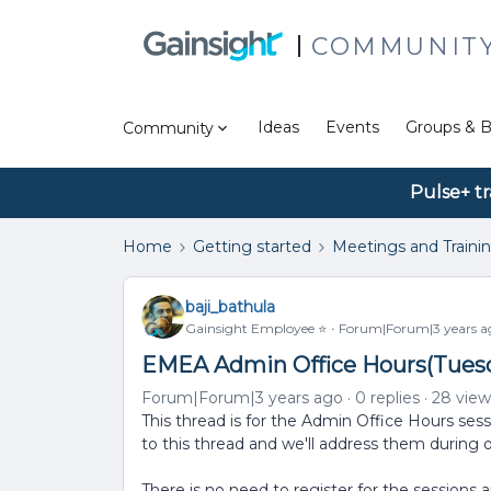
COMMUNIT
Ideas
Events
Groups & B
Community
Pulse+ tr
Home
Getting started
Meetings and Traini
baji_bathula
Gainsight Employee ⭐️
Forum|Forum|3 years a
EMEA Admin Office Hours(Tuesd
Forum|Forum|3 years ago
0 replies
28 view
This thread is for the Admin Office Hours sess
to this thread and we'll address them during 
There is no need to register for the sessions 