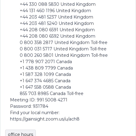
+44 330 088 5830 United Kingdom
+44 131 460 1196 United Kingdom
+44 203 481 5237 United Kingdom
+44 203 481 5240 United Kingdom
+44 208 080 6591 United Kingdom
+44 208 080 6592 United Kingdom
0 800 358 2817 United Kingdom Toll-free
0 800 031 5717 United Kingdom Toll-free
0 800 260 5801 United Kingdom Toll-free
+1 778 907 2071 Canada
+1 438 809 7799 Canada
+1 587 328 1099 Canada
+1 647 374 4685 Canada
+1 647 558 0588 Canada
855 703 8985 Canada Toll-free
Meeting ID: 991 5008 4271
Password: 931784
Find your local number:
https://gainsight.zoom.us/u/ach8
office hours