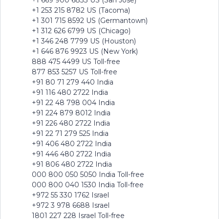
+1 669 900 6833 US (San Jose)
+1 253 215 8782 US (Tacoma)
+1 301 715 8592 US (Germantown)
+1 312 626 6799 US (Chicago)
+1 346 248 7799 US (Houston)
+1 646 876 9923 US (New York)
888 475 4499 US Toll-free
877 853 5257 US Toll-free
+91 80 71 279 440 India
+91 116 480 2722 India
+91 22 48 798 004 India
+91 224 879 8012 India
+91 226 480 2722 India
+91 22 71 279 525 India
+91 406 480 2722 India
+91 446 480 2722 India
+91 806 480 2722 India
000 800 050 5050 India Toll-free
000 800 040 1530 India Toll-free
+972 55 330 1762 Israel
+972 3 978 6688 Israel
1801 227 228 Israel Toll-free