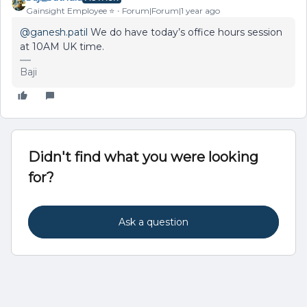
Gainsight Employee ⭐️
Forum|Forum|1 year ago
@ganesh.patil
We do have today’s office hours session
at 10AM UK time.
Baji
Didn't find what you were looking
for?
Ask a question