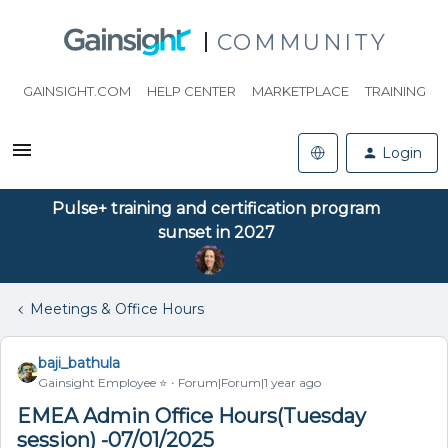
COMMUNITY
GAINSIGHT.COM
HELP CENTER
MARKETPLACE
TRAINING
Login
Pulse+ training and certification program
sunset in 2027
Meetings & Office Hours
baji_bathula
Gainsight Employee ⭐️
Forum|Forum|1 year ago
EMEA Admin Office Hours(Tuesday
session) -07/01/2025