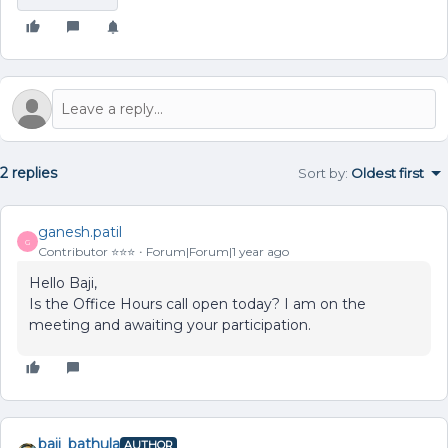
2 replies
Sort by
:
Oldest first
ganesh.patil
G
Contributor ⭐️⭐️⭐️
Forum|Forum|1 year ago
Hello Baji,
Is the Office Hours call open today? I am on the
meeting and awaiting your participation.
baji_bathula
AUTHOR