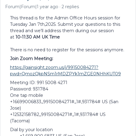
Forum|Forum|1 year ago
2 replies
This thread is for the Admin Office Hours session for
Tuesday Jan 7th,2025. Submit your questions to this
thread and we'll address them during our session
at
10-11:30 AM UK Time
There is no need to register for the sessions anymore.
Join Zoom Meeting:
https://gainsight.zoom.us/j/99150084271?
pwd=QmozQkpNSm1rMDZPYk1mZGE0NHhKUT09
Meeting ID: 991 5008 4271
Password: 931784
One tap mobile
+16699006833,,99150084271#,,1#,931784# US (San
Jose)
+12532158782,,99150084271#,,1#,931784# US
(Tacoma)
Dial by your location