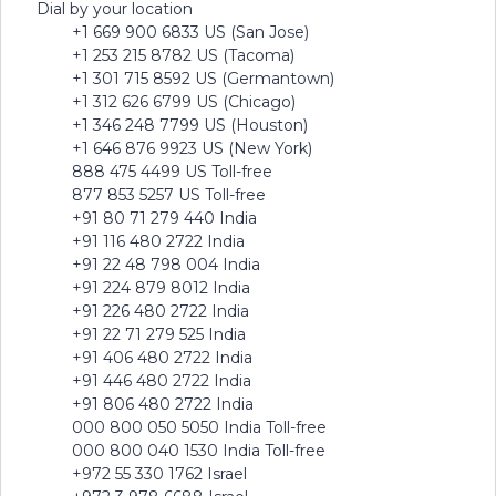
Dial by your location
+1 669 900 6833 US (San Jose)
+1 253 215 8782 US (Tacoma)
+1 301 715 8592 US (Germantown)
+1 312 626 6799 US (Chicago)
+1 346 248 7799 US (Houston)
+1 646 876 9923 US (New York)
888 475 4499 US Toll-free
877 853 5257 US Toll-free
+91 80 71 279 440 India
+91 116 480 2722 India
+91 22 48 798 004 India
+91 224 879 8012 India
+91 226 480 2722 India
+91 22 71 279 525 India
+91 406 480 2722 India
+91 446 480 2722 India
+91 806 480 2722 India
000 800 050 5050 India Toll-free
000 800 040 1530 India Toll-free
+972 55 330 1762 Israel