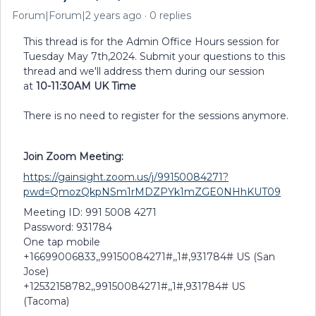
Forum|Forum|2 years ago
0 replies
This thread is for the Admin Office Hours session for
Tuesday May 7th,2024. Submit your questions to this
thread and we'll address them during our session
at
10-11:30AM UK Time
There is no need to register for the sessions anymore.
Join Zoom Meeting:
https://gainsight.zoom.us/j/99150084271?
pwd=QmozQkpNSm1rMDZPYk1mZGE0NHhKUT09
Meeting ID: 991 5008 4271
Password: 931784
One tap mobile
+16699006833,,99150084271#,,1#,931784# US (San
Jose)
+12532158782,,99150084271#,,1#,931784# US
(Tacoma)