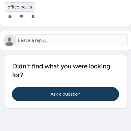
office hours
Didn't find what you were looking
for?
Ask a question