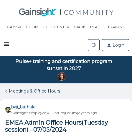
COMMUNITY
GAINSIGHT.COM
HELP CENTER
MARKETPLACE
TRAINING
Login
Pulse+ training and certification program
sunset in 2027
Meetings & Office Hours
baji_bathula
Gainsight Employee ⭐️
Forum|Forum|2 years ago
EMEA Admin Office Hours(Tuesday
session) - 07/05/2024