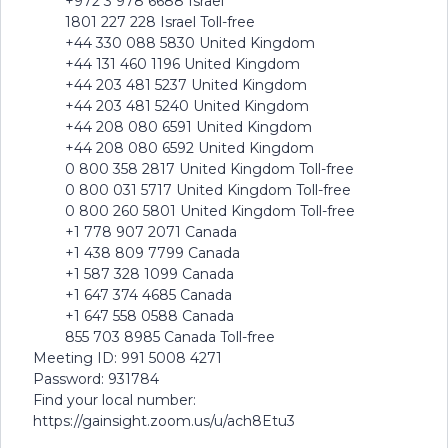
+972 3 978 6688 Israel
1801 227 228 Israel Toll-free
+44 330 088 5830 United Kingdom
+44 131 460 1196 United Kingdom
+44 203 481 5237 United Kingdom
+44 203 481 5240 United Kingdom
+44 208 080 6591 United Kingdom
+44 208 080 6592 United Kingdom
0 800 358 2817 United Kingdom Toll-free
0 800 031 5717 United Kingdom Toll-free
0 800 260 5801 United Kingdom Toll-free
+1 778 907 2071 Canada
+1 438 809 7799 Canada
+1 587 328 1099 Canada
+1 647 374 4685 Canada
+1 647 558 0588 Canada
855 703 8985 Canada Toll-free
Meeting ID: 991 5008 4271
Password: 931784
Find your local number:
https://gainsight.zoom.us/u/ach8Etu3