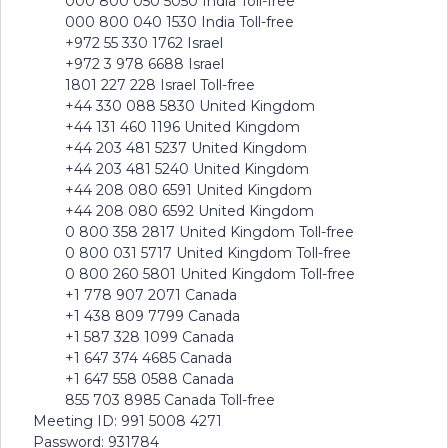
000 800 050 5050 India Toll-free
000 800 040 1530 India Toll-free
+972 55 330 1762 Israel
+972 3 978 6688 Israel
1801 227 228 Israel Toll-free
+44 330 088 5830 United Kingdom
+44 131 460 1196 United Kingdom
+44 203 481 5237 United Kingdom
+44 203 481 5240 United Kingdom
+44 208 080 6591 United Kingdom
+44 208 080 6592 United Kingdom
0 800 358 2817 United Kingdom Toll-free
0 800 031 5717 United Kingdom Toll-free
0 800 260 5801 United Kingdom Toll-free
+1 778 907 2071 Canada
+1 438 809 7799 Canada
+1 587 328 1099 Canada
+1 647 374 4685 Canada
+1 647 558 0588 Canada
855 703 8985 Canada Toll-free
Meeting ID: 991 5008 4271
Password: 931784