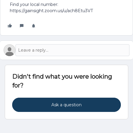
Find your local number:
https://gainsight.zoom.us/u/ach8Etu3VT
Didn't find what you were looking
for?
Ask a question