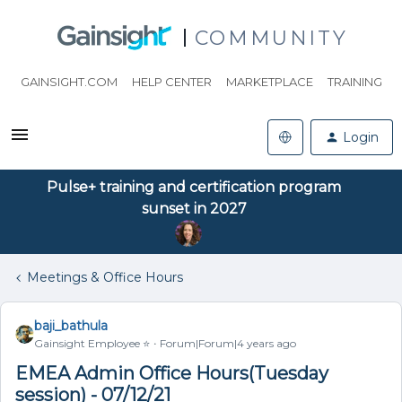
COMMUNITY
GAINSIGHT.COM
HELP CENTER
MARKETPLACE
TRAINING
Login
Pulse+ training and certification program
sunset in 2027
Meetings & Office Hours
baji_bathula
Gainsight Employee ⭐️
Forum|Forum|4 years ago
EMEA Admin Office Hours(Tuesday
session) - 07/12/21