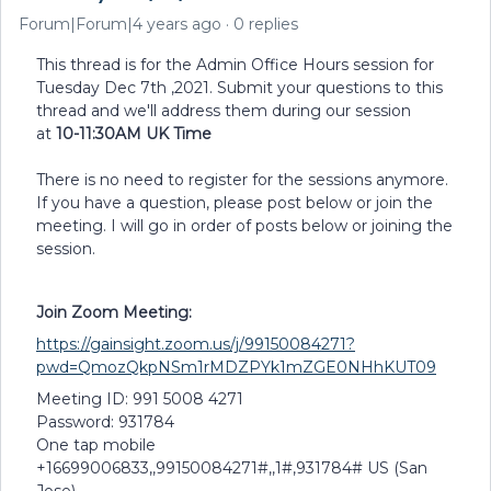
Forum|Forum|4 years ago
0 replies
This thread is for the Admin Office Hours session for
Tuesday Dec 7th ,2021. Submit your questions to this
thread and we'll address them during our session
at
10-11:30AM UK Time
There is no need to register for the sessions anymore.
If you have a question, please post below or join the
meeting. I will go in order of posts below or joining the
session.
Join Zoom Meeting:
https://gainsight.zoom.us/j/99150084271?
pwd=QmozQkpNSm1rMDZPYk1mZGE0NHhKUT09
Meeting ID: 991 5008 4271
Password: 931784
One tap mobile
+16699006833,,99150084271#,,1#,931784# US (San