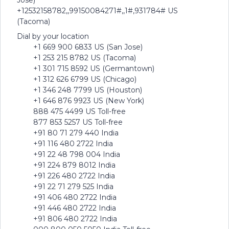
Jose)
+12532158782,,99150084271#,,1#,931784# US
(Tacoma)
Dial by your location
+1 669 900 6833 US (San Jose)
+1 253 215 8782 US (Tacoma)
+1 301 715 8592 US (Germantown)
+1 312 626 6799 US (Chicago)
+1 346 248 7799 US (Houston)
+1 646 876 9923 US (New York)
888 475 4499 US Toll-free
877 853 5257 US Toll-free
+91 80 71 279 440 India
+91 116 480 2722 India
+91 22 48 798 004 India
+91 224 879 8012 India
+91 226 480 2722 India
+91 22 71 279 525 India
+91 406 480 2722 India
+91 446 480 2722 India
+91 806 480 2722 India