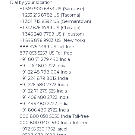
Dial by your location
+1 669 900 6833 US (San Jose)
+1 253 215 8782 US (Tacoma)
+1 301 715 8592 US (Germantown)
+1 312 626 6799 US (Chicago)
+1 346 248 7799 US (Houston)
+1 646 876 9923 US (New York)
888 475 4499 US Toll-free
877 853 5257 US Toll-free
+91 80 71 279 440 India
+91 116 480 2722 India
+91 22 48 798 004 India
+91 224 879 8012 India
+91 226 480 2722 India
+91 22 71 279 525 India
+91 406 480 2722 India
+91 446 480 2722 India
+91 806 480 2722 India
000 800 050 5050 India Toll-free
000 800 040 1530 India Toll-free
+972 55 330 1762 Israel