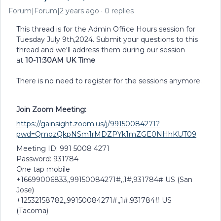
Forum|Forum|2 years ago
0 replies
This thread is for the Admin Office Hours session for
Tuesday July 9th,2024. Submit your questions to this
thread and we'll address them during our session
at
10-11:30AM UK Time
There is no need to register for the sessions anymore.
Join Zoom Meeting:
https://gainsight.zoom.us/j/99150084271?
pwd=QmozQkpNSm1rMDZPYk1mZGE0NHhKUT09
Meeting ID: 991 5008 4271
Password: 931784
One tap mobile
+16699006833,,99150084271#,,1#,931784# US (San
Jose)
+12532158782,,99150084271#,,1#,931784# US
(Tacoma)