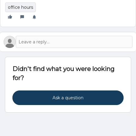
office hours
Didn't find what you were looking
for?
Ask a question