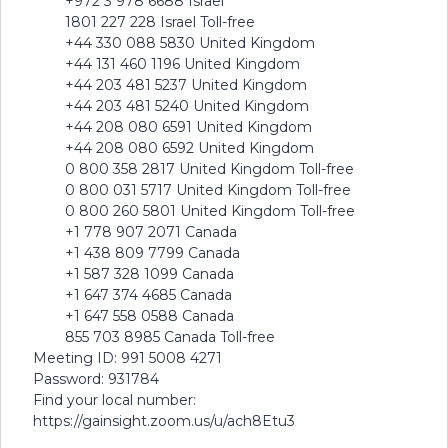
+972 3 978 6688 Israel
1801 227 228 Israel Toll-free
+44 330 088 5830 United Kingdom
+44 131 460 1196 United Kingdom
+44 203 481 5237 United Kingdom
+44 203 481 5240 United Kingdom
+44 208 080 6591 United Kingdom
+44 208 080 6592 United Kingdom
0 800 358 2817 United Kingdom Toll-free
0 800 031 5717 United Kingdom Toll-free
0 800 260 5801 United Kingdom Toll-free
+1 778 907 2071 Canada
+1 438 809 7799 Canada
+1 587 328 1099 Canada
+1 647 374 4685 Canada
+1 647 558 0588 Canada
855 703 8985 Canada Toll-free
Meeting ID: 991 5008 4271
Password: 931784
Find your local number:
https://gainsight.zoom.us/u/ach8Etu3