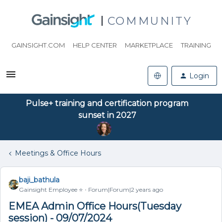
COMMUNITY
GAINSIGHT.COM
HELP CENTER
MARKETPLACE
TRAINING
Login
Pulse+ training and certification program
sunset in 2027
Meetings & Office Hours
baji_bathula
Gainsight Employee ⭐️
Forum|Forum|2 years ago
EMEA Admin Office Hours(Tuesday
session) - 09/07/2024