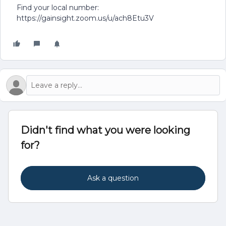
Find your local number:
https://gainsight.zoom.us/u/ach8Etu3V
Didn't find what you were looking
for?
Ask a question