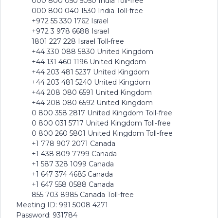
000 800 050 5050 India Toll-free
000 800 040 1530 India Toll-free
+972 55 330 1762 Israel
+972 3 978 6688 Israel
1801 227 228 Israel Toll-free
+44 330 088 5830 United Kingdom
+44 131 460 1196 United Kingdom
+44 203 481 5237 United Kingdom
+44 203 481 5240 United Kingdom
+44 208 080 6591 United Kingdom
+44 208 080 6592 United Kingdom
0 800 358 2817 United Kingdom Toll-free
0 800 031 5717 United Kingdom Toll-free
0 800 260 5801 United Kingdom Toll-free
+1 778 907 2071 Canada
+1 438 809 7799 Canada
+1 587 328 1099 Canada
+1 647 374 4685 Canada
+1 647 558 0588 Canada
855 703 8985 Canada Toll-free
Meeting ID: 991 5008 4271
Password: 931784