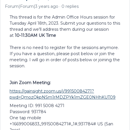
Forum|Forum|3 years ago
0 replies
This thread is for the Admin Office Hours session for
Tuesday April 18th, 2023. Submit your questions to this
thread and we'll address them during our session
at
10-11:30AM UK Time
There is no need to register for the sessions anymore.
If you have a question, please post below or join the
meeting. I will go in order of posts below or joining the
session.
Join Zoom Meeting:
https://gainsight.zoom.us/j/99150084271?
pwd=QmozQkpNSm1rMDZPYk1mZGE0NHhKUT09
Meeting ID: 991 5008 4271
Password: 931784
One tap mobile
+16699006833,,99150084271#,,1#,931784# US (San