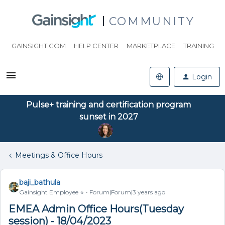
COMMUNITY
GAINSIGHT.COM
HELP CENTER
MARKETPLACE
TRAINING
Login
Pulse+ training and certification program
sunset in 2027
Meetings & Office Hours
baji_bathula
Gainsight Employee ⭐️
Forum|Forum|3 years ago
EMEA Admin Office Hours(Tuesday
session) - 18/04/2023