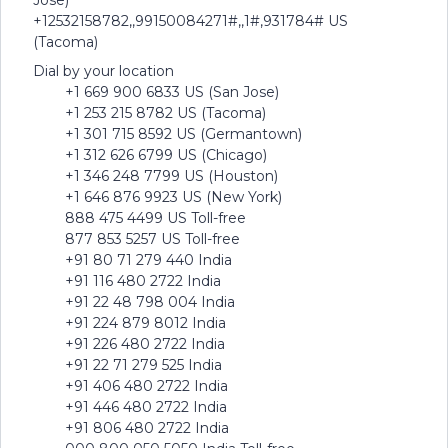
Jose)
+12532158782,,99150084271#,,1#,931784# US
(Tacoma)
Dial by your location
+1 669 900 6833 US (San Jose)
+1 253 215 8782 US (Tacoma)
+1 301 715 8592 US (Germantown)
+1 312 626 6799 US (Chicago)
+1 346 248 7799 US (Houston)
+1 646 876 9923 US (New York)
888 475 4499 US Toll-free
877 853 5257 US Toll-free
+91 80 71 279 440 India
+91 116 480 2722 India
+91 22 48 798 004 India
+91 224 879 8012 India
+91 226 480 2722 India
+91 22 71 279 525 India
+91 406 480 2722 India
+91 446 480 2722 India
+91 806 480 2722 India