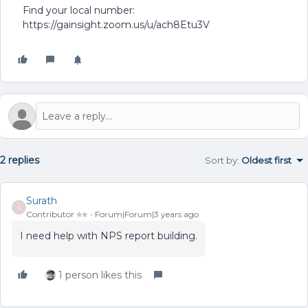
Find your local number:
https://gainsight.zoom.us/u/ach8Etu3V
2 replies
Sort by
:
Oldest first
Surath
S
Contributor ⭐️⭐️
Forum|Forum|3 years ago
I need help with NPS report building.
1 person likes this