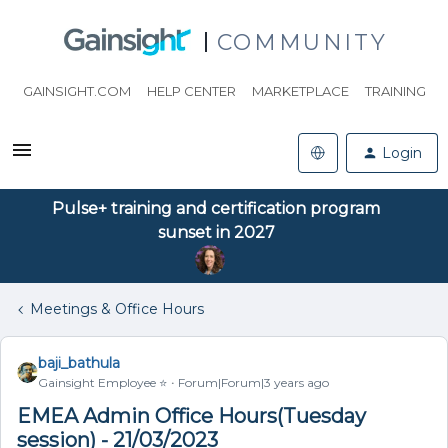
COMMUNITY
GAINSIGHT.COM
HELP CENTER
MARKETPLACE
TRAINING
Login
Pulse+ training and certification program
sunset in 2027
Meetings & Office Hours
baji_bathula
Gainsight Employee ⭐️
Forum|Forum|3 years ago
EMEA Admin Office Hours(Tuesday
session) - 21/03/2023