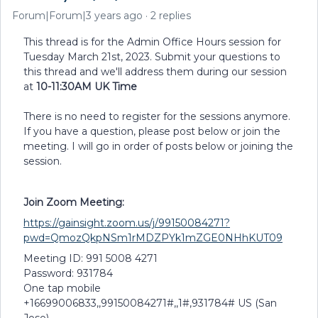
Forum|Forum|3 years ago
2 replies
This thread is for the Admin Office Hours session for
Tuesday March 21st, 2023. Submit your questions to
this thread and we'll address them during our session
at
10-11:30AM UK Time
There is no need to register for the sessions anymore.
If you have a question, please post below or join the
meeting. I will go in order of posts below or joining the
session.
Join Zoom Meeting:
https://gainsight.zoom.us/j/99150084271?
pwd=QmozQkpNSm1rMDZPYk1mZGE0NHhKUT09
Meeting ID: 991 5008 4271
Password: 931784
One tap mobile
+16699006833,,99150084271#,,1#,931784# US (San