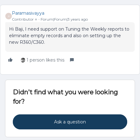
Paramasivayya
P
Contributor ⭐️
Forum|Forum|3 years ago
Hi Baji, I need support on Tuning the Weekly reports to
eliminate empty records and also on setting up the
new R360/C360.
1 person likes this
Didn't find what you were looking
for?
Ask a question