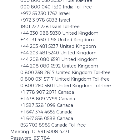
000 800 050 5050 India Toll-free
000 800 040 1530 India Toll-free
+972 55 330 1762 Israel
+972 3 978 6688 Israel
1801 227 228 Israel Toll-free
+44 330 088 5830 United Kingdom
+44 131 460 1196 United Kingdom
+44 203 481 5237 United Kingdom
+44 203 481 5240 United Kingdom
+44 208 080 6591 United Kingdom
+44 208 080 6592 United Kingdom
0 800 358 2817 United Kingdom Toll-free
0 800 031 5717 United Kingdom Toll-free
0 800 260 5801 United Kingdom Toll-free
+1 778 907 2071 Canada
+1 438 809 7799 Canada
+1 587 328 1099 Canada
+1 647 374 4685 Canada
+1 647 558 0588 Canada
855 703 8985 Canada Toll-free
Meeting ID: 991 5008 4271
Password: 931784