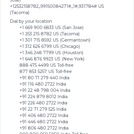
Jose)
+12532158782,,99150084271#,,1#,931784# US
(Tacoma)
Dial by your location
+1 669 900 6833 US (San Jose)
+1 253 215 8782 US (Tacoma)
+1 301 715 8592 US (Germantown)
+1 312 626 6799 US (Chicago)
+1 346 248 7799 US (Houston)
+1 646 876 9923 US (New York)
888 475 4499 US Toll-free
877 853 5257 US Toll-free
+91 80 71 279 440 India
+91 116 480 2722 India
+91 22 48 798 004 India
+91 224 879 8012 India
+91 226 480 2722 India
+91 22 71 279 525 India
+91 406 480 2722 India
+91 446 480 2722 India
+91 806 480 2722 India