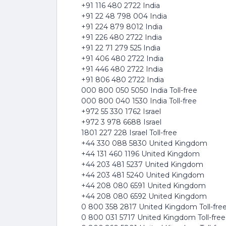
+91 116 480 2722 India
+91 22 48 798 004 India
+91 224 879 8012 India
+91 226 480 2722 India
+91 22 71 279 525 India
+91 406 480 2722 India
+91 446 480 2722 India
+91 806 480 2722 India
000 800 050 5050 India Toll-free
000 800 040 1530 India Toll-free
+972 55 330 1762 Israel
+972 3 978 6688 Israel
1801 227 228 Israel Toll-free
+44 330 088 5830 United Kingdom
+44 131 460 1196 United Kingdom
+44 203 481 5237 United Kingdom
+44 203 481 5240 United Kingdom
+44 208 080 6591 United Kingdom
+44 208 080 6592 United Kingdom
0 800 358 2817 United Kingdom Toll-fre
0 800 031 5717 United Kingdom Toll-free