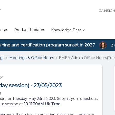
Y
GAINSIG
etas
Product Updates
Knowledge Base
aining and certification program sunset in 2027
2 
ngs
Meetings & Office Hours
EMEA Admin Office Hours(Tuesd
go
y session) - 23/05/2023
s
sion for Tuesday May 23rd, 2023. Submit your questions
our session at
10-11:30AM UK Time
anymore. If you have a question, please post below or