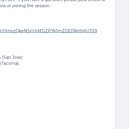
low or joining the session.
271?pwd=QmozQkpNSm1rMDZPYk1mZGE0NHhKUT09
 (San Jose)
 (Tacoma)