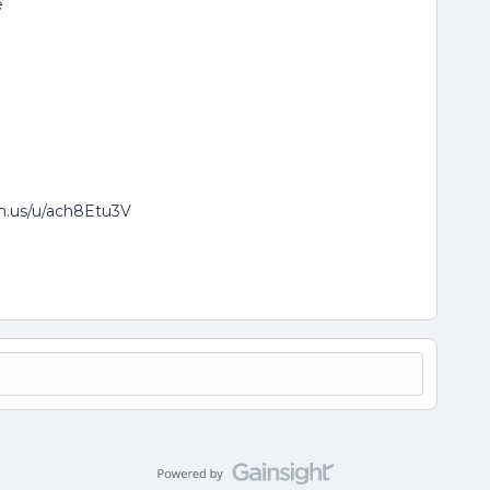
e
om.us/u/ach8Etu3V