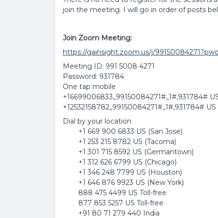
join the meeting. I will go in order of posts be
Join Zoom Meeting:
https://gainsight.zoom.us/j/99150084
Meeting ID: 991 5008 4271
Password: 931784
One tap mobile
+16699006833,,99150084271#,,1#,931784# US
+12532158782,,99150084271#,,1#,931784# US
Dial by your location
+1 669 900 6833 US (San Jose)
+1 253 215 8782 US (Tacoma)
+1 301 715 8592 US (Germantown)
+1 312 626 6799 US (Chicago)
+1 346 248 7799 US (Houston)
+1 646 876 9923 US (New York)
888 475 4499 US Toll-free
877 853 5257 US Toll-free
+91 80 71 279 440 India