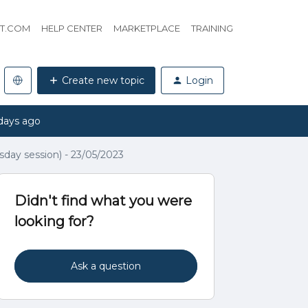
HT.COM
HELP CENTER
MARKETPLACE
TRAINING
Create new topic
Login
days ago
ay session) - 23/05/2023
Didn't find what you were
looking for?
Ask a question