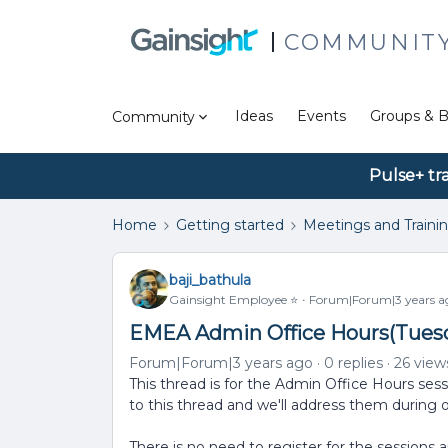
COMMUNIT
Ideas
Events
Groups & B
Community
Pulse+ tr
Home
Getting started
Meetings and Traini
baji_bathula
Gainsight Employee ⭐️
Forum|Forum|3 years a
EMEA Admin Office Hours(Tuesda
Forum|Forum|3 years ago
0 replies
26 view
This thread is for the Admin Office Hours ses
to this thread and we'll address them during 
There is no need to register for the sessions 