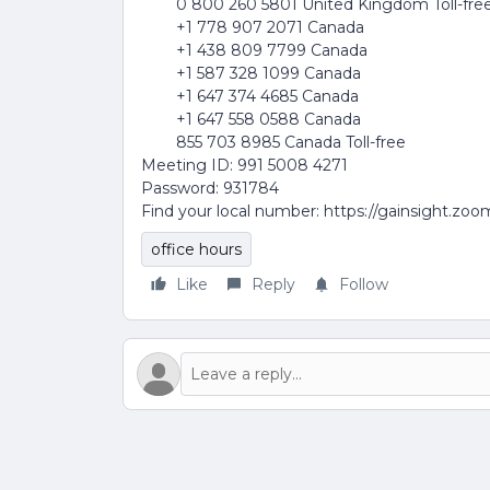
0 800 260 5801 United Kingdom Toll-fre
+1 778 907 2071 Canada
+1 438 809 7799 Canada
+1 587 328 1099 Canada
+1 647 374 4685 Canada
+1 647 558 0588 Canada
855 703 8985 Canada Toll-free
Meeting ID: 991 5008 4271
Password: 931784
Find your local number: https://gainsight.zo
office hours
Like
Reply
Follow