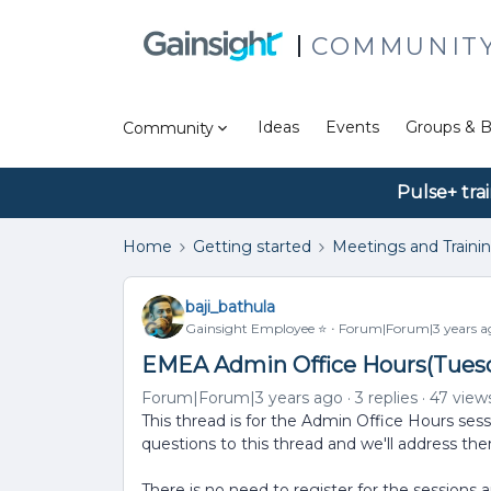
COMMUNIT
Ideas
Events
Groups & B
Community
Pulse+ tra
Home
Getting started
Meetings and Traini
baji_bathula
Gainsight Employee ⭐️
Forum|Forum|3 years a
EMEA Admin Office Hours(Tuesda
Forum|Forum|3 years ago
3 replies
47 view
This thread is for the Admin Office Hours ses
questions to this thread and we'll address th
There is no need to register for the sessions 