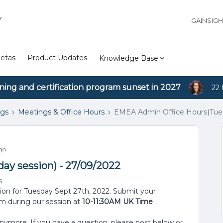
Y
GAINSIG
etas
Product Updates
Knowledge Base
ining and certification program sunset in 2027
22 
ngs
Meetings & Office Hours
EMEA Admin Office Hours(Tues
go
y session) - 27/09/2022
s
sion for Tuesday Sept 27th, 2022. Submit your
em during our session at
10-11:30AM UK Time
anymore. If you have a question, please post below or