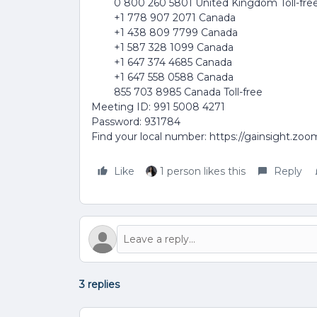
0 800 260 5801 United Kingdom Toll-fre
+1 778 907 2071 Canada
+1 438 809 7799 Canada
+1 587 328 1099 Canada
+1 647 374 4685 Canada
+1 647 558 0588 Canada
855 703 8985 Canada Toll-free
Meeting ID: 991 5008 4271
Password: 931784
Find your local number: https://gainsight.zo
Like
1 person likes this
Reply
3 replies