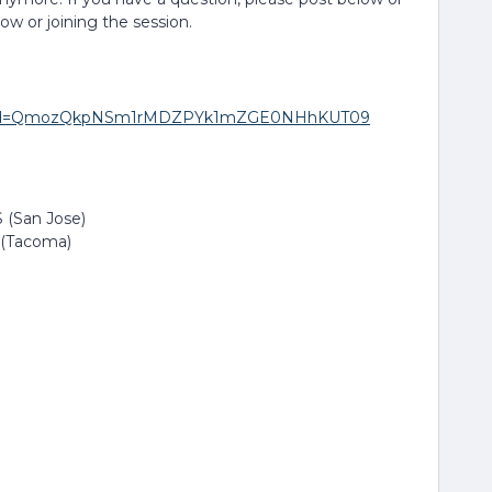
low or joining the session.
271?pwd=QmozQkpNSm1rMDZPYk1mZGE0NHhKUT09
 (San Jose)
 (Tacoma)