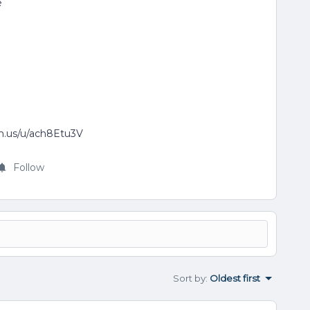
e
om.us/u/ach8Etu3V
Follow
Sort by
:
Oldest first