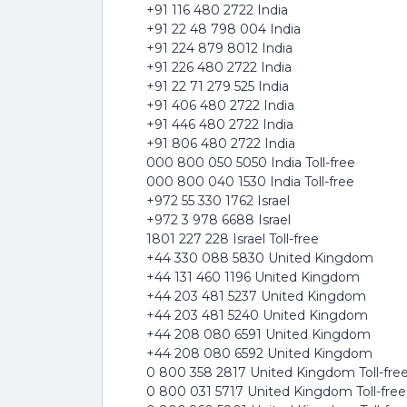
+91 116 480 2722 India
+91 22 48 798 004 India
+91 224 879 8012 India
+91 226 480 2722 India
+91 22 71 279 525 India
+91 406 480 2722 India
+91 446 480 2722 India
+91 806 480 2722 India
000 800 050 5050 India Toll-free
000 800 040 1530 India Toll-free
+972 55 330 1762 Israel
+972 3 978 6688 Israel
1801 227 228 Israel Toll-free
+44 330 088 5830 United Kingdom
+44 131 460 1196 United Kingdom
+44 203 481 5237 United Kingdom
+44 203 481 5240 United Kingdom
+44 208 080 6591 United Kingdom
+44 208 080 6592 United Kingdom
0 800 358 2817 United Kingdom Toll-fre
0 800 031 5717 United Kingdom Toll-free