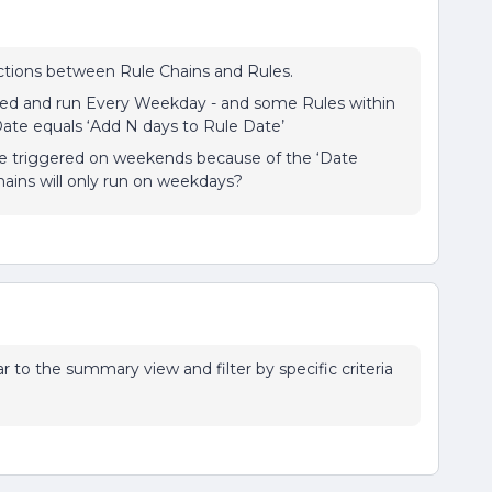
ctions between Rule Chains and Rules.
sed and run Every Weekday - and some Rules within
Date equals ‘Add N days to Rule Date’
ve triggered on weekends because of the ‘Date
Chains will only run on weekdays?
lar to the summary view and filter by specific criteria