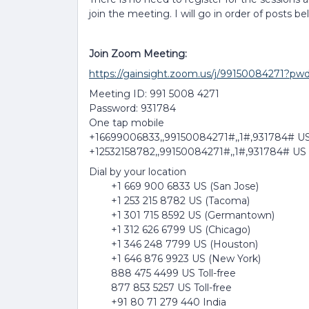
join the meeting. I will go in order of posts be
Join Zoom Meeting:
https://gainsight.zoom.us/j/99150084
Meeting ID: 991 5008 4271
Password: 931784
One tap mobile
+16699006833,,99150084271#,,1#,931784# US
+12532158782,,99150084271#,,1#,931784# US
Dial by your location
+1 669 900 6833 US (San Jose)
+1 253 215 8782 US (Tacoma)
+1 301 715 8592 US (Germantown)
+1 312 626 6799 US (Chicago)
+1 346 248 7799 US (Houston)
+1 646 876 9923 US (New York)
888 475 4499 US Toll-free
877 853 5257 US Toll-free
+91 80 71 279 440 India