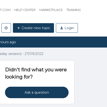
HT.COM
HELP CENTER
MARKETPLACE
TRAINING
Create new topic
Login
hours ago
day session) - 27/09/2022
Didn't find what you were
looking for?
Ask a question