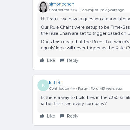
simonechen
Contributor ⭐️⭐️⭐️
Forum|Forum|3 years ago
Hi Team - we have a question around intera
Our Rule Chains were setup to be Time-Ba
the Rule Chain are set to trigger based on 
Does this mean that the Rules that would’
equals’ logic will never trigger as the Rule 
Like
Reply
katieb
K
Contributor ⭐️⭐️
Forum|Forum|3 years ago
Is there a way to build tiles in the c360 simi
rather than see every company?
Like
Reply