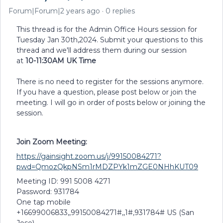
Forum|Forum|2 years ago
0 replies
This thread is for the Admin Office Hours session for
Tuesday Jan 30th,2024. Submit your questions to this
thread and we'll address them during our session
at
10-11:30AM UK Time
There is no need to register for the sessions anymore.
If you have a question, please post below or join the
meeting. I will go in order of posts below or joining the
session.
Join Zoom Meeting:
https://gainsight.zoom.us/j/99150084271?
pwd=QmozQkpNSm1rMDZPYk1mZGE0NHhKUT09
Meeting ID: 991 5008 4271
Password: 931784
One tap mobile
+16699006833,,99150084271#,,1#,931784# US (San