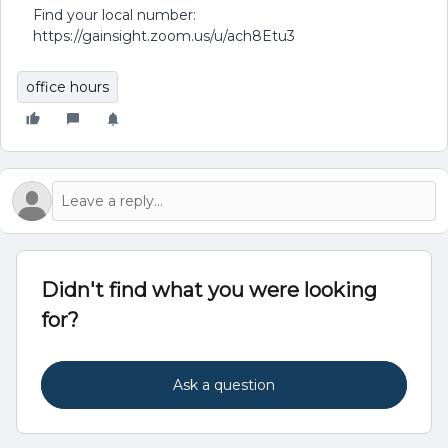
Find your local number:
https://gainsight.zoom.us/u/ach8Etu3
office hours
Didn't find what you were looking
for?
Ask a question