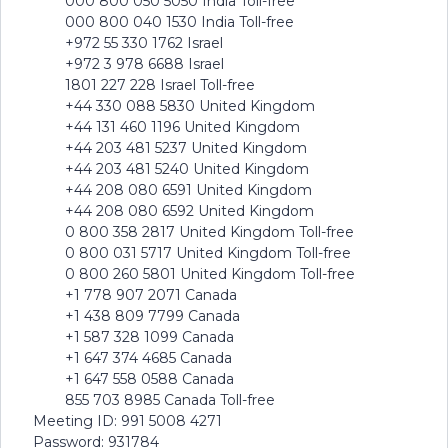
000 800 050 5050 India Toll-free
000 800 040 1530 India Toll-free
+972 55 330 1762 Israel
+972 3 978 6688 Israel
1801 227 228 Israel Toll-free
+44 330 088 5830 United Kingdom
+44 131 460 1196 United Kingdom
+44 203 481 5237 United Kingdom
+44 203 481 5240 United Kingdom
+44 208 080 6591 United Kingdom
+44 208 080 6592 United Kingdom
0 800 358 2817 United Kingdom Toll-free
0 800 031 5717 United Kingdom Toll-free
0 800 260 5801 United Kingdom Toll-free
+1 778 907 2071 Canada
+1 438 809 7799 Canada
+1 587 328 1099 Canada
+1 647 374 4685 Canada
+1 647 558 0588 Canada
855 703 8985 Canada Toll-free
Meeting ID: 991 5008 4271
Password: 931784