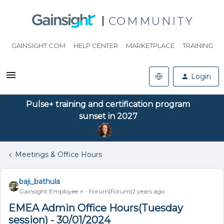
COMMUNITY
GAINSIGHT.COM
HELP CENTER
MARKETPLACE
TRAINING
Login
Pulse+ training and certification program
sunset in 2027
Meetings & Office Hours
baji_bathula
Gainsight Employee ⭐️
Forum|Forum|2 years ago
EMEA Admin Office Hours(Tuesday
session) - 30/01/2024