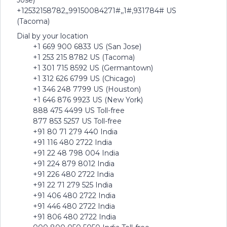
Jose)
+12532158782,,99150084271#,,1#,931784# US
(Tacoma)
Dial by your location
+1 669 900 6833 US (San Jose)
+1 253 215 8782 US (Tacoma)
+1 301 715 8592 US (Germantown)
+1 312 626 6799 US (Chicago)
+1 346 248 7799 US (Houston)
+1 646 876 9923 US (New York)
888 475 4499 US Toll-free
877 853 5257 US Toll-free
+91 80 71 279 440 India
+91 116 480 2722 India
+91 22 48 798 004 India
+91 224 879 8012 India
+91 226 480 2722 India
+91 22 71 279 525 India
+91 406 480 2722 India
+91 446 480 2722 India
+91 806 480 2722 India