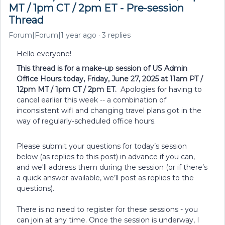
MT / 1pm CT / 2pm ET - Pre-session
Thread
Forum|Forum|1 year ago
3 replies
Hello everyone!
This thread is for a make-up session of US Admin
Office Hours today, Friday, June 27, 2025 at 11am PT /
12pm MT / 1pm CT / 2pm ET.
Apologies for having to
cancel earlier this week -- a combination of
inconsistent wifi and changing travel plans got in the
way of regularly-scheduled office hours.
Please submit your questions for today’s session
below (as replies to this post) in advance if you can,
and we'll address them during the session (or if there’s
a quick answer available, we’ll post as replies to the
questions).
There is no need to register for these sessions - you
can join at any time. Once the session is underway, I