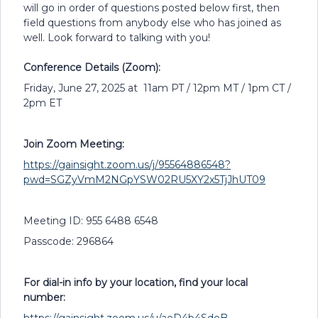
will go in order of questions posted below first, then
field questions from anybody else who has joined as
well. Look forward to talking with you!
Conference Details (Zoom):
Friday, June 27, 2025 at 11am PT / 12pm MT / 1pm CT /
2pm ET
Join Zoom Meeting:
https://gainsight.zoom.us/j/95564886548?
pwd=SGZyVmM2NGpYSW02RU5XY2x5TjJhUT09
Meeting ID: 955 6488 6548
Passcode: 296864
For dial-in info by your location, find your local
number: