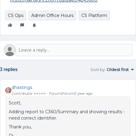
https://gainsight.zoom.us/u/aeD4b4SdoB
CS Ops
Admin Office Hours
CS Platform
3 replies
Sort by
:
Oldest first
dhastings
Contributor ⭐️⭐️⭐️⭐️⭐️
Forum|Forum|1 year ago
Scott,
Adding report to C360/Summary and showing results -
need correct identifier.
Thank you,
Di