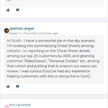
spencer_engel
Expert ⭐️
Forum|Forum|1 year ago
Hi Scott - I have a somewhat pie-in-the-sky scenario.
I’m looking into summarizing Cheat Sheets among
cohorts - i.e. reporting on the Cheat Sheet details
among our top 20 customers by ARR, and gleaning
common “Risks/Issues”, “Renewal Details,” etc. among
that cohort and putting that in a report our execs can
review. I was curious if you’ve had any experience
helping customers with this or doing this in GonG.
tim.carwheel
T