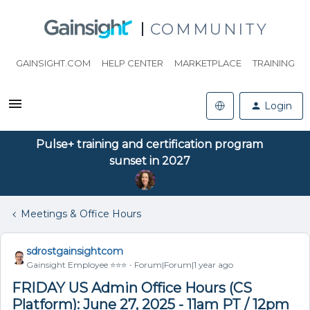
COMMUNITY
GAINSIGHT.COM
HELP CENTER
MARKETPLACE
TRAINING
Login
Pulse+ training and certification program
sunset in 2027
Meetings & Office Hours
sdrostgainsightcom
Gainsight Employee ⭐️⭐️⭐️
Forum|Forum|1 year ago
FRIDAY US Admin Office Hours (CS
Platform): June 27, 2025 - 11am PT / 12pm