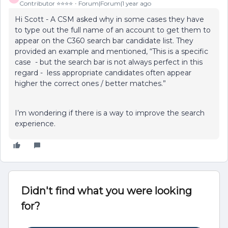
Contributor ⭐️⭐️⭐️⭐️
Forum|Forum|1 year ago
Hi Scott - A CSM asked why in some cases they have
to type out the full name of an account to get them to
appear on the C360 search bar candidate list. They
provided an example and mentioned, “This is a specific
case - but the search bar is not always perfect in this
regard - less appropriate candidates often appear
higher the correct ones / better matches.”
I’m wondering if there is a way to improve the search
experience.
Didn't find what you were looking
for?