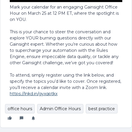
Mark your calendar for an engaging Gainsight Office
Hour on March 25 at 12 PM ET, where the spotlight is
on YOU.
This is your chance to steer the conversation and
explore YOUR burning questions directly with our
Gainsight expert. Whether you’re curious about how
to supercharge your automation with the Rules
Engine, ensure impeccable data quality, or tackle any
other Gainsight challenge, we’ve got you covered!
To attend, simply register using the link below, and
specify the topics you’d like to cover. Once registered,
you’ll receive a calendar invite with a Zoom link.
https://lnkd.in/gyxqptkx
office hours
Admin Office Hours
best practice