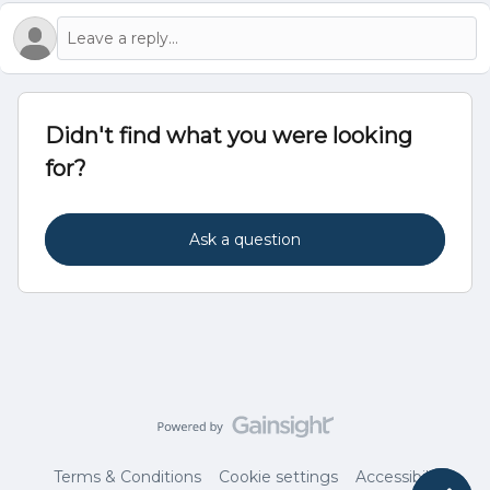
Didn't find what you were looking
for?
Ask a question
Terms & Conditions
Cookie settings
Accessibility