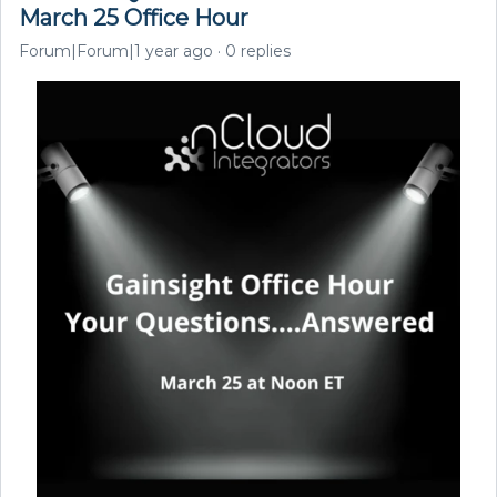
March 25 Office Hour
Forum|Forum|1 year ago
0 replies