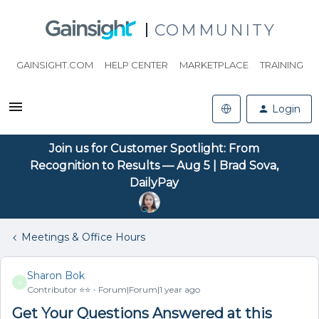
COMMUNITY
GAINSIGHT.COM
HELP CENTER
MARKETPLACE
TRAINING
Login
Join us for Customer Spotlight: From
Recognition to Results — Aug 5 | Brad Sova,
DailyPay
Meetings & Office Hours
Sharon Bok
S
Contributor ⭐️⭐️
Forum|Forum|1 year ago
Get Your Questions Answered at this