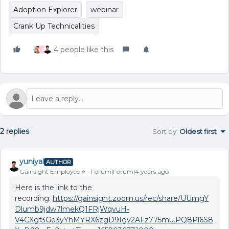
Adoption Explorer
webinar
Crank Up Technicalities
4 people like this
J
2 replies
Sort by
:
Oldest first
yuniyal
AUTHOR
Gainsight Employee ⭐️
Forum|Forum|4 years ago
Here is the link to the
recording:
https://gainsight.zoom.us/rec/share/UUmgY
Dlumb9jdw7lmekQ1FRjWqvuH-
V4CXgf3Ge3yYhMYRX6zgD9Igv2AFz775mu.PQ8Pl6S8