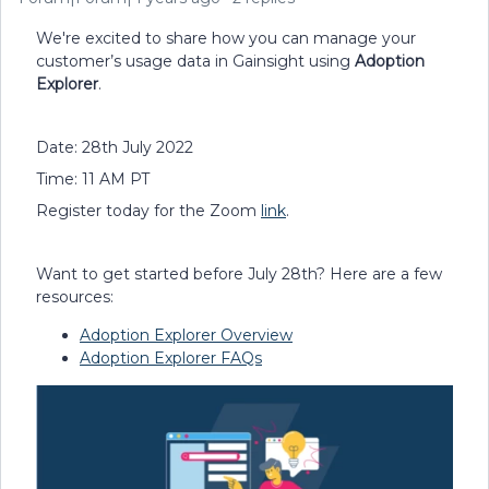
We're excited to share how you can manage your
customer’s usage data in Gainsight using
Adoption
Explorer
.
Date: 28th July 2022
Time: 11 AM PT
Register today for the Zoom
link
.
Want to get started before July 28th? Here are a few
resources:
Adoption Explorer Overview
Adoption Explorer FAQs