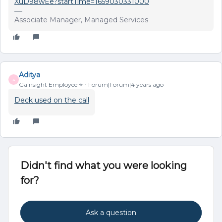
XuD98wEe?startTime=1659030331000
Associate Manager, Managed Services
Aditya
A
Gainsight Employee ⭐️
Forum|Forum|4 years ago
Deck used on the call
Didn't find what you were looking
for?
Ask a question