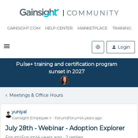
COMMUNITY
GAINSIGHT.COM
HELP CENTER
MARKETPLACE
TRAINING
Login
Pulse+ training and certification program
sunset in 2027
Meetings & Office Hours
yuniyal
Gainsight Employee ⭐️
Forum|Forum|4 years ago
July 28th - Webinar - Adoption Explorer
Forum|Forum|4 years ago
2 replies