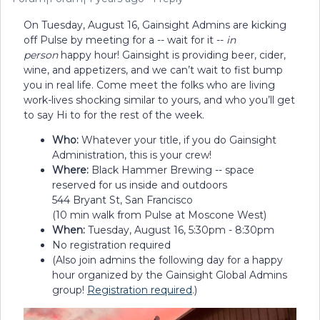
On Tuesday, August 16, Gainsight Admins are kicking
off Pulse by meeting for a -- wait for it --
in
person
happy hour! Gainsight is providing beer, cider,
wine, and appetizers, and we can’t wait to fist bump
you in real life. Come meet the folks who are living
work-lives shocking similar to yours, and who you’ll get
to say Hi to for the rest of the week.
Who:
Whatever your title, if you do Gainsight
Administration, this is your crew!
Where:
Black Hammer Brewing -- space
reserved for us inside and outdoors
544 Bryant St, San Francisco
(10 min walk from Pulse at Moscone West)
When:
Tuesday, August 16, 5:30pm - 8:30pm
No registration required
(Also join admins the following day for a happy
hour organized by the Gainsight Global Admins
group!
Registration required
.)