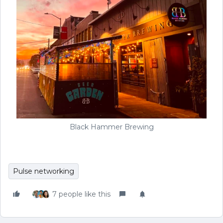
Black Hammer Brewing
Pulse networking
7 people like this