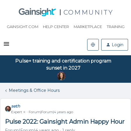
COMMUNITY
GAINSIGHT.COM
HELP CENTER
MARKETPLACE
TRAINING
Login
Pulse+ training and certification program
sunset in 2027
Meetings & Office Hours
seth
Expert ⭐️
Forum|Forum|4 years ago
Pulse 2022: Gainsight Admin Happy Hour
Forum|Forum|4 years ago
1 reply