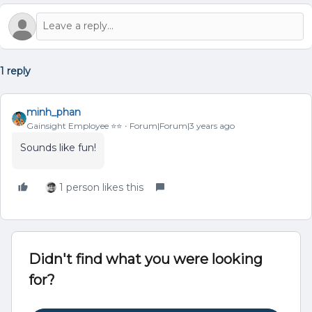
1 reply
minh_phan
Gainsight Employee ⭐️⭐️
Forum|Forum|3 years ago
Sounds like fun!
1 person likes this
Didn't find what you were looking
for?