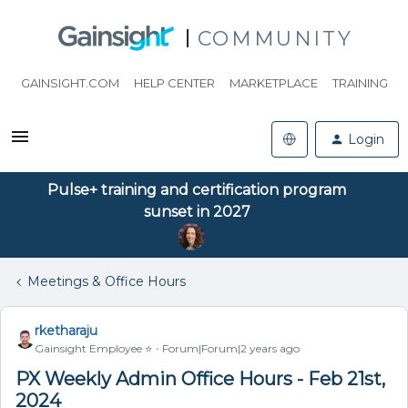
COMMUNITY
GAINSIGHT.COM
HELP CENTER
MARKETPLACE
TRAINING
Login
Pulse+ training and certification program
sunset in 2027
Meetings & Office Hours
rketharaju
Gainsight Employee ⭐️
Forum|Forum|2 years ago
PX Weekly Admin Office Hours - Feb 21st,
2024