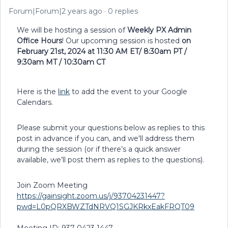
Forum|Forum|2 years ago
0 replies
We will be hosting a session of
Weekly PX Admin
Office Hours
! Our upcoming session is hosted
on
February 21st, 2024 at 11:30 AM ET/ 8:30am PT /
9:30am MT / 10:30am CT
Here is the
link
to add the event to your Google
Calendars.
Please submit your questions below as replies to this
post in advance if you can, and we'll address them
during the session (or if there’s a quick answer
available, we’ll post them as replies to the questions).
Join Zoom Meeting
https://gainsight.zoom.us/j/93704231447?
pwd=L0pQRXBWZTdNRVQ1SGJKRkxEakFRQT09