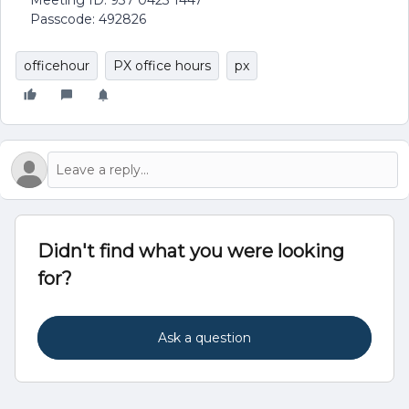
Meeting ID: 937 0423 1447
Passcode: 492826
officehour
PX office hours
px
Didn't find what you were looking
for?
Ask a question