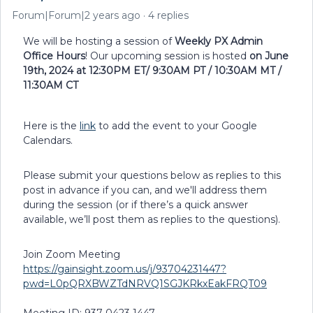
Forum|Forum|2 years ago
4 replies
We will be hosting a session of
Weekly PX Admin
Office Hours
! Our upcoming session is hosted
on June
19th, 2024 at 12:30PM ET/ 9:30AM PT / 10:30AM MT /
11:30AM CT
Here is the
link
to add the event to your Google
Calendars.
Please submit your questions below as replies to this
post in advance if you can, and we'll address them
during the session (or if there’s a quick answer
available, we’ll post them as replies to the questions).
Join Zoom Meeting
https://gainsight.zoom.us/j/93704231447?
pwd=L0pQRXBWZTdNRVQ1SGJKRkxEakFRQT09