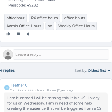
Meeting ID: 937 0423 1447
Passcode: 49282
officehour
PX office hours
office hours
Admin Office Hours
px
Weekly Office Hours
4 replies
Sort by
:
Oldest first
Heather C
H
Contributor ⭐️⭐️⭐️
Forum|Forum|2 years ago
I am bummed I will be missing this. It is a US Holiday
for us on Wednesday. I am in need of some help
creating the audience that will be triggered from a CS