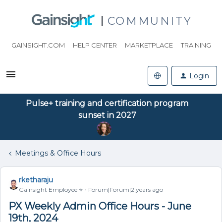
COMMUNITY
GAINSIGHT.COM
HELP CENTER
MARKETPLACE
TRAINING
Login
Pulse+ training and certification program
sunset in 2027
Meetings & Office Hours
rketharaju
Gainsight Employee ⭐️
Forum|Forum|2 years ago
PX Weekly Admin Office Hours - June
19th, 2024