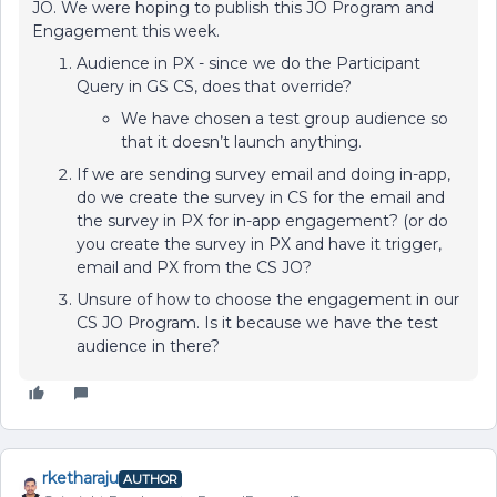
JO. We were hoping to publish this JO Program and
Engagement this week.
Audience in PX - since we do the Participant
Query in GS CS, does that override?
We have chosen a test group audience so
that it doesn’t launch anything.
If we are sending survey email and doing in-app,
do we create the survey in CS for the email and
the survey in PX for in-app engagement? (or do
you create the survey in PX and have it trigger,
email and PX from the CS JO?
Unsure of how to choose the engagement in our
CS JO Program. Is it because we have the test
audience in there?
rketharaju
AUTHOR