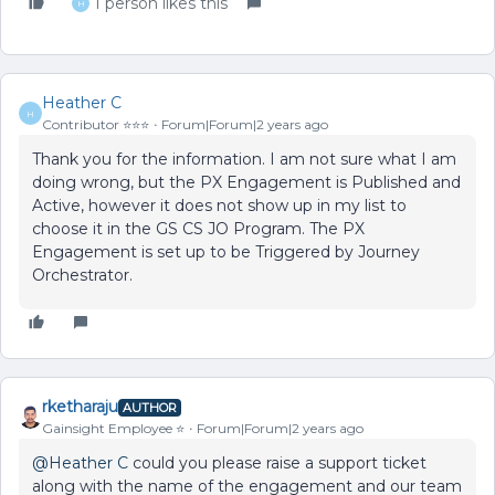
1 person likes this
H
Heather C
H
Contributor ⭐️⭐️⭐️
Forum|Forum|2 years ago
Thank you for the information. I am not sure what I am
doing wrong, but the PX Engagement is Published and
Active, however it does not show up in my list to
choose it in the GS CS JO Program. The PX
Engagement is set up to be Triggered by Journey
Orchestrator.
rketharaju
AUTHOR
Gainsight Employee ⭐️
Forum|Forum|2 years ago
@Heather C
could you please raise a support ticket
along with the name of the engagement and our team