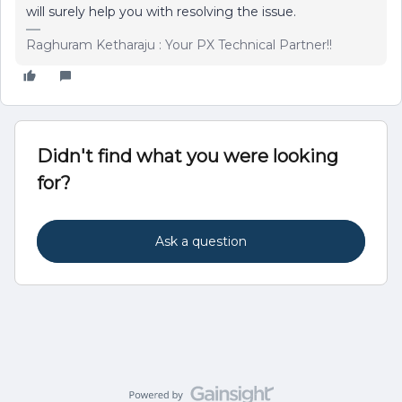
will surely help you with resolving the issue.
Raghuram Ketharaju : Your PX Technical Partner!!
Didn't find what you were looking
for?
Ask a question