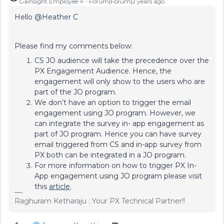
Gainsight Employee ⭐️
Forum|Forum|2 years ago
Hello
@Heather C
Please find my comments below:
CS JO audience will take the precedence over the
PX Engagement Audience. Hence, the
engagement will only show to the users who are
part of the JO program.
We don’t have an option to trigger the email
engagement using JO program. However, we
can integrate the survey in- app engagement as
part of JO program. Hence you can have survey
email triggered from CS and in-app survey from
PX both can be integrated in a JO program.
For more information on how to trigger PX In-
App engagement using JO program please visit
this
article
.
Raghuram Ketharaju : Your PX Technical Partner!!