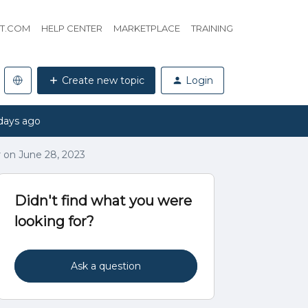
HT.COM
HELP CENTER
MARKETPLACE
TRAINING
Create new topic
Login
days ago
 on June 28, 2023
Didn't find what you were
looking for?
Ask a question