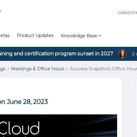
Y
GAINSIG
etas
Product Updates
Knowledge Base
aining and certification program sunset in 2027
2 
ngs
Meetings & Office Hours
Success Snapshots Office Hour
on June 28, 2023