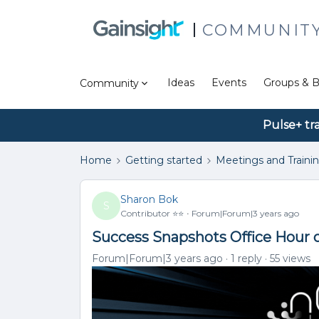
COMMUNIT
Ideas
Events
Groups & B
Community
Pulse+ tr
Home
Getting started
Meetings and Traini
Sharon Bok
S
Contributor ⭐️⭐️
Forum|Forum|3 years ago
Success Snapshots Office Hour 
Forum|Forum|3 years ago
1 reply
55 views