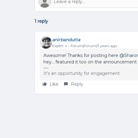
1 reply
anirbandutta
Expert ⭐️
Forum|Forum|3 years ago
Awesome! Thanks for posting here
@Sharo
hey… featured it too on the announcement
It's an opportunity for engagement
Like
Reply