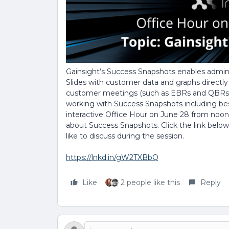
Gainsight’s Success Snapshots enables admi
Slides with customer data and graphs directl
customer meetings (such as EBRs and QBRs)
working with Success Snapshots including best 
interactive Office Hour on June 28 from noon
about Success Snapshots. Click the link belo
like to discuss during the session.
https://lnkd.in/gW2TXBbQ
Like
2 people like this
Reply