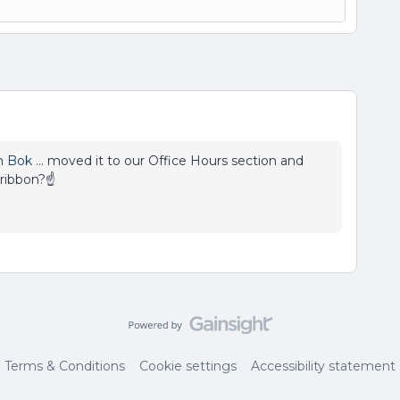
n Bok
… moved it to our Office Hours section and
 ribbon?☝
Terms & Conditions
Cookie settings
Accessibility statement