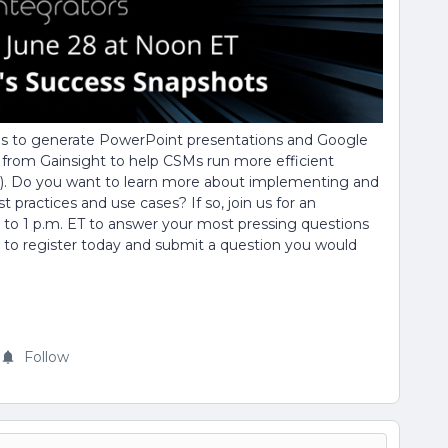
ns to generate PowerPoint presentations and Google
y from Gainsight to help CSMs run more efficient
. Do you want to learn more about implementing and
practices and use cases? If so, join us for an
 to 1 p.m. ET to answer your most pressing questions
w to register today and submit a question you would
Follow