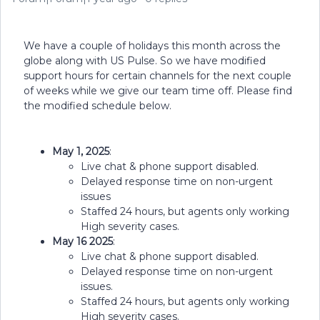
We have a couple of holidays this month across the
globe along with US Pulse. So we have modified
support hours for certain channels for the next couple
of weeks while we give our team time off. Please find
the modified schedule below.
May 1, 2025
:
Live chat & phone support disabled.
Delayed response time on non-urgent
issues
Staffed 24 hours, but agents only working
High severity cases.
May 16 2025
:
Live chat & phone support disabled.
Delayed response time on non-urgent
issues.
Staffed 24 hours, but agents only working
High severity cases.