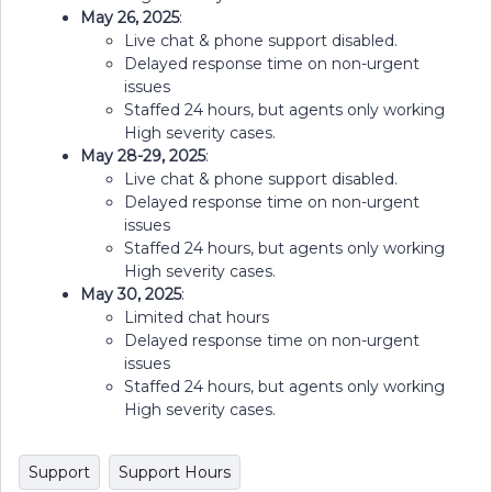
May 26, 2025
:
Live chat & phone support disabled.
Delayed response time on non-urgent
issues
Staffed 24 hours, but agents only working
High severity cases.
May 28-29, 2025
:
Live chat & phone support disabled.
Delayed response time on non-urgent
issues
Staffed 24 hours, but agents only working
High severity cases.
May 30, 2025
:
Limited chat hours
Delayed response time on non-urgent
issues
Staffed 24 hours, but agents only working
High severity cases.
Support
Support Hours