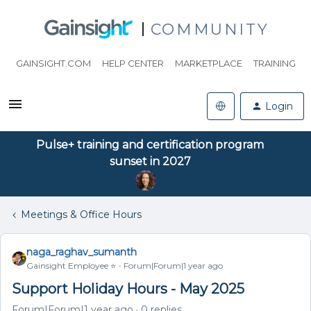
COMMUNITY
GAINSIGHT.COM
HELP CENTER
MARKETPLACE
TRAINING
Login
Pulse+ training and certification program
sunset in 2027
Meetings & Office Hours
naga_raghav_sumanth
Gainsight Employee ⭐️
Forum|Forum|1 year ago
Support Holiday Hours - May 2025
Forum|Forum|1 year ago
0 replies