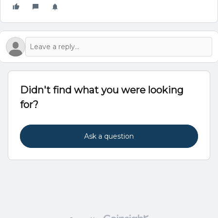
Didn't find what you were looking
for?
Ask a question