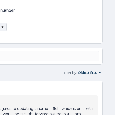
al number:
orm
Sort by
:
Oldest first
o
 regards to updating a number field which is present in
 it would be straight forward but not sure I am