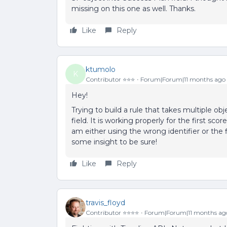
missing on this one as well. Thanks.
Like
Reply
ktumolo
K
Contributor ⭐️⭐️⭐️
Forum|Forum|11 months ago
Hey!
Trying to build a rule that takes multiple ob
field. It is working properly for the first sc
am either using the wrong identifier or the
some insight to be sure!
Like
Reply
travis_floyd
Contributor ⭐️⭐️⭐️⭐️
Forum|Forum|11 months ag