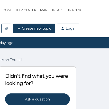
HT.COM
HELP CENTER
MARKETPLACE
TRAINING
Create new topic
Login
 day ago
ession Thread
Didn't find what you were
looking for?
Ask a question