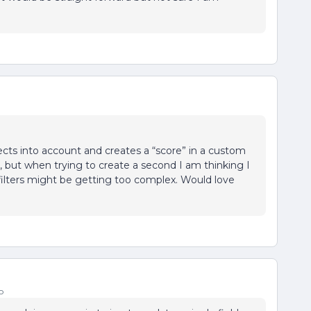
jects into account and creates a “score” in a custom
ore, but when trying to create a second I am thinking I
 filters might be getting too complex. Would love
o