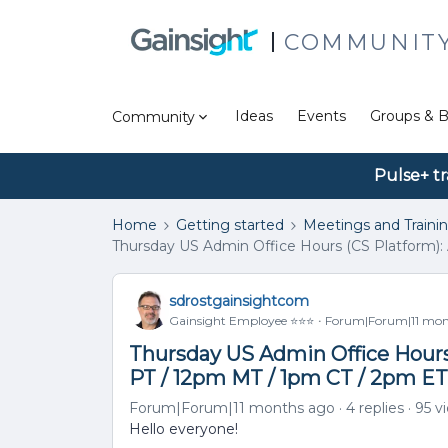
COMMUNIT
Ideas
Events
Groups & B
Community
Pulse+ tr
Home
Getting started
Meetings and Traini
Thursday US Admin Office Hours (CS Platform): 
sdrostgainsightcom
Gainsight Employee ⭐️⭐️⭐️
Forum|Forum|11 mon
Thursday US Admin Office Hours 
PT / 12pm MT / 1pm CT / 2pm ET
Forum|Forum|11 months ago
4 replies
95 v
Hello everyone!