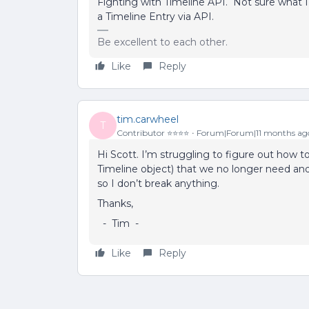
Fighting with Timeline API. Not sure what I
a Timeline Entry via API.
Be excellent to each other.
Like
Reply
tim.carwheel
T
Contributor ⭐️⭐️⭐️⭐️
Forum|Forum|11 months ag
Hi Scott. I’m struggling to figure out how t
Timeline object) that we no longer need and
so I don’t break anything.
Thanks,
- Tim -
Like
Reply