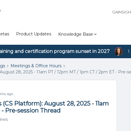
Y
GAINSIG
etas
Product Updates
Knowledge Base
aining and certification program sunset in 2027
1
ngs
Meetings & Office Hours
August 28, 2025 - 11am PT / 12pm MT / 1pm CT / 2pm ET - Pre-s
ths ago
(CS Platform): August 28, 2025 - 11am
 - Pre-session Thread
iews