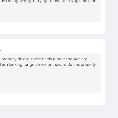
 am doing wrong in trying to update a single field on
o
o properly delete some fields (under the Activity
 am looking for guidance on how to do this properly