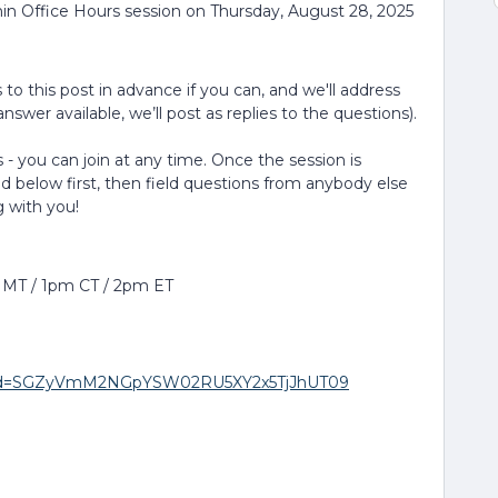
in Office Hours session on Thursday, August 28, 2025
to this post in advance if you can, and we'll address
nswer available, we’ll post as replies to the questions).
 - you can join at any time. Once the session is
ed below first, then field questions from anybody else
g with you!
m MT / 1pm CT / 2pm ET
8?pwd=SGZyVmM2NGpYSW02RU5XY2x5TjJhUT09