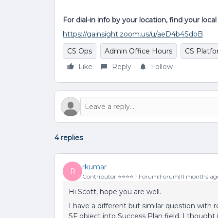
For dial-in info by your location, find your loc
https://gainsight.zoom.us/u/aeD4b4SdoB
CS Ops
Admin Office Hours
CS Platf
Like
Reply
Follow
4 replies
rkumar
R
Contributor ⭐️⭐️⭐️⭐️
Forum|Forum|11 months ag
Hi Scott, hope you are well.
I have a different but similar question with
SF object into Success Plan field. I thought