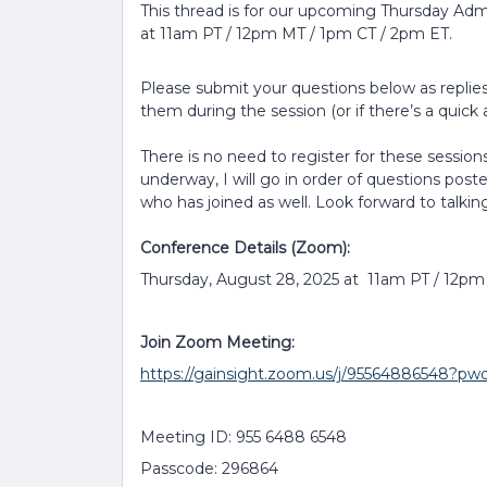
This thread is for our upcoming Thursday Adm
at 11am PT / 12pm MT / 1pm CT / 2pm ET.
Please submit your questions below as replies 
them during the session (or if there’s a quick a
There is no need to register for these sessions
underway, I will go in order of questions post
who has joined as well. Look forward to talkin
Conference Details (Zoom):
Thursday, August 28, 2025 at 11am PT / 12p
Join Zoom Meeting:
https://gainsight.zoom.us/j/9556488654
Meeting ID: 955 6488 6548
Passcode: 296864