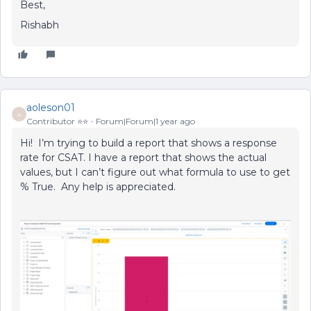
Best,
Rishabh
aoleson01
A
Contributor ⭐️⭐️
Forum|Forum|1 year ago
Hi! I’m trying to build a report that shows a response
rate for CSAT. I have a report that shows the actual
values, but I can’t figure out what formula to use to get
% True. Any help is appreciated.