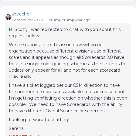
speacher
Contributor ⭐️⭐️⭐️⭐️
Forum|Forum|1 year ago
Hi Scott, I was redirected to chat with you about this
request below:
We are running into this issue now within our
organization because different divisions use different
scales and it appears as though all Scorecards 2.0 have
to use a single color grading scheme as the settings to
update only appear for all and not for each scorecard
individually.
I have a ticket logged per our CSM direction to have
the number of scorecards available to us increased but
I’m getting conflicting direction on whether this is even
possible. We need to have Scorecards with the ability
to have different Overal Score color schemes.
Looking forward to chatting!
Serena