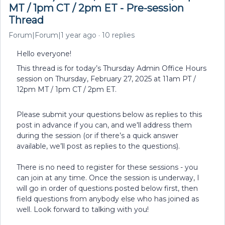
MT / 1pm CT / 2pm ET - Pre-session
Thread
Forum|Forum|1 year ago
10 replies
Hello everyone!
This thread is for today’s Thursday Admin Office Hours
session on Thursday, February 27, 2025 at 11am PT /
12pm MT / 1pm CT / 2pm ET.
Please submit your questions below as replies to this
post in advance if you can, and we'll address them
during the session (or if there’s a quick answer
available, we’ll post as replies to the questions).
There is no need to register for these sessions - you
can join at any time. Once the session is underway, I
will go in order of questions posted below first, then
field questions from anybody else who has joined as
well. Look forward to talking with you!