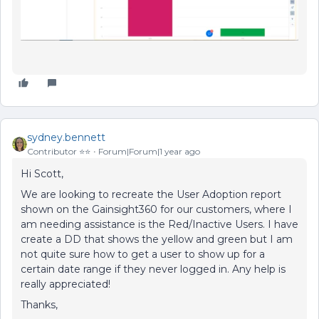
sydney.bennett
Contributor ⭐️⭐️
Forum|Forum|1 year ago
Hi Scott,
We are looking to recreate the User Adoption report
shown on the Gainsight360 for our customers, where I
am needing assistance is the Red/Inactive Users. I have
create a DD that shows the yellow and green but I am
not quite sure how to get a user to show up for a
certain date range if they never logged in. Any help is
really appreciated!
Thanks,