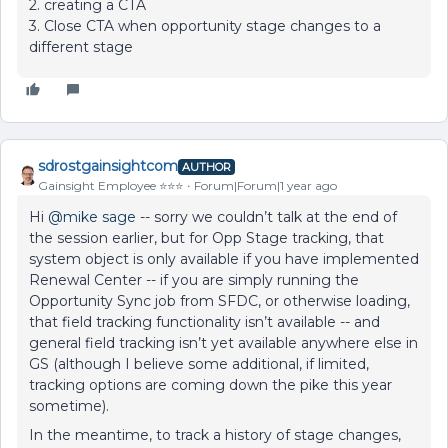
2. creating a CTA
3. Close CTA when opportunity stage changes to a
different stage
sdrostgainsightcom
AUTHOR
Gainsight Employee ⭐️⭐️⭐️
Forum|Forum|1 year ago
Hi ​
@mike sage
-- sorry we couldn’t talk at the end of
the session earlier, but for Opp Stage tracking, that
system object is only available if you have implemented
Renewal Center -- if you are simply running the
Opportunity Sync job from SFDC, or otherwise loading,
that field tracking functionality isn’t available -- and
general field tracking isn’t yet available anywhere else in
GS (although I believe some additional, if limited,
tracking options are coming down the pike this year
sometime).
In the meantime, to track a history of stage changes,