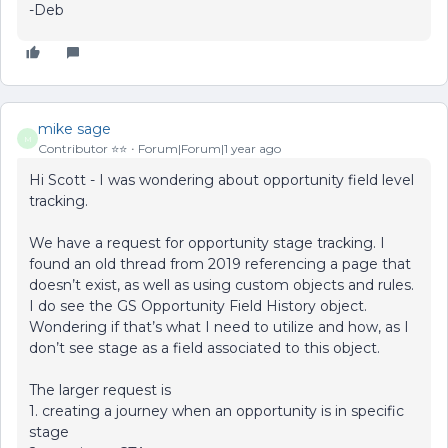
-Deb
mike sage
M
Contributor ⭐️⭐️
Forum|Forum|1 year ago
Hi Scott - I was wondering about opportunity field level
tracking.
We have a request for opportunity stage tracking. I
found an old thread from 2019 referencing a page that
doesn’t exist, as well as using custom objects and rules.
I do see the GS Opportunity Field History object.
Wondering if that’s what I need to utilize and how, as I
don’t see stage as a field associated to this object.
The larger request is
1. creating a journey when an opportunity is in specific
stage