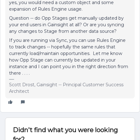
yes, you would need a custom object and some
expansion of Rules Engine usage.
Question -- do Opp Stages get manually updated by
your end users in Gainsight at all? Or are you syncing
any changes to Stage from another data source?
If you are running via Sync, you can use Rules Engine
to track changes -- hopefully the same rules that
currently load/maintain opportunities. Let me know
how Opp Stage can currently be updated in your
instance and I can point you in the right direction from
there . . . .
Scott Drost, Gainsight -- Principal Customer Success
Architect
Didn't find what you were looking
for?