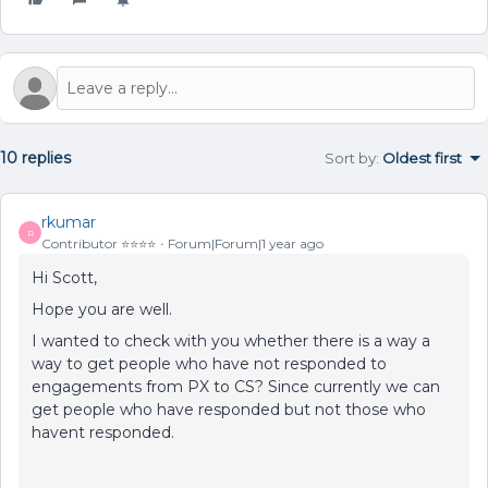
10 replies
Sort by
:
Oldest first
rkumar
R
Contributor ⭐️⭐️⭐️⭐️
Forum|Forum|1 year ago
Hi Scott,
Hope you are well.
I wanted to check with you whether there is a way a
way to get people who have not responded to
engagements from PX to CS? Since currently we can
get people who have responded but not those who
havent responded.