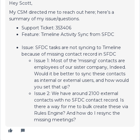
Hey Scott,
My CSM directed me to reach out here; here’s a
summary of my issue/questions.
Support Ticket: 353406
Feature: Timeline Activity Sync from SFDC
Issue: SFDC tasks are not syncing to Timeline
because of missing contact record in SFDC
Issue 1: Most of the 'missing' contacts are
employees of our sister company, Indeed.
Would it be better to sync these contacts
as internal or external users, and how would
you set that up?
Issue 2: We have around 2100 external
contacts with no SFDC contact record. Is
there a way for me to bulk create these via
Rules Engine? And how do I resync the
missing meetings?