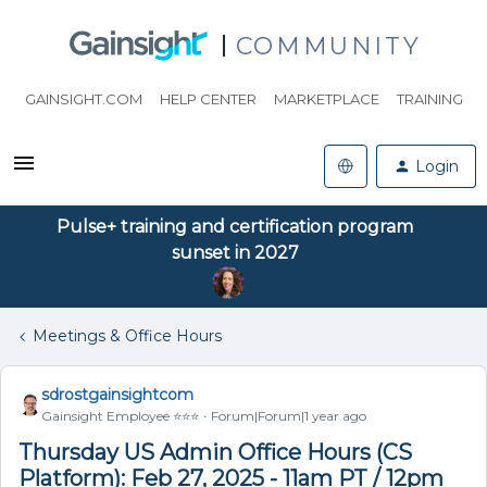
COMMUNITY
GAINSIGHT.COM
HELP CENTER
MARKETPLACE
TRAINING
Login
Pulse+ training and certification program
sunset in 2027
Meetings & Office Hours
sdrostgainsightcom
Gainsight Employee ⭐️⭐️⭐️
Forum|Forum|1 year ago
Thursday US Admin Office Hours (CS
Platform): Feb 27, 2025 - 11am PT / 12pm