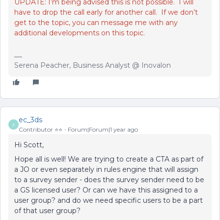
UPDATE: I’m being advised this is not possible. I will
have to drop the call early for another call. If we don’t
get to the topic, you can message me with any
additional developments on this topic.
Serena Peacher, Business Analyst @ Inovalon
ec_3ds
E
Contributor ⭐️⭐️
Forum|Forum|1 year ago
Hi Scott,
Hope all is well! We are trying to create a CTA as part of
a JO or even separately in rules engine that will assign
to a survey sender - does the survey sender need to be
a GS licensed user? Or can we have this assigned to a
user group? and do we need specific users to be a part
of that user group?