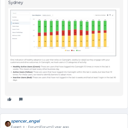
Sydney
spencer_engel
Expert ⭐️
Forum|Forum|1 year ago