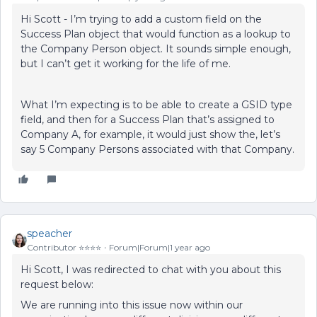
Hi Scott - I’m trying to add a custom field on the
Success Plan object that would function as a lookup to
the Company Person object. It sounds simple enough,
but I can’t get it working for the life of me.
What I’m expecting is to be able to create a GSID type
field, and then for a Success Plan that’s assigned to
Company A, for example, it would just show the, let’s
say 5 Company Persons associated with that Company.
speacher
Contributor ⭐️⭐️⭐️⭐️
Forum|Forum|1 year ago
Hi Scott, I was redirected to chat with you about this
request below:
We are running into this issue now within our