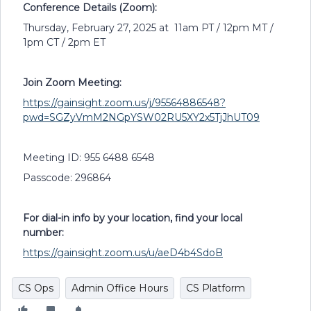
Conference Details (Zoom):
Thursday, February 27, 2025 at 11am PT / 12pm MT /
1pm CT / 2pm ET
Join Zoom Meeting:
https://gainsight.zoom.us/j/95564886548?
pwd=SGZyVmM2NGpYSW02RU5XY2x5TjJhUT09
Meeting ID: 955 6488 6548
Passcode: 296864
For dial-in info by your location, find your local
number:
https://gainsight.zoom.us/u/aeD4b4SdoB
CS Ops
Admin Office Hours
CS Platform