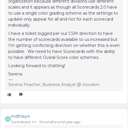
organization because different divisions use different
scales and it appears as though all Scorecards 2.0 have
to use a single color grading scheme as the settings to
update only appear for all and not for each scorecard
individually.
I have a ticket logged per our CSM direction to have
the number of scorecards available to us increased but
I’m getting conflicting direction on whether this is even
possible. We need to have Scorecards with the ability
to have different Overal Score color schemes.
Looking forward to chatting!
Serena
Serena Peacher, Business Analyst @ Inovalon
mdfoley4
M
Contributor ⭐️⭐️
Forum|Forum|1 year ago