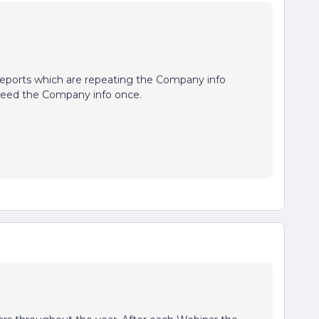
Reports which are repeating the Company info
 need the Company info once.