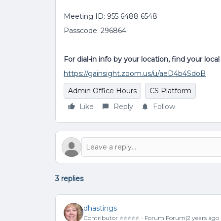
Meeting ID: 955 6488 6548
Passcode: 296864
For dial-in info by your location, find your loc
https://gainsight.zoom.us/u/aeD4b4SdoB
Admin Office Hours
CS Platform
Like
Reply
Follow
3 replies
dhastings
Contributor ⭐️⭐️⭐️⭐️⭐️
Forum|Forum|2 years ago