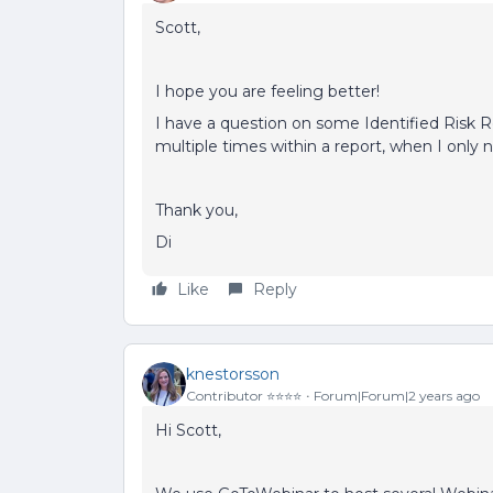
Scott,
I hope you are feeling better!
I have a question on some Identified Risk 
multiple times within a report, when I only
Thank you,
Di
Like
Reply
knestorsson
Contributor ⭐️⭐️⭐️⭐️
Forum|Forum|2 years ago
Hi Scott,