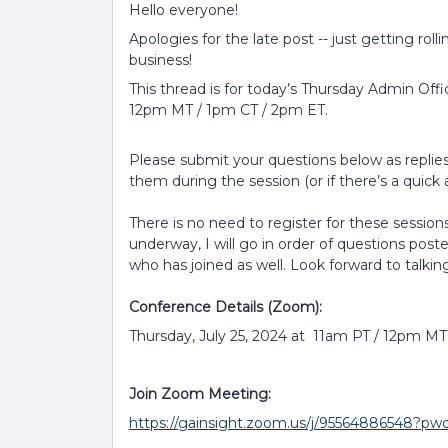
Hello everyone!
Apologies for the late post -- just getting roll
business!
This thread is for today’s Thursday Admin Offi
12pm MT / 1pm CT / 2pm ET.
Please submit your questions below as replies 
them during the session (or if there’s a quick a
There is no need to register for these sessions
underway, I will go in order of questions post
who has joined as well. Look forward to talkin
Conference Details (Zoom):
Thursday, July 25, 2024 at 11am PT / 12pm M
Join Zoom Meeting:
https://gainsight.zoom.us/j/9556488654