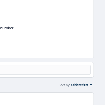
al number:
Sort by
:
Oldest first