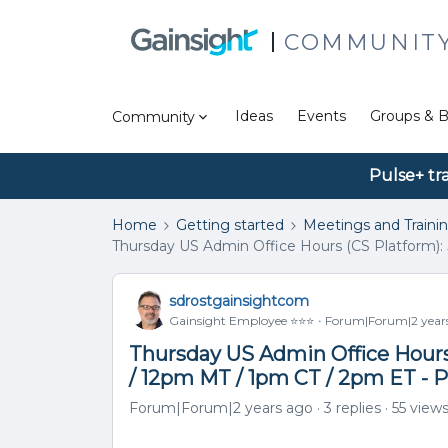
COMMUNIT
Ideas
Events
Groups & B
Community
Pulse+ tr
Home
Getting started
Meetings and Traini
Thursday US Admin Office Hours (CS Platform): 
sdrostgainsightcom
Gainsight Employee ⭐️⭐️⭐️
Forum|Forum|2 year
Thursday US Admin Office Hours 
/ 12pm MT / 1pm CT / 2pm ET - 
Forum|Forum|2 years ago
3 replies
55 view