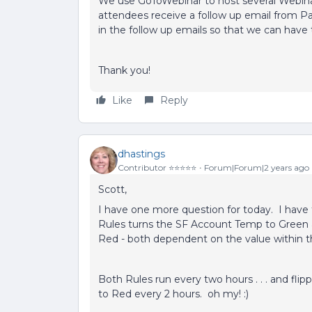
We use GoToWebinar to host several Webina
attendees receive a follow up email from Par
in the follow up emails so that we can have t
Thank you!
Like
Reply
dhastings
Contributor ⭐️⭐️⭐️⭐️⭐️
Forum|Forum|2 years ago
Scott,
I have one more question for today. I have
Rules turns the SF Account Temp to Green 
Red - both dependent on the value within 
Both Rules run every two hours . . . and f
to Red every 2 hours. oh my! :)