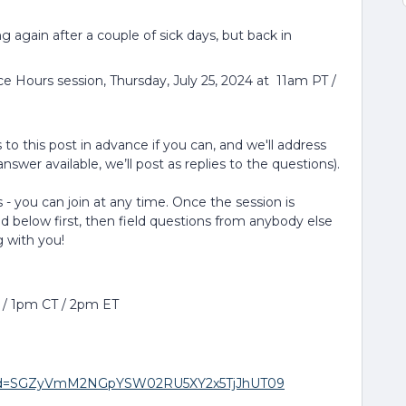
ing again after a couple of sick days, but back in
ce Hours session, Thursday, July 25, 2024 at 11am PT /
to this post in advance if you can, and we'll address
nswer available, we’ll post as replies to the questions).
 - you can join at any time. Once the session is
ed below first, then field questions from anybody else
g with you!
T / 1pm CT / 2pm ET
8?pwd=SGZyVmM2NGpYSW02RU5XY2x5TjJhUT09