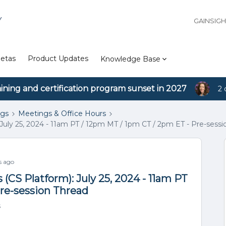
Y
GAINSIG
etas
Product Updates
Knowledge Base
aining and certification program sunset in 2027
2 
ngs
Meetings & Office Hours
July 25, 2024 - 11am PT / 12pm MT / 1pm CT / 2pm ET - Pre-sessi
s ago
(CS Platform): July 25, 2024 - 11am PT
Pre-session Thread
s