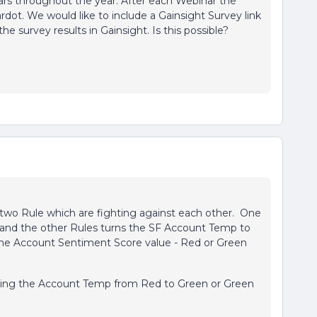
rs throughout the year. After each Webinar the
dot. We would like to include a Gainsight Survey link
he survey results in Gainsight. Is this possible?
 two Rule which are fighting against each other. One
and the other Rules turns the SF Account Temp to
the Account Sentiment Score value - Red or Green
lipping the Account Temp from Red to Green or Green