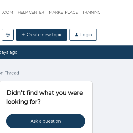
HT.COM
HELP CENTER
MARKETPLACE
TRAINING
Create new topic
Login
days ago
on Thread
Didn't find what you were
looking for?
Ask a question