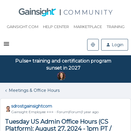
COMMUNITY
GAINSIGHT.COM
HELP CENTER
MARKETPLACE
TRAINING
Login
Pulse+ training and certification program
sunset in 2027
Meetings & Office Hours
sdrostgainsightcom
Gainsight Employee ⭐️⭐️⭐️
Forum|Forum|1 year ago
Tuesday US Admin Office Hours (CS
Platform): August 27, 2024 - 1pm PT /