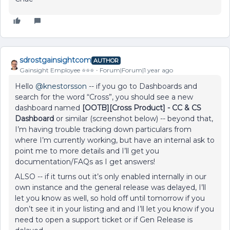
sdrostgainsightcom
AUTHOR
Gainsight Employee ⭐️⭐️⭐️
Forum|Forum|1 year ago
Hello
@knestorsson
-- if you go to Dashboards and
search for the word “Cross”, you should see a new
dashboard named
[OOTB][Cross Product] - CC & CS
Dashboard
or similar (screenshot below) -- beyond that,
I’m having trouble tracking down particulars from
where I’m currently working, but have an internal ask to
point me to more details and I’ll get you
documentation/FAQs as I get answers!
ALSO -- if it turns out it’s only enabled internally in our
own instance and the general release was delayed, I’ll
let you know as well, so hold off until tomorrow if you
don’t see it in your listing and and I’ll let you know if you
need to open a support ticket or if Gen Release is