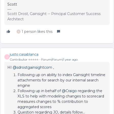
Scott
Scott Drost, Gainsight -- Principal Customer Success
Architect
1 person likes this
A
justo.casablanca
J
Contributor ⭐️⭐️⭐️⭐️⭐️
Forum|Forum|1 year ago
HI
@sdrostgainsightcom
,
Following up on ability to index Gainsight timeline
attachments for search by our internal search
engine
Following up in behalf of
@Craigo
regarding the
XLS to help with modeling changes to scorecard
measures changes to % contribution to
aggregated scores
Question regarding JO, details follow...