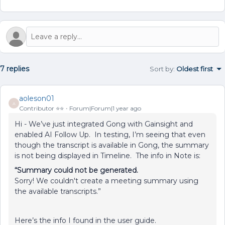
7 replies
Sort by
:
Oldest first
aoleson01
A
Contributor ⭐️⭐️
Forum|Forum|1 year ago
Hi - We’ve just integrated Gong with Gainsight and
enabled AI Follow Up. In testing, I’m seeing that even
though the transcript is available in Gong, the summary
is not being displayed in Timeline. The info in Note is:
“Summary could not be generated.
Sorry! We couldn't create a meeting summary using
the available transcripts.”
Here’s the info I found in the user guide.