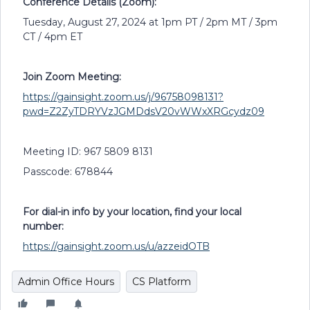
Conference Details (Zoom):
Tuesday, August 27, 2024 at 1pm PT / 2pm MT / 3pm
CT / 4pm ET
Join Zoom Meeting:
https://gainsight.zoom.us/j/96758098131?
pwd=Z2ZyTDRYVzJGMDdsV20vWWxXRGcydz09
Meeting ID: 967 5809 8131
Passcode: 678844
For dial-in info by your location, find your local
number:
https://gainsight.zoom.us/u/azzeidOTB
Admin Office Hours
CS Platform