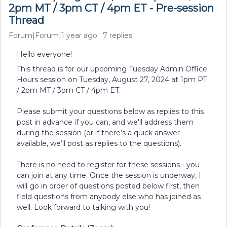
2pm MT / 3pm CT / 4pm ET - Pre-session
Thread
Forum|Forum|1 year ago
7 replies
Hello everyone!
This thread is for our upcoming Tuesday Admin Office
Hours session on Tuesday, August 27, 2024 at 1pm PT
/ 2pm MT / 3pm CT / 4pm ET.
Please submit your questions below as replies to this
post in advance if you can, and we'll address them
during the session (or if there’s a quick answer
available, we’ll post as replies to the questions).
There is no need to register for these sessions - you
can join at any time. Once the session is underway, I
will go in order of questions posted below first, then
field questions from anybody else who has joined as
well. Look forward to talking with you!