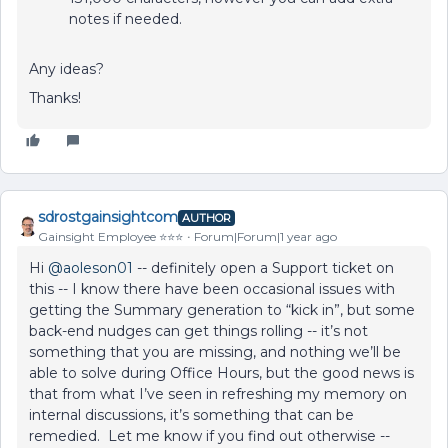
notes if needed.
Any ideas?
Thanks!
sdrostgainsightcom
AUTHOR
Gainsight Employee ⭐️⭐️⭐️
Forum|Forum|1 year ago
Hi
@aoleson01
-- definitely open a Support ticket on
this -- I know there have been occasional issues with
getting the Summary generation to “kick in”, but some
back-end nudges can get things rolling -- it’s not
something that you are missing, and nothing we’ll be
able to solve during Office Hours, but the good news is
that from what I’ve seen in refreshing my memory on
internal discussions, it’s something that can be
remedied. Let me know if you find out otherwise --