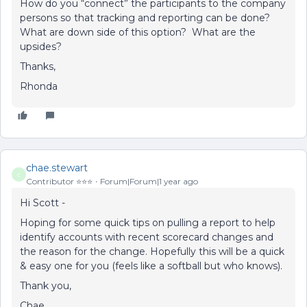
How do you “connect” the participants to the company
persons so that tracking and reporting can be done?
What are down side of this option? What are the
upsides?
Thanks,
Rhonda
chae.stewart
C
Contributor ⭐️⭐️⭐️
Forum|Forum|1 year ago
Hi Scott -
Hoping for some quick tips on pulling a report to help
identify accounts with recent scorecard changes and
the reason for the change. Hopefully this will be a quick
& easy one for you (feels like a softball but who knows).
Thank you,
Chae