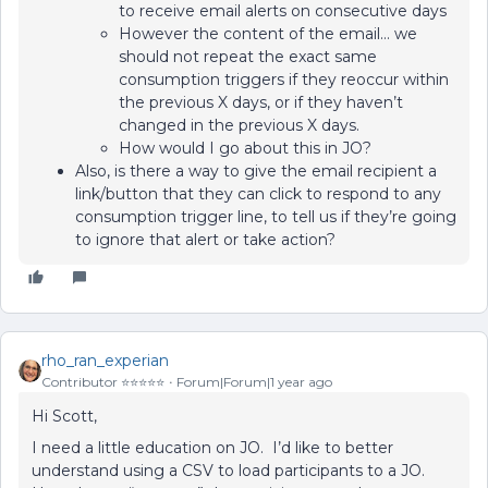
to receive email alerts on consecutive days
However the content of the email… we
should not repeat the exact same
consumption triggers if they reoccur within
the previous X days, or if they haven’t
changed in the previous X days.
How would I go about this in JO?
Also, is there a way to give the email recipient a
link/button that they can click to respond to any
consumption trigger line, to tell us if they’re going
to ignore that alert or take action?
rho_ran_experian
Contributor ⭐️⭐️⭐️⭐️⭐️
Forum|Forum|1 year ago
Hi Scott,
I need a little education on JO. I’d like to better
understand using a CSV to load participants to a JO.