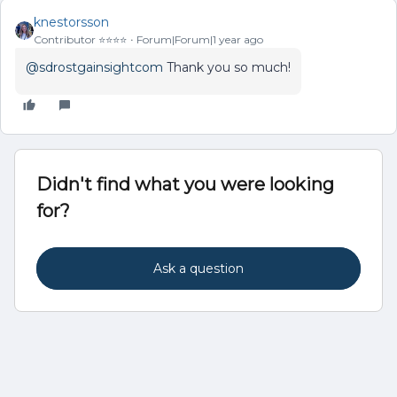
knestorsson
Contributor ⭐️⭐️⭐️⭐️
Forum|Forum|1 year ago
@sdrostgainsightcom
Thank you so much!
Didn't find what you were looking
for?
Ask a question