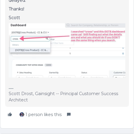
delayed.
Thanks!
Scott
Scott Drost, Gainsight -- Principal Customer Success
Architect
1 person likes this