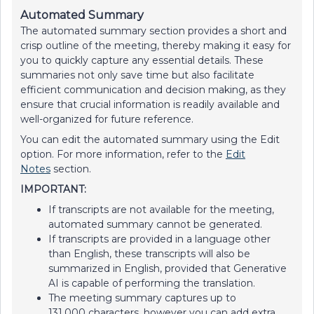
Automated Summary
The automated summary section provides a short and
crisp outline of the meeting, thereby making it easy for
you to quickly capture any essential details. These
summaries not only save time but also facilitate
efficient communication and decision making, as they
ensure that crucial information is readily available and
well-organized for future reference.
You can edit the automated summary using the Edit
option. For more information, refer to the
Edit
Notes
section.
IMPORTANT:
If transcripts are not available for the meeting,
automated summary cannot be generated.
If transcripts are provided in a language other
than English, these transcripts will also be
summarized in English, provided that Generative
AI is capable of performing the translation.
The meeting summary captures up to
131,000 characters, however you can add extra