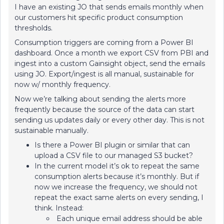
I have an existing JO that sends emails monthly when
our customers hit specific product consumption
thresholds.
Consumption triggers are coming from a Power BI
dashboard. Once a month we export CSV from PBI and
ingest into a custom Gainsight object, send the emails
using JO. Export/ingest is all manual, sustainable for
now w/ monthly frequency.
Now we’re talking about sending the alerts more
frequently because the source of the data can start
sending us updates daily or every other day. This is not
sustainable manually.
Is there a Power BI plugin or similar that can
upload a CSV file to our managed S3 bucket?
In the current model it’s ok to repeat the same
consumption alerts because it’s monthly. But if
now we increase the frequency, we should not
repeat the exact same alerts on every sending, I
think. Instead:
Each unique email address should be able