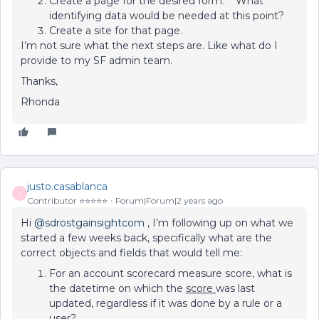
Create a page for the desired form. What
identifying data would be needed at this point?
Create a site for that page.
I’m not sure what the next steps are. Like what do I
provide to my SF admin team.
Thanks,
Rhonda
justo.casablanca
J
Contributor ⭐️⭐️⭐️⭐️⭐️
Forum|Forum|2 years ago
Hi
@sdrostgainsightcom
, I’m following up on what we
started a few weeks back, specifically what are the
correct objects and fields that would tell me:
For an account scorecard measure score, what is
the datetime on which the
score
was last
updated, regardless if it was done by a rule or a
user?