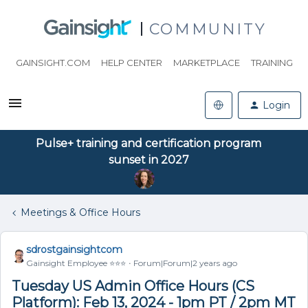
COMMUNITY
GAINSIGHT.COM
HELP CENTER
MARKETPLACE
TRAINING
Login
Pulse+ training and certification program
sunset in 2027
Meetings & Office Hours
sdrostgainsightcom
Gainsight Employee ⭐️⭐️⭐️
Forum|Forum|2 years ago
Tuesday US Admin Office Hours (CS
Platform): Feb 13, 2024 - 1pm PT / 2pm MT