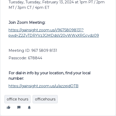
Tuesday, Tuesday, February 13, 2024 at 1pm PT / 2pm
MT / 3pm CT / 4pm ET
Join Zoom Meeting:
https://gainsight.zoom.us/j/96758098131?
pwd=Z2ZyTDRYVzJGMDdsV20vWWxXRGcydz09
Meeting ID: 967 5809 8131
Passcode: 678844
For dial-in info by your location, find your local
number:
https://gainsight.zoom.us/u/azzeidOTB
office hours
officehours