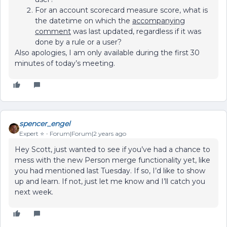
For an account scorecard measure score, what is
the datetime on which the
accompanying
comment
was last updated, regardless if it was
done by a rule or a user?
Also apologies, I am only available during the first 30
minutes of today’s meeting.
spencer_engel
Expert ⭐️
Forum|Forum|2 years ago
Hey Scott, just wanted to see if you’ve had a chance to
mess with the new Person merge functionality yet, like
you had mentioned last Tuesday. If so, I’d like to show
up and learn. If not, just let me know and I’ll catch you
next week.