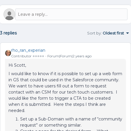
3 replies
Sort by
:
Oldest first
rho_ran_experian
Contributor ⭐️⭐️⭐️⭐️⭐️
Forum|Forum|2 years ago
Hi Scott,
I would like to know if it is possible to set up a web form
in GS that could be used in the Salesforce community.
We want to have users fill out a form to request
contact with an CSM for our tech touch customers. I
would like the form to trigger a CTA to be created
when it is submitted. Here the steps I think are
needed.
Set up a Sub-Domain with a name of “community
request” or something similar.