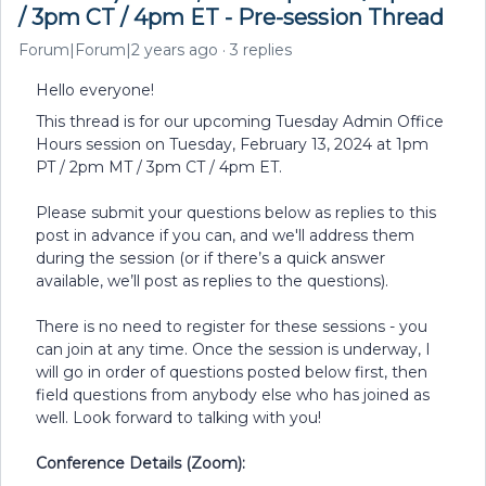
/ 3pm CT / 4pm ET - Pre-session Thread
Forum|Forum|2 years ago
3 replies
Hello everyone!
This thread is for our upcoming Tuesday Admin Office
Hours session on Tuesday, February 13, 2024 at 1pm
PT / 2pm MT / 3pm CT / 4pm ET.
Please submit your questions below as replies to this
post in advance if you can, and we'll address them
during the session (or if there’s a quick answer
available, we’ll post as replies to the questions).
There is no need to register for these sessions - you
can join at any time. Once the session is underway, I
will go in order of questions posted below first, then
field questions from anybody else who has joined as
well. Look forward to talking with you!
Conference Details (Zoom):