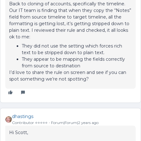
Back to cloning of accounts, specifically the timeline.
Our IT team is finding that when they copy the “Notes”
field from source timeline to target timeline, all the
formatting is getting lost, it’s getting stripped down to
plain text. I reviewed their rule and checked, it all looks
ok to me:
They did not use the setting which forces rich
text to be stripped down to plain text.
They appear to be mapping the fields correctly
from source to destination
I’d love to share the rule on screen and see if you can
spot something we’re not spotting?
dhastings
Contributor ⭐️⭐️⭐️⭐️⭐️
Forum|Forum|2 years ago
Hi Scott,