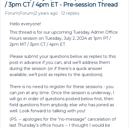
/ 3pm CT / 4pm ET - Pre-session Thread
Forum|Forum|2 years ago
12 replies
Hello everyone!
This thread is for our upcoming Tuesday Admin Office
Hours session on Tuesday, July 2, 2024 at 1pm PT /
2pm MT / 3pm CT / 4pm ET.
Please submit your questions below as replies to this
post in advance if you can, and we'll address them
during the session (or if there’s a quick answer
available, we’ll post as replies to the questions).
There is no need to register for these sessions - you
can join at any time. Once the session is underway, I
will go in order of questions posted below first, then
field questions from anybody else who has joined as
well. Look forward to talking with you!
(PS. -- apologies for the “no-message” cancelation of
last Thursday’s office hours -- I thought I would be