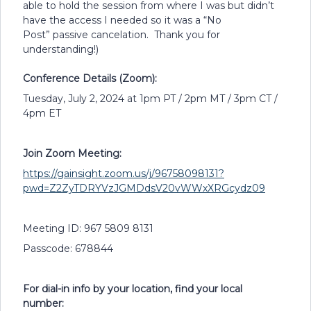
able to hold the session from where I was but didn’t
have the access I needed so it was a “No
Post” passive cancelation. Thank you for
understanding!)
Conference Details (Zoom):
Tuesday, July 2, 2024 at 1pm PT / 2pm MT / 3pm CT /
4pm ET
Join Zoom Meeting:
https://gainsight.zoom.us/j/96758098131?
pwd=Z2ZyTDRYVzJGMDdsV20vWWxXRGcydz09
Meeting ID: 967 5809 8131
Passcode: 678844
For dial-in info by your location, find your local
number: