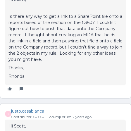
Is there any way to get a link to a SharePoint file onto a
reports based of the section on the C360? I couldn’t
figure out how to push that data onto the Company
record. I thought about creating an MDA that holds
the link in a field and then pushing that field onto a field
on the Company record, but I couldn't find a way to join
the 2 objects in my rule. Looking for any other ideas
you might have.
Thanks,
Rhonda
justo.casablanca
J
Contributor ⭐️⭐️⭐️⭐️⭐️
Forum|Forum|2 years ago
Hi Scott,