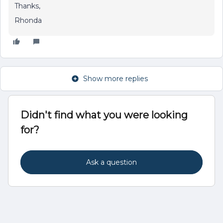
Thanks,
Rhonda
Show more replies
Didn't find what you were looking
for?
Ask a question