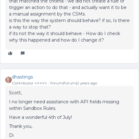
that matched the criteria - we did not create a rule or
trigger an action to do that - and actually want it to be
a manual assignment by the CSMs.
is this the way the system should behave? if so, Is there
a way to stop that?
if its not the way it should behave - How do I check
why this happened and how do I change it?
dhastings
Contributor ⭐️⭐️⭐️⭐️⭐️
Forum|Forum|2 years ago
Scott,
I no longer need assistance with API fields missing
within Sandbox Rules.
Have a wonderful 4th of July!
Thank you,
Di