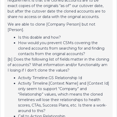
requirement is that the cloned accounts are to be
exact copies of the originals “as of” our cutover date,
but after the cutover date the cloned accounts are to
share no access or data with the original accounts.
We are able to clone [Company Person] but not
[Person].
Is this doable and how?
How would you prevent CSMs covering the
cloned accounts from searching for and finding
contacts from the original accounts?
[b] Does the following list of fields matter in the cloning
of accounts? What information and/or functionality am
I losing if I don’t clone the values?
Activity Timeline.GS Relationship Id
Activity Timeline.[Context Name] and [Context Id]
only seem to support “Company” and
“Relationship” values, which means the cloned
timelines will lose their relationships to health
scores, CTAs, Success Plans, etc. Is there a work-
around to this?
Call to Action.Relationship