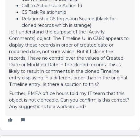
Call to Action.Rule Action Id
CS Task.Relationship
Relationship.GS Ingestion Source (blank for
cloned records which is strange)
[c] I understand the purpose of the [Activity
Comments] object. The Timeline UI in C360 appears to
display these records in order of created date or
modified date, not sure which. But if I clone the
records, I have no control over the values of Created
Date or Modified Date in the cloned records. This is
likely to result in comments in the cloned Timeline
entry displaying in a different order than in the original
Timeline entry. Is there a solution to this?
Further, EMEA office hours told my IT team that this
object is not cloneable. Can you confirm is this correct?
Any suggestions to a work-around?