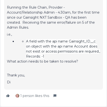
Running the Rule Chain, Provider -
Account/Relationship Admin - 4:30am, for the first time
since our Gainsight NXT Sandbox - QA has been
created. Receiving the same error/failure on 5 of the
Admin Rules.
i.e.,
A field with the api name Gainsight_ID__c
on object with the api name Account does
not exist or access permissions are required.,
Records: -1
What action needs to be taken to resolve?
Thank you,
Di
1 person likes this