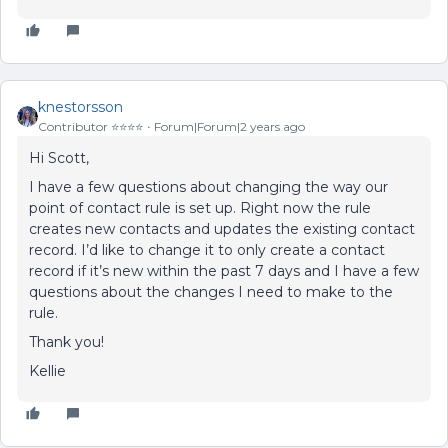
knestorsson
Contributor ⭐️⭐️⭐️⭐️
Forum|Forum|2 years ago
Hi Scott,
I have a few questions about changing the way our
point of contact rule is set up. Right now the rule
creates new contacts and updates the existing contact
record. I’d like to change it to only create a contact
record if it’s new within the past 7 days and I have a few
questions about the changes I need to make to the
rule.
Thank you!
Kellie