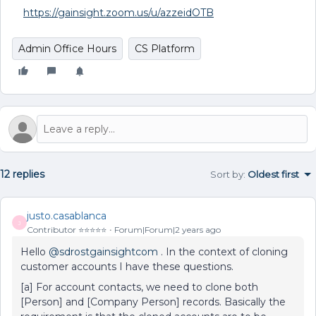
https://gainsight.zoom.us/u/azzeidOTB
Admin Office Hours
CS Platform
12 replies
Sort by
:
Oldest first
justo.casablanca
J
Contributor ⭐️⭐️⭐️⭐️⭐️
Forum|Forum|2 years ago
Hello
@sdrostgainsightcom
. In the context of cloning
customer accounts I have these questions.
[a] For account contacts, we need to clone both
[Person] and [Company Person] records. Basically the