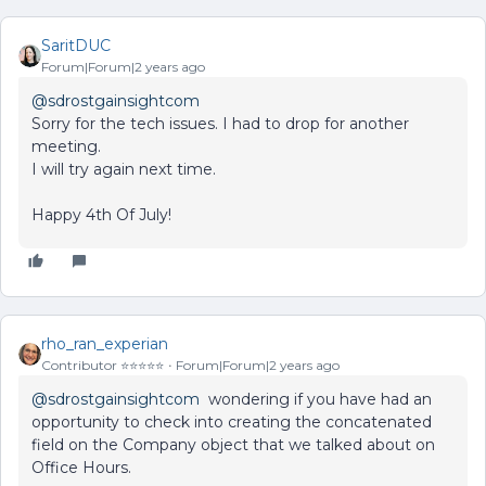
SaritDUC
Forum|Forum|2 years ago
@sdrostgainsightcom
Sorry for the tech issues. I had to drop for another
meeting.
I will try again next time.
Happy 4th Of July!
rho_ran_experian
Contributor ⭐️⭐️⭐️⭐️⭐️
Forum|Forum|2 years ago
@sdrostgainsightcom
wondering if you have had an
opportunity to check into creating the concatenated
field on the Company object that we talked about on
Office Hours.