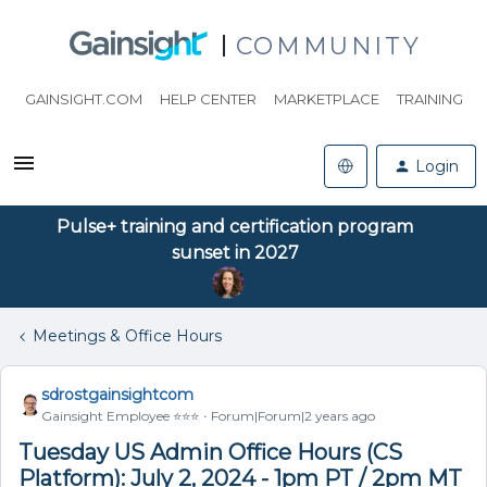
COMMUNITY
GAINSIGHT.COM
HELP CENTER
MARKETPLACE
TRAINING
Login
Pulse+ training and certification program
sunset in 2027
Meetings & Office Hours
sdrostgainsightcom
Gainsight Employee ⭐️⭐️⭐️
Forum|Forum|2 years ago
Tuesday US Admin Office Hours (CS
Platform): July 2, 2024 - 1pm PT / 2pm MT