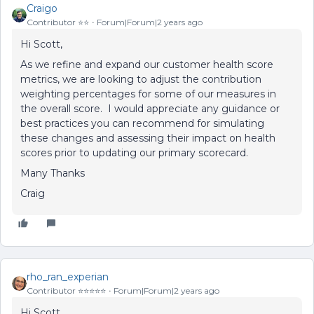
Craigo
Contributor ⭐️⭐️
Forum|Forum|2 years ago
Hi Scott,
As we refine and expand our customer health score
metrics, we are looking to adjust the contribution
weighting percentages for some of our measures in
the overall score. I would appreciate any guidance or
best practices you can recommend for simulating
these changes and assessing their impact on health
scores prior to updating our primary scorecard.
Many Thanks
Craig
rho_ran_experian
Contributor ⭐️⭐️⭐️⭐️⭐️
Forum|Forum|2 years ago
Hi Scott,