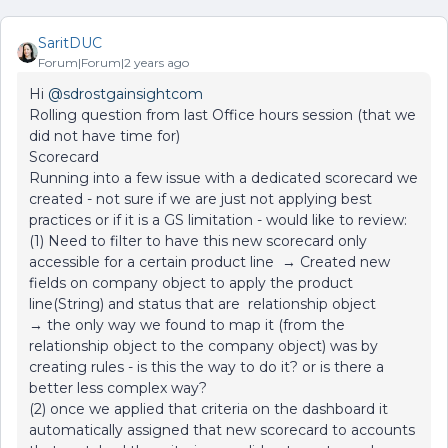
SaritDUC
Forum|Forum|2 years ago
Hi
@sdrostgainsightcom
Rolling question from last Office hours session (that we
did not have time for)
Scorecard
Running into a few issue with a dedicated scorecard we
created - not sure if we are just not applying best
practices or if it is a GS limitation - would like to review:
(1) Need to filter to have this new scorecard only
accessible for a certain product line → Created new
fields on company object to apply the product
line(String) and status that are relationship object
→ the only way we found to map it (from the
relationship object to the company object) was by
creating rules - is this the way to do it? or is there a
better less complex way?
(2) once we applied that criteria on the dashboard it
automatically assigned that new scorecard to accounts