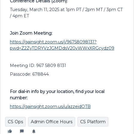
Conference Details (Zoom):
Tuesday, March 11, 2025 at 1pm PT / 2pm MT / 3pm CT
/ 4pm ET
Join Zoom Meeting:
https://gainsight.zoom.us/j/96758098131?
pwd=Z2ZyTDRYVzJGMDdsV20vWWxXRGcydz09
Meeting ID: 967 5809 8131
Passcode: 678844
For dial-in info by your location, find your local
number:
https://gainsight.zoom.us/u/azzeidOTB
CS Ops
Admin Office Hours
CS Platform