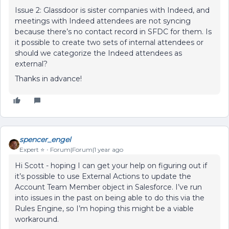
Issue 2: Glassdoor is sister companies with Indeed, and
meetings with Indeed attendees are not syncing
because there’s no contact record in SFDC for them. Is
it possible to create two sets of internal attendees or
should we categorize the Indeed attendees as
external?
Thanks in advance!
spencer_engel
Expert ⭐️
Forum|Forum|1 year ago
Hi Scott - hoping I can get your help on figuring out if
it’s possible to use External Actions to update the
Account Team Member object in Salesforce. I’ve run
into issues in the past on being able to do this via the
Rules Engine, so I’m hoping this might be a viable
workaround.