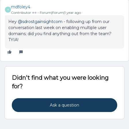
mdfoley4
M
Contributor ⭐️⭐️
Forum|Forum|1 year ago
Hey ​
@sdrostgainsightcom
- following up from our
conversation last week on enabling multiple user
domains; did you find anything out from the team?
TYIA!
Didn't find what you were looking
for?
Ask a question