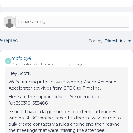
9 replies
Sort by
:
Oldest first
mdfoley4
M
Contributor ⭐️⭐️
Forum|Forum|1 year ago
Hey Scott,
We’re running into an issue syncing Zoom Revenue
Accelerator activities from SFDC to Timeline.
Here are the support tickets I’ve opened so
far: 350310, 353406
Issue 1: I have a large number of external attendees
with no SFDC contact record. Is there a way for me to
bulk create contacts via rules engine and then resync
the meetings that were missing the attendee?