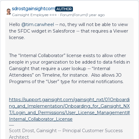
sdrostgainsightcom
AUTHOR
Gainsight Employee ⭐️⭐️⭐️
Forum|Forum|1 year ago
Hello ​
@tim.carwheel
-- no, they will not be able to view
the SFDC widget in Salesforce -- that requires a Viewer
license.
The “Internal Collaborator” license exists to allow other
people in your organization to be added to data fields in
Gainsight that require a user lookup -- “Internal
Attendees” on Timeline, for instance. Also allows JO
Programs of the “User” type for internal notifications.
https://support.gainsight.com/gainsight_nxt/01Onboardi
ng_and_Implementation/Onboarding_for_Gainsight_NX
T/Login_and_Permissions/User_License_Management#
Internal_Collaborator_License
Scott Drost, Gainsight -- Principal Customer Success
Architect