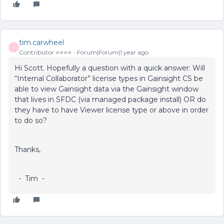
tim.carwheel
T
Contributor ⭐️⭐️⭐️⭐️
Forum|Forum|1 year ago
Hi Scott. Hopefully a question with a quick answer: Will
“Internal Collaborator” license types in Gainsight CS be
able to view Gainsight data via the Gainsight window
that lives in SFDC (via managed package install) OR do
they have to have Viewer license type or above in order
to do so?
Thanks,
- Tim -