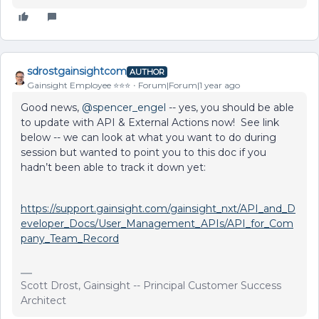
sdrostgainsightcom
AUTHOR
Gainsight Employee ⭐️⭐️⭐️
Forum|Forum|1 year ago
Good news, ​
@spencer_engel
-- yes, you should be able
to update with API & External Actions now! See link
below -- we can look at what you want to do during
session but wanted to point you to this doc if you
hadn’t been able to track it down yet:
https://support.gainsight.com/gainsight_nxt/API_and_D
eveloper_Docs/User_Management_APIs/API_for_Com
pany_Team_Record
Scott Drost, Gainsight -- Principal Customer Success
Architect