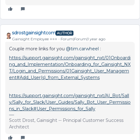
sdrostgainsightcom
AUTHOR
Gainsight Employee ⭐️⭐️⭐️
Forum|Forum|1 year ago
Couple more links for you ​
@tim.carwheel
:
https://support.gainsight.com/gainsight_nxt/01Onboardi
ng_and_Implementation/Onboarding_for_Gainsight_NX
T/Login_and_Permissions/01Gainsight_User_Managem
ent#Add_User(s)_from_External_Systems
https://support.gainsight.com/gainsight_nxt/AI_Bot/Sall
y/Sally_for_Slack/User_Guides/Sally_Bot_User_Permissio
ns_in_Slack#User_Permissions_for_Sally
Scott Drost, Gainsight -- Principal Customer Success
Architect