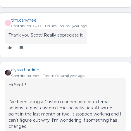
tim.carwheel
T
Contributor ⭐️⭐️⭐️⭐️
Forum|Forum|1 year ago
Thank you Scott! Really appreciate it!
alyssa.harding
Contributor ⭐️⭐️⭐️
Forum|Forum|1 year ago
Hi Scott!
I’ve been using a Custom connection for external
actions to post custom timeline activities. At some
point in the last month or two, it stopped working and I
can’t figure out why. I’m wondering if something has
changed.