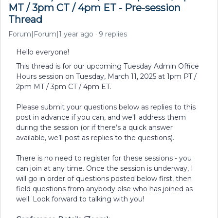
MT / 3pm CT / 4pm ET - Pre-session
Thread
Forum|Forum|1 year ago
9 replies
Hello everyone!
This thread is for our upcoming Tuesday Admin Office
Hours session on Tuesday, March 11, 2025 at 1pm PT /
2pm MT / 3pm CT / 4pm ET.
Please submit your questions below as replies to this
post in advance if you can, and we'll address them
during the session (or if there’s a quick answer
available, we’ll post as replies to the questions).
There is no need to register for these sessions - you
can join at any time. Once the session is underway, I
will go in order of questions posted below first, then
field questions from anybody else who has joined as
well. Look forward to talking with you!