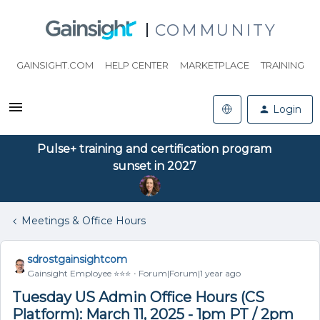
COMMUNITY
GAINSIGHT.COM
HELP CENTER
MARKETPLACE
TRAINING
Login
Pulse+ training and certification program
sunset in 2027
Meetings & Office Hours
sdrostgainsightcom
Gainsight Employee ⭐️⭐️⭐️
Forum|Forum|1 year ago
Tuesday US Admin Office Hours (CS
Platform): March 11, 2025 - 1pm PT / 2pm