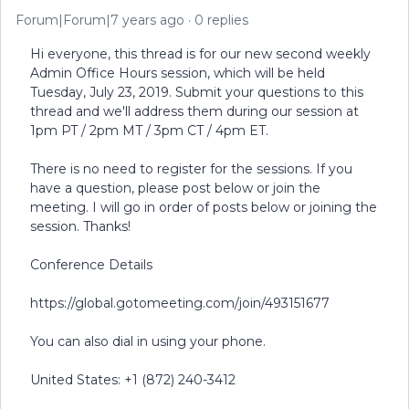
Forum|Forum|7 years ago
0 replies
Hi everyone, this thread is for our new second weekly
Admin Office Hours session, which will be held
Tuesday, July 23, 2019. Submit your questions to this
thread and we'll address them during our session at
1pm PT / 2pm MT / 3pm CT / 4pm ET.
There is no need to register for the sessions. If you
have a question, please post below or join the
meeting. I will go in order of posts below or joining the
session. Thanks!
Conference Details
https://global.gotomeeting.com/join/493151677
You can also dial in using your phone.
United States: +1 (872) 240-3412