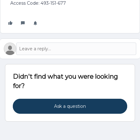
Access Code: 493-151-677
Didn't find what you were looking
for?
Ask a question