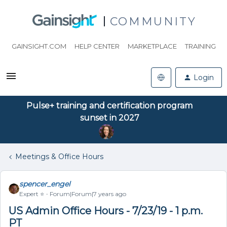
COMMUNITY
GAINSIGHT.COM
HELP CENTER
MARKETPLACE
TRAINING
Login
Pulse+ training and certification program
sunset in 2027
Meetings & Office Hours
spencer_engel
Expert ⭐️
Forum|Forum|7 years ago
US Admin Office Hours - 7/23/19 - 1 p.m.
PT