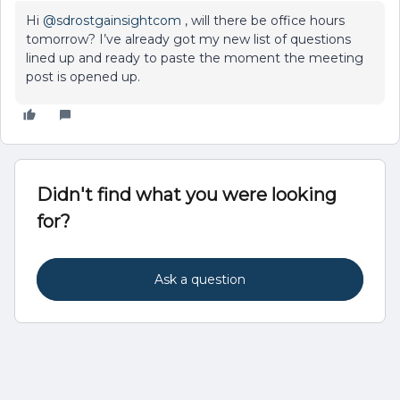
Hi
@sdrostgainsightcom
, will there be office hours
tomorrow? I’ve already got my new list of questions
lined up and ready to paste the moment the meeting
post is opened up.
Didn't find what you were looking
for?
Ask a question