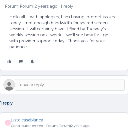
Forum|Forum|2 years ago
1 reply
Hello all -- with apologies, I am having internet issues
today -- not enough bandwidth for shared screen
session. I will certainly have it fixed by Tuesday’s
weekly session next week -- we’ll see how far I get
with provider support today. Thank you for your
patience.
1 reply
justo.casablanca
J
Contributor ⭐️⭐️⭐️⭐️⭐️
Forum|Forum|2 years ago