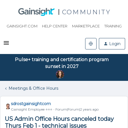
COMMUNITY
GAINSIGHT.COM
HELP CENTER
MARKETPLACE
TRAINING
Login
Pulse+ training and certification program
sunset in 2027
Meetings & Office Hours
sdrostgainsightcom
Gainsight Employee ⭐️⭐️⭐️
Forum|Forum|2 years ago
US Admin Office Hours canceled today
Thurs Feb 1 - technical issues