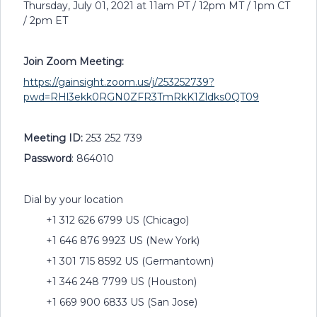
Thursday, July 01, 2021 at 11am PT / 12pm MT / 1pm CT
/ 2pm ET
Join Zoom Meeting:
https://gainsight.zoom.us/j/253252739?
pwd=RHl3ekk0RGN0ZFR3TmRkK1Zldks0QT09
Meeting ID:
253 252 739
Password
: 864010
Dial by your location
+1 312 626 6799 US (Chicago)
+1 646 876 9923 US (New York)
+1 301 715 8592 US (Germantown)
+1 346 248 7799 US (Houston)
+1 669 900 6833 US (San Jose)