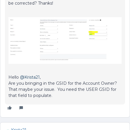
be corrected? Thanks!
Hello
@Krista21
,
Are you bringing in the GSID for the Account Owner?
That maybe your issue. You need the USER GSID for
that field to populate.