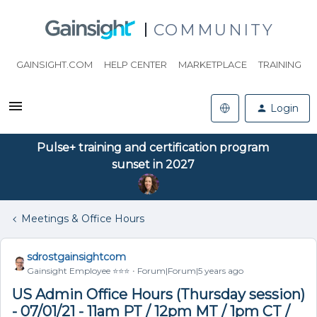
COMMUNITY
GAINSIGHT.COM
HELP CENTER
MARKETPLACE
TRAINING
Login
Pulse+ training and certification program
sunset in 2027
Meetings & Office Hours
sdrostgainsightcom
Gainsight Employee ⭐️⭐️⭐️
Forum|Forum|5 years ago
US Admin Office Hours (Thursday session)
- 07/01/21 - 11am PT / 12pm MT / 1pm CT /