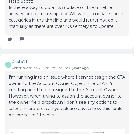
Hello Scott!
Is there a way to do an S3 update on the timeline
activity, or do a mass upload. We want to update some
categories in the timeline and would rather not do it
manually as there are over 400 entery’s to update.
Krista21
K
Contributor ⭐️⭐️⭐️
Forum|Forum|5 years ago
I'm running into an issue where I cannot assign the CTA
owner to the Account Owner Object. The CTA's I'm
creating need to be assigned to the Account Owner.
However, when trying to assign the account owner to
the owner field dropdown I don’t see any options to
select. Therefore, can you please advise how this could
be corrected? Thanks!