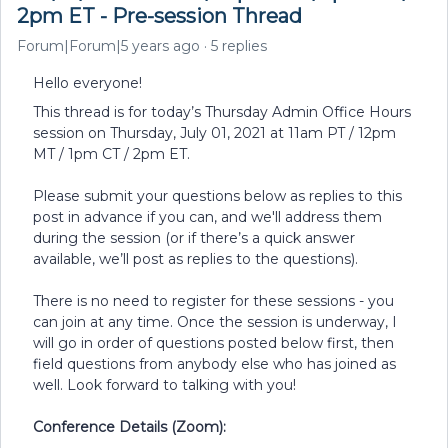
2pm ET - Pre-session Thread
Forum|Forum|5 years ago
5 replies
Hello everyone!
This thread is for today’s Thursday Admin Office Hours
session on Thursday, July 01, 2021 at 11am PT / 12pm
MT / 1pm CT / 2pm ET.
Please submit your questions below as replies to this
post in advance if you can, and we'll address them
during the session (or if there’s a quick answer
available, we’ll post as replies to the questions).
There is no need to register for these sessions - you
can join at any time. Once the session is underway, I
will go in order of questions posted below first, then
field questions from anybody else who has joined as
well. Look forward to talking with you!
Conference Details (Zoom):