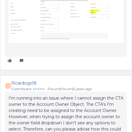
Ricardogs18
R
Contributor ⭐️⭐️⭐️⭐️⭐️
Forum|Forum|5 years ago
I'm running into an issue where I cannot assign the CTA
owner to the Account Owner Object. The CTA's I'm
creating need to be assigned to the Account Owner.
However, when trying to assign the account owner to
the owner field dropdown I don’t see any options to
select. Therefore, can you please advise how this could