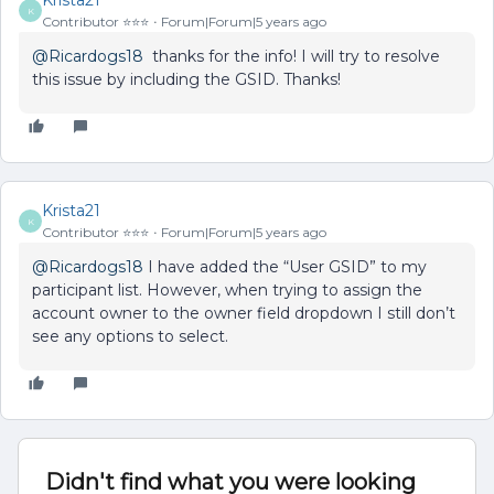
Krista21
K
Contributor ⭐️⭐️⭐️
Forum|Forum|5 years ago
@Ricardogs18
thanks for the info! I will try to resolve
this issue by including the GSID. Thanks!
Krista21
K
Contributor ⭐️⭐️⭐️
Forum|Forum|5 years ago
@Ricardogs18
I have added the “User GSID” to my
participant list. However, when trying to assign the
account owner to the owner field dropdown I still don’t
see any options to select.
Didn't find what you were looking