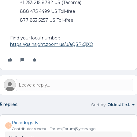
+1 253 215 8782 US (Tacoma)
888 475 4499 US Toll-free
877 853 5257 US Toll-free
Find your local number:
https://gainsight.zoom.us/u/aQSPx2jXO
5 replies
Sort by
:
Oldest first
Ricardogs18
R
Contributor ⭐️⭐️⭐️⭐️⭐️
Forum|Forum|5 years ago