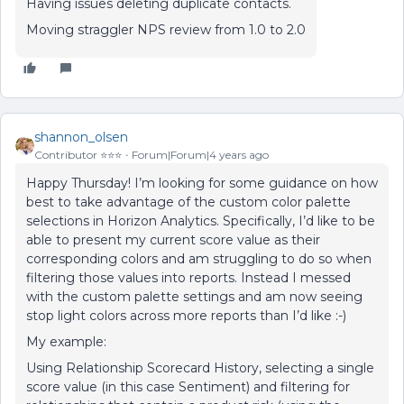
Having issues deleting duplicate contacts.
Moving straggler NPS review from 1.0 to 2.0
shannon_olsen
Contributor ⭐️⭐️⭐️
Forum|Forum|4 years ago
Happy Thursday! I’m looking for some guidance on how
best to take advantage of the custom color palette
selections in Horizon Analytics. Specifically, I’d like to be
able to present my current score value as their
corresponding colors and am struggling to do so when
filtering those values into reports. Instead I messed
with the custom palette settings and am now seeing
stop light colors across more reports than I’d like :-)
My example:
Using Relationship Scorecard History, selecting a single
score value (in this case Sentiment) and filtering for