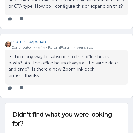
and CTA. It looks like it does not have all of the activities
or CTA type. How do I configure this or expand on this?
rho_ran_experian
Contributor ⭐️⭐️⭐️⭐️⭐️
Forum|Forum|4 years ago
Is there any way to subscribe to the office hours
posts? Are the office hours always at the same date
and time? Is there a new Zoom link each
time? Thanks.
Didn't find what you were looking
for?