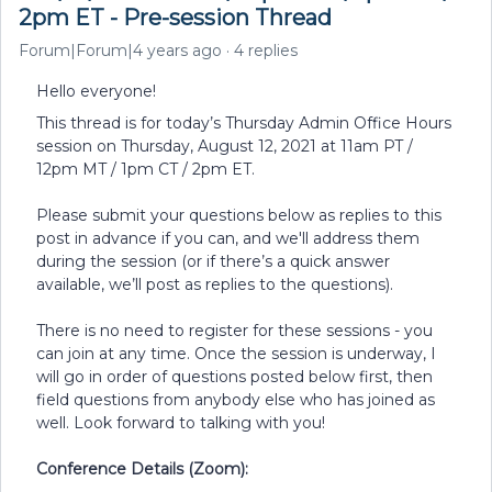
2pm ET - Pre-session Thread
Forum|Forum|4 years ago
4 replies
Hello everyone!
This thread is for today’s Thursday Admin Office Hours
session on Thursday, August 12, 2021 at 11am PT /
12pm MT / 1pm CT / 2pm ET.
Please submit your questions below as replies to this
post in advance if you can, and we'll address them
during the session (or if there’s a quick answer
available, we’ll post as replies to the questions).
There is no need to register for these sessions - you
can join at any time. Once the session is underway, I
will go in order of questions posted below first, then
field questions from anybody else who has joined as
well. Look forward to talking with you!
Conference Details (Zoom):