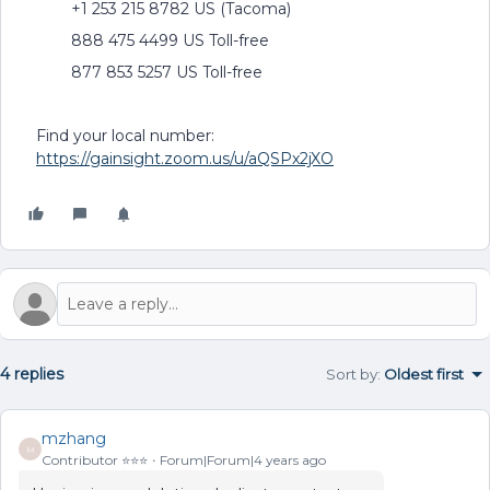
+1 253 215 8782 US (Tacoma)
888 475 4499 US Toll-free
877 853 5257 US Toll-free
Find your local number:
https://gainsight.zoom.us/u/aQSPx2jXO
4 replies
Sort by
:
Oldest first
mzhang
M
Contributor ⭐️⭐️⭐️
Forum|Forum|4 years ago