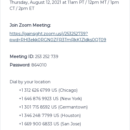
Thursday, August 12, 2021 at 11am PT / 12pm MT / 1pm
CT / 2pm ET
Join Zoom Meeting:
https://gainsight.zoom.us/j/253252739?
pwd=RHl3ekk0RGN0ZFR3TmRkK1Zldks0QT09
Meeting ID:
253 252 739
Password
: 864010
Dial by your location
+1 312 626 6799 US (Chicago)
+1 646 876 9923 US (New York)
+1 301 715 8592 US (Germantown)
+1 346 248 7799 US (Houston)
+1 669 900 6833 US (San Jose)