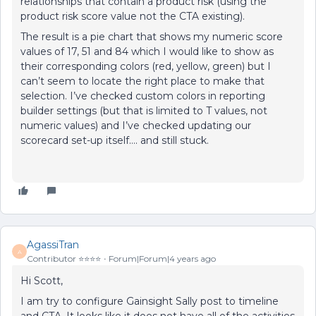
relationships that contain a product risk (using the
product risk score value not the CTA existing).
The result is a pie chart that shows my numeric score
values of 17, 51 and 84 which I would like to show as
their corresponding colors (red, yellow, green) but I
can’t seem to locate the right place to make that
selection. I’ve checked custom colors in reporting
builder settings (but that is limited to T values, not
numeric values) and I’ve checked updating our
scorecard set-up itself…. and still stuck.
AgassiTran
A
Contributor ⭐️⭐️⭐️⭐️
Forum|Forum|4 years ago
Hi Scott,
I am try to configure Gainsight Sally post to timeline