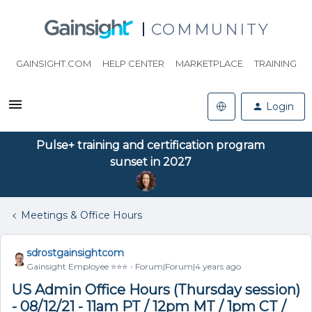
COMMUNITY
GAINSIGHT.COM
HELP CENTER
MARKETPLACE
TRAINING
Login
Pulse+ training and certification program
sunset in 2027
Meetings & Office Hours
sdrostgainsightcom
Gainsight Employee ⭐️⭐️⭐️
Forum|Forum|4 years ago
US Admin Office Hours (Thursday session)
- 08/12/21 - 11am PT / 12pm MT / 1pm CT /