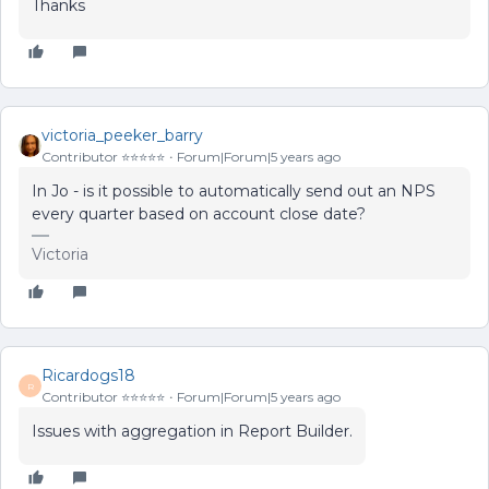
Thanks
victoria_peeker_barry
Contributor ⭐️⭐️⭐️⭐️⭐️
Forum|Forum|5 years ago
In Jo - is it possible to automatically send out an NPS
every quarter based on account close date?
Victoria
Ricardogs18
R
Contributor ⭐️⭐️⭐️⭐️⭐️
Forum|Forum|5 years ago
Issues with aggregation in Report Builder.