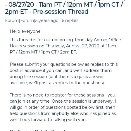
- 08/27/20 - 11am PT / 12pm MT / 1pm CT /
2pm ET - Pre-session Thread
Forum|Forum|5 years ago
6 replies
Hello everyone!
This thread is for our upcoming Thursday Admin Office
Hours session on Thursday, August 27, 2020 at 11am
PT / 12pm MT / 1pm CT / 2pm ET.
Please submit your questions below as replies to this
post in advance if you can, and we'll address them
during the session (or if there’s a quick answer
available, we’ll post as replies to the questions).
There is no need to register for these sessions - you
can join at any time. Once the session is underway, I
will go in order of questions posted below first, then
field questions from anybody else who has joined as
well. Look forward to talking with you!