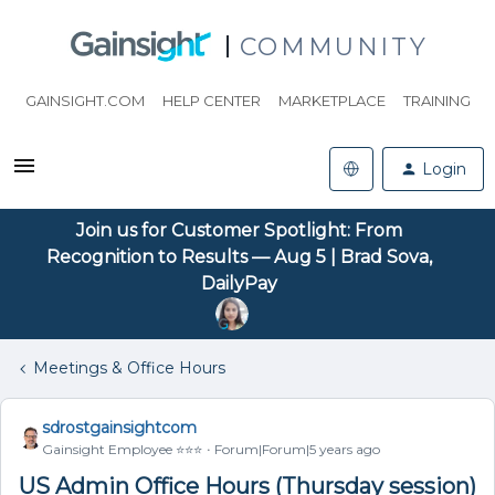
COMMUNITY
GAINSIGHT.COM
HELP CENTER
MARKETPLACE
TRAINING
Login
Join us for Customer Spotlight: From
Recognition to Results — Aug 5 | Brad Sova,
DailyPay
Meetings & Office Hours
sdrostgainsightcom
Gainsight Employee ⭐️⭐️⭐️
Forum|Forum|5 years ago
US Admin Office Hours (Thursday session)