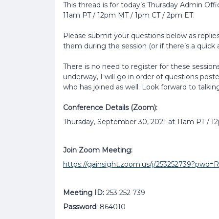
This thread is for today’s Thursday Admin Off
11am PT / 12pm MT / 1pm CT / 2pm ET.
Please submit your questions below as replies 
them during the session (or if there’s a quick a
There is no need to register for these sessions
underway, I will go in order of questions post
who has joined as well. Look forward to talkin
Conference Details (Zoom):
Thursday, September 30, 2021 at 11am PT / 
Join Zoom Meeting:
https://gainsight.zoom.us/j/253252739?p
Meeting ID:
253 252 739
Password
: 864010