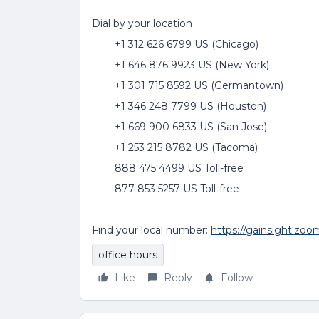
Dial by your location
+1 312 626 6799 US (Chicago)
+1 646 876 9923 US (New York)
+1 301 715 8592 US (Germantown)
+1 346 248 7799 US (Houston)
+1 669 900 6833 US (San Jose)
+1 253 215 8782 US (Tacoma)
888 475 4499 US Toll-free
877 853 5257 US Toll-free
Find your local number:
https://gainsight.zo
office hours
Like
Reply
Follow