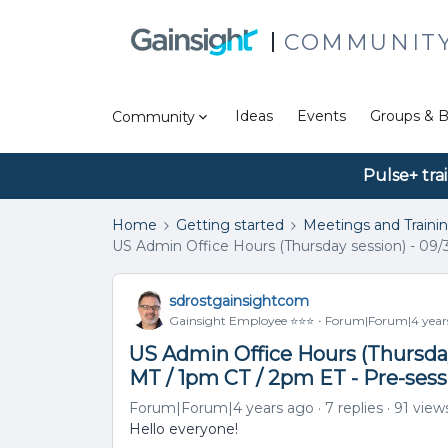
COMMUNIT
Ideas
Events
Groups & B
Community
Pulse+ tra
Home
Getting started
Meetings and Traini
US Admin Office Hours (Thursday session) - 09/
sdrostgainsightcom
Gainsight Employee ⭐️⭐️⭐️
Forum|Forum|4 year
US Admin Office Hours (Thursday
MT / 1pm CT / 2pm ET - Pre-ses
Forum|Forum|4 years ago
7 replies
91 view
Hello everyone!