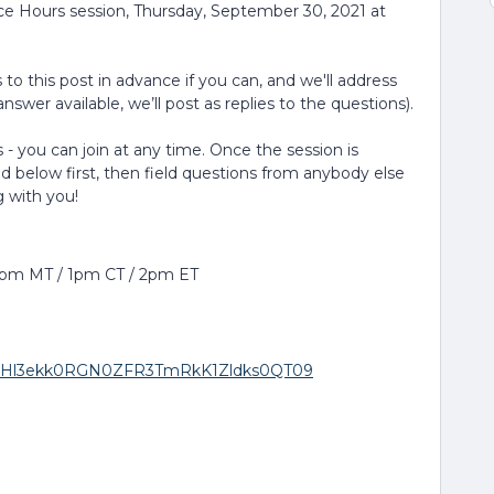
ice Hours session, Thursday, September 30, 2021 at
to this post in advance if you can, and we'll address
nswer available, we’ll post as replies to the questions).
 - you can join at any time. Once the session is
ed below first, then field questions from anybody else
g with you!
12pm MT / 1pm CT / 2pm ET
wd=RHl3ekk0RGN0ZFR3TmRkK1Zldks0QT09