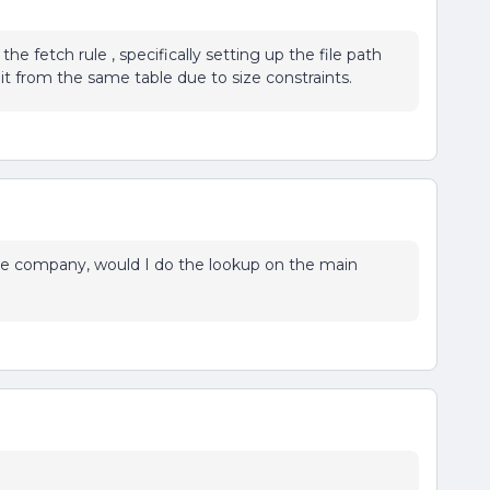
e fetch rule , specifically setting up the file path
lit from the same table due to size constraints.
the company, would I do the lookup on the main