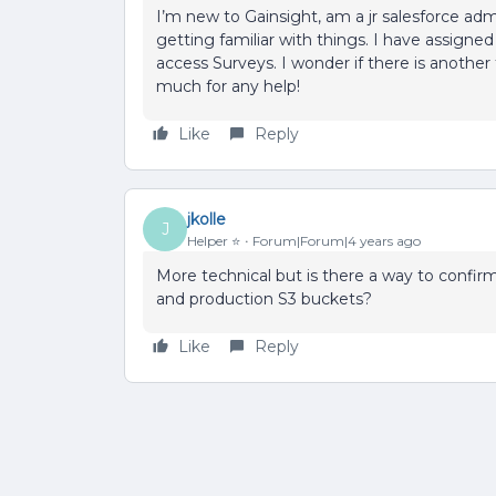
I’m new to Gainsight, am a jr salesforce 
getting familiar with things. I have assigned
access Surveys. I wonder if there is another 
much for any help!
Like
Reply
jkolle
J
Helper ⭐️
Forum|Forum|4 years ago
More technical but is there a way to conf
and production S3 buckets?
Like
Reply