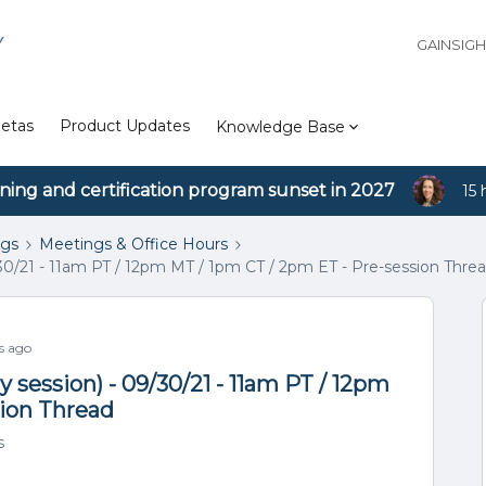
Y
GAINSIG
etas
Product Updates
Knowledge Base
ining and certification program sunset in 2027
15 
ngs
Meetings & Office Hours
30/21 - 11am PT / 12pm MT / 1pm CT / 2pm ET - Pre-session Thre
s ago
 session) - 09/30/21 - 11am PT / 12pm
sion Thread
s