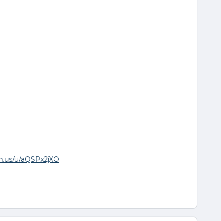
om.us/u/aQSPx2jXO