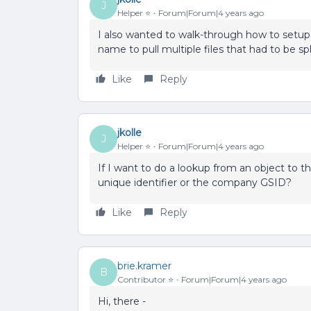
J
Helper ⭐️
Forum|Forum|4 years ago
I also wanted to walk-through how to setup th
name to pull multiple files that had to be sp
Like
Reply
jkolle
J
Helper ⭐️
Forum|Forum|4 years ago
If I want to do a lookup from an object to 
unique identifier or the company GSID?
Like
Reply
brie.kramer
B
Contributor ⭐️
Forum|Forum|4 years ago
Hi, there -