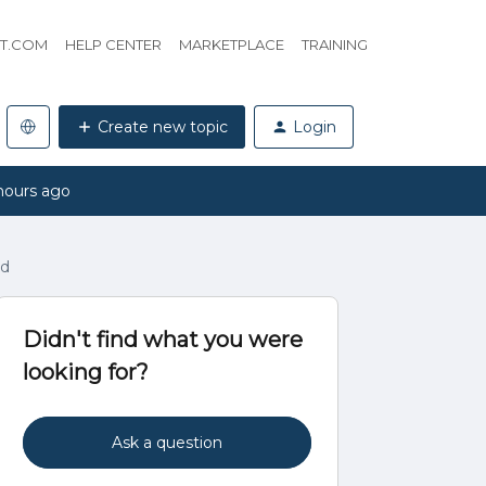
HT.COM
HELP CENTER
MARKETPLACE
TRAINING
Create new topic
Login
hours ago
ad
Didn't find what you were
looking for?
Ask a question