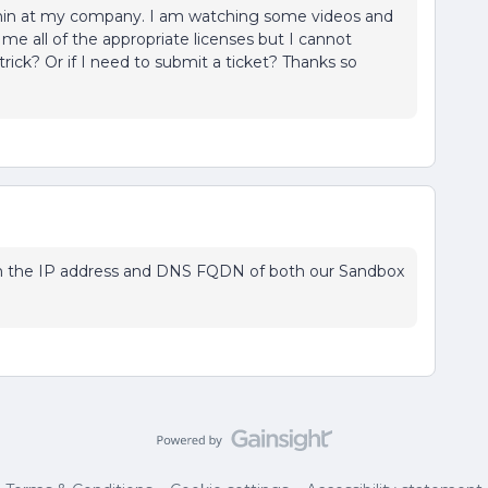
admin at my company. I am watching some videos and
 me all of the appropriate licenses but I cannot
trick? Or if I need to submit a ticket? Thanks so
irm the IP address and DNS FQDN of both our Sandbox