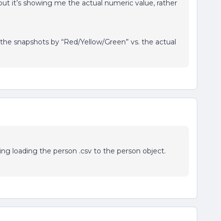
but it’s showing me the actual numeric value, rather
 the snapshots by “Red/Yellow/Green” vs. the actual
ing loading the person .csv to the person object.