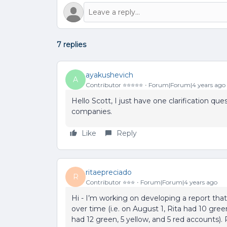
7 replies
ayakushevich
A
Contributor ⭐️⭐️⭐️⭐️⭐️
Forum|Forum|4 years ago
Hello Scott, I just have one clarification 
companies.
Like
Reply
ritaepreciado
R
Contributor ⭐️⭐️⭐️
Forum|Forum|4 years ago
Hi - I’m working on developing a report that
over time (i.e. on August 1, Rita had 10 gre
had 12 green, 5 yellow, and 5 red accounts). 