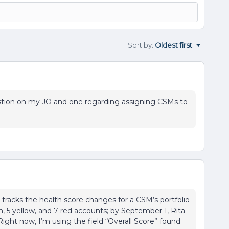
Sort by
:
Oldest first
question on my JO and one regarding assigning CSMs to
 tracks the health score changes for a CSM’s portfolio
en, 5 yellow, and 7 red accounts; by September 1, Rita
Right now, I’m using the field “Overall Score” found