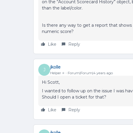
on the “Account Scorecard History” object, 
than the label/color.
Is there any way to get a report that shows
numeric score?
Like
Reply
jkolle
J
Helper ⭐️
Forum|Forum|4 years ago
Hi Scott,
I wanted to follow up on the issue I was hav
Should I open a ticket for that?
Like
Reply
jkolle