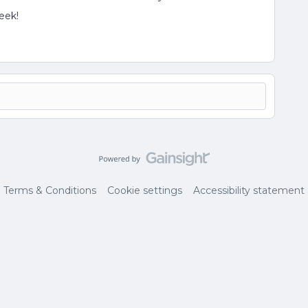
eek!
Terms & Conditions
Cookie settings
Accessibility statement