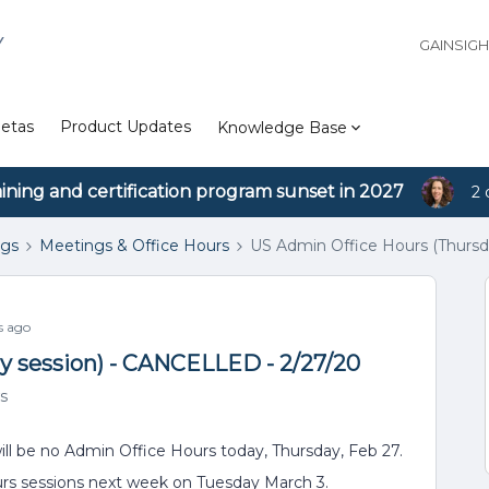
Y
GAINSIG
etas
Product Updates
Knowledge Base
aining and certification program sunset in 2027
2 
ngs
Meetings & Office Hours
US Admin Office Hours (Thursd
s ago
y session) - CANCELLED - 2/27/20
s
ill be no Admin Office Hours today, Thursday, Feb 27.
hurs sessions next week on Tuesday March 3.