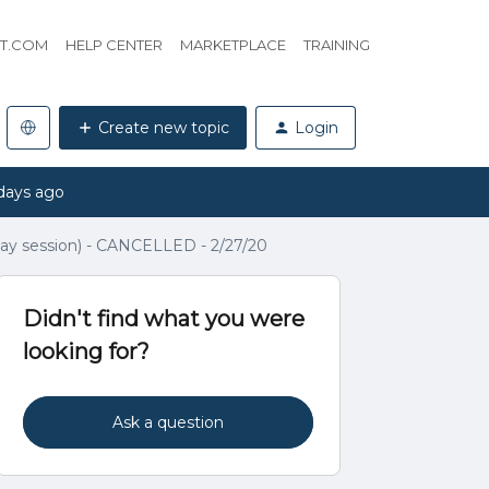
HT.COM
HELP CENTER
MARKETPLACE
TRAINING
Create new topic
Login
days ago
ay session) - CANCELLED - 2/27/20
Didn't find what you were
looking for?
Ask a question