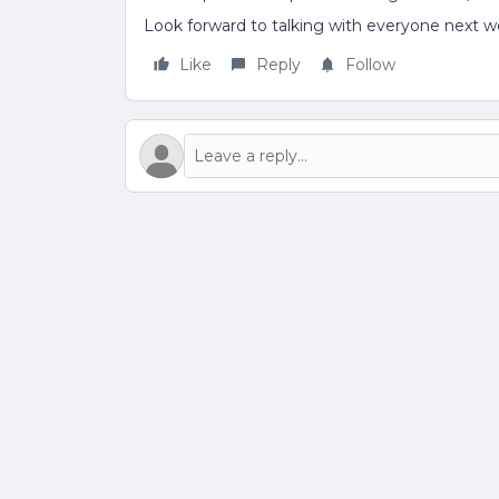
Look forward to talking with everyone next w
Like
Reply
Follow