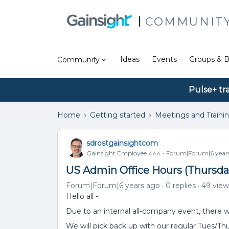
COMMUNIT
Ideas
Events
Groups & B
Community
Pulse+ tr
Home
Getting started
Meetings and Traini
sdrostgainsightcom
Gainsight Employee ⭐️⭐️⭐️
Forum|Forum|6 year
US Admin Office Hours (Thursda
Forum|Forum|6 years ago
0 replies
49 view
Hello all -
Due to an internal all-company event, there w
We will pick back up with our regular Tues/T