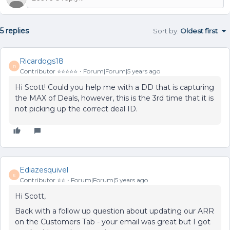
5 replies
Sort by
:
Oldest first
Ricardogs18
R
Contributor ⭐️⭐️⭐️⭐️⭐️
Forum|Forum|5 years ago
Hi Scott! Could you help me with a DD that is capturing
the MAX of Deals, however, this is the 3rd time that it is
not picking up the correct deal ID.
Ediazesquivel
E
Contributor ⭐️⭐️
Forum|Forum|5 years ago
Hi Scott,
Back with a follow up question about updating our ARR
on the Customers Tab - your email was great but I got