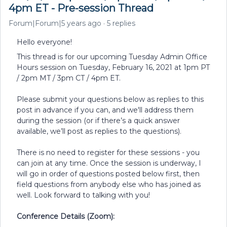
4pm ET - Pre-session Thread
Forum|Forum|5 years ago
5 replies
Hello everyone!
This thread is for our upcoming Tuesday Admin Office
Hours session on Tuesday, February 16, 2021 at 1pm PT
/ 2pm MT / 3pm CT / 4pm ET.
Please submit your questions below as replies to this
post in advance if you can, and we'll address them
during the session (or if there’s a quick answer
available, we’ll post as replies to the questions).
There is no need to register for these sessions - you
can join at any time. Once the session is underway, I
will go in order of questions posted below first, then
field questions from anybody else who has joined as
well. Look forward to talking with you!
Conference Details (Zoom):