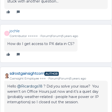
stuck with another question...
jochle
J
Contributor ⭐️⭐️⭐️⭐️⭐️
Forum|Forum|5 years ago
How do I get access to PX data in CS?
sdrostgainsightcom
AUTHOR
Gainsight Employee ⭐️⭐️⭐️
Forum|Forum|5 years ago
Hello
@Ricardogs18
? Did you solve your issue? You
weren’t on Office Hours just now and it’s a quiet day
(probably weather-related - people have power or IP
interruptions) so I closed out the session.