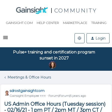
COMMUNITY
GAINSIGHT.COM
HELP CENTER
MARKETPLACE
TRAINING
Login
Pulse+ training and certification program
sunset in 2027
Meetings & Office Hours
sdrostgainsightcom
Gainsight Employee ⭐️⭐️⭐️
Forum|Forum|5 years ago
US Admin Office Hours (Tuesday session)
- 02/16/21 - 1 pm PT / 2pm MT / 3pm CT /