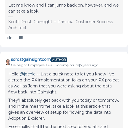
Let me know and I can jump back on, however, and we
can take a look.
Scott Drost, Gainsight -- Principal Customer Success
Architect
sdrostgainsightcom
AUTHOR
Gainsight Employee ⭐️⭐️⭐️
Forum|Forum|5 years ago
Hello
@jochle
-- just a quick note to let you know I’ve
alerted the PX implementation folks on your PX project
as well as Jenn that you were asking about the data
flow back into Gainsight.
They’ll absolutely get back with you today or tomorrow,
and in the meantime, take a look at this article that
gives an overview of setup for flowing the data into
Adoption Explorer.
Essentially, that’ll be the next step for you all - and