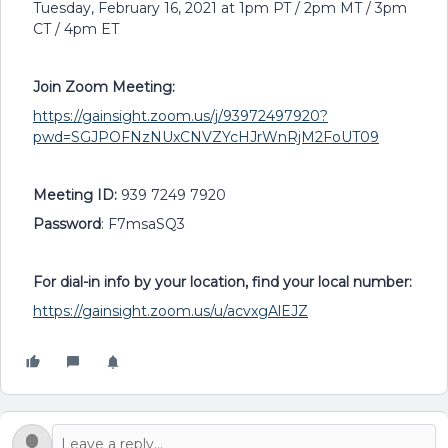
Tuesday, February 16, 2021 at 1pm PT / 2pm MT / 3pm
CT / 4pm ET
Join Zoom Meeting:
https://gainsight.zoom.us/j/93972497920?
pwd=SGJPOFNzNUxCNVZYcHJrWnRjM2FoUT09
Meeting ID:
939 7249 7920
Password
: F7msaSQ3
For dial-in info by your location, find your local number:
https://gainsight.zoom.us/u/acvxgAlEJZ