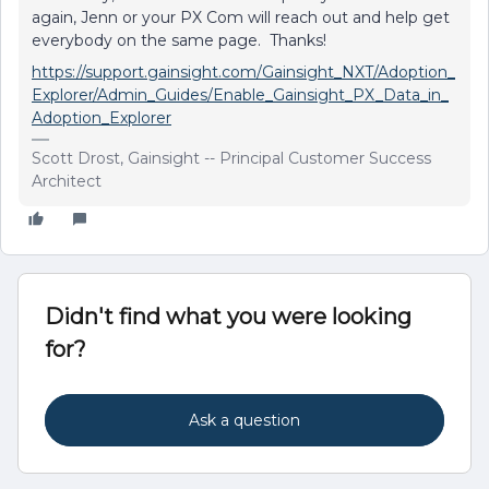
again, Jenn or your PX Com will reach out and help get
everybody on the same page. Thanks!
https://support.gainsight.com/Gainsight_NXT/Adoption_
Explorer/Admin_Guides/Enable_Gainsight_PX_Data_in_
Adoption_Explorer
Scott Drost, Gainsight -- Principal Customer Success
Architect
Didn't find what you were looking
for?
Ask a question