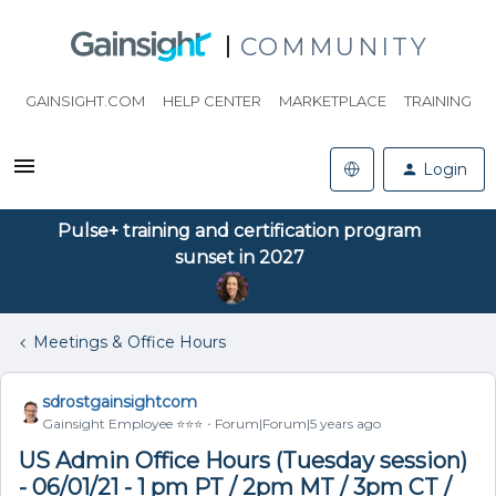
COMMUNITY
GAINSIGHT.COM
HELP CENTER
MARKETPLACE
TRAINING
Login
Pulse+ training and certification program
sunset in 2027
Meetings & Office Hours
sdrostgainsightcom
Gainsight Employee ⭐️⭐️⭐️
Forum|Forum|5 years ago
US Admin Office Hours (Tuesday session)
- 06/01/21 - 1 pm PT / 2pm MT / 3pm CT /