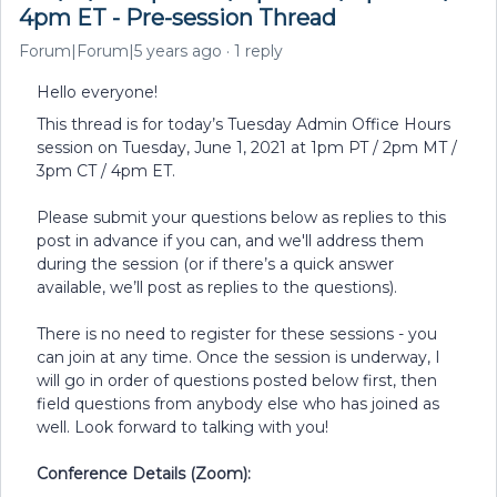
4pm ET - Pre-session Thread
Forum|Forum|5 years ago
1 reply
Hello everyone!
This thread is for today’s Tuesday Admin Office Hours
session on Tuesday, June 1, 2021 at 1pm PT / 2pm MT /
3pm CT / 4pm ET.
Please submit your questions below as replies to this
post in advance if you can, and we'll address them
during the session (or if there’s a quick answer
available, we’ll post as replies to the questions).
There is no need to register for these sessions - you
can join at any time. Once the session is underway, I
will go in order of questions posted below first, then
field questions from anybody else who has joined as
well. Look forward to talking with you!
Conference Details (Zoom):