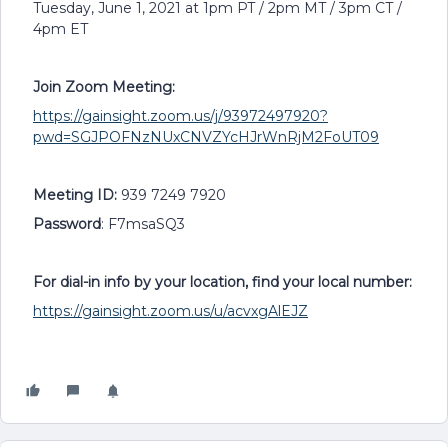
Tuesday, June 1, 2021 at 1pm PT / 2pm MT / 3pm CT /
4pm ET
Join Zoom Meeting:
https://gainsight.zoom.us/j/93972497920?
pwd=SGJPOFNzNUxCNVZYcHJrWnRjM2FoUT09
Meeting ID:
939 7249 7920
Password
: F7msaSQ3
For dial-in info by your location, find your local number:
https://gainsight.zoom.us/u/acvxgAlEJZ