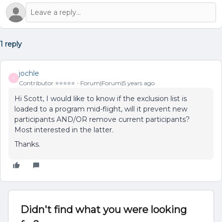
1 reply
jochle
J
Contributor ⭐️⭐️⭐️⭐️⭐️
Forum|Forum|5 years ago
Hi Scott, I would like to know if the exclusion list is
loaded to a program mid-flight, will it prevent new
participants AND/OR remove current participants?
Most interested in the latter.
Thanks.
Didn't find what you were looking