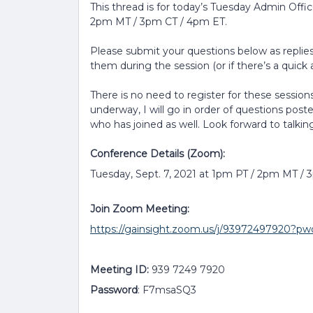
This thread is for today’s Tuesday Admin Offi
2pm MT / 3pm CT / 4pm ET.
Please submit your questions below as replies 
them during the session (or if there’s a quick a
There is no need to register for these sessions
underway, I will go in order of questions post
who has joined as well. Look forward to talkin
Conference Details (Zoom):
Tuesday, Sept. 7, 2021 at 1pm PT / 2pm MT /
Join Zoom Meeting:
https://gainsight.zoom.us/j/939724979
Meeting ID:
939 7249 7920
Password
: F7msaSQ3