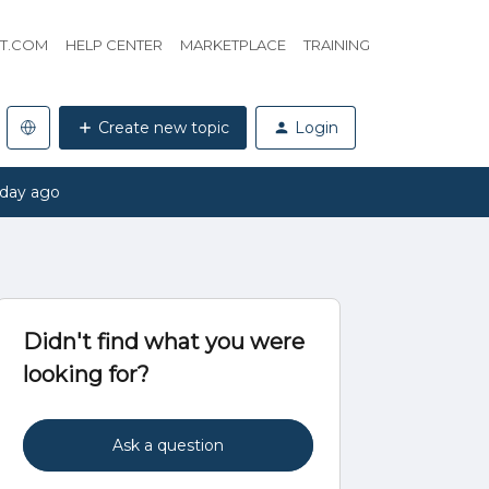
HT.COM
HELP CENTER
MARKETPLACE
TRAINING
Create new topic
Login
 day ago
Didn't find what you were
looking for?
Ask a question