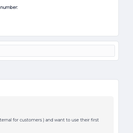
al number:
ernal for customers ) and want to use their first