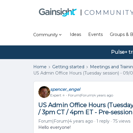
COMMUNIT
Ideas
Events
Groups & B
Community
Pulse+ tr
Home
Getting started
Meetings and Traini
US Admin Office Hours (Tuesday session) - 09/0
spencer_engel
Expert ⭐️
Forum|Forum|4 years ago
US Admin Office Hours (Tuesday 
/ 3pm CT / 4pm ET - Pre-sessio
Forum|Forum|4 years ago
1 reply
75 views
Hello everyone!