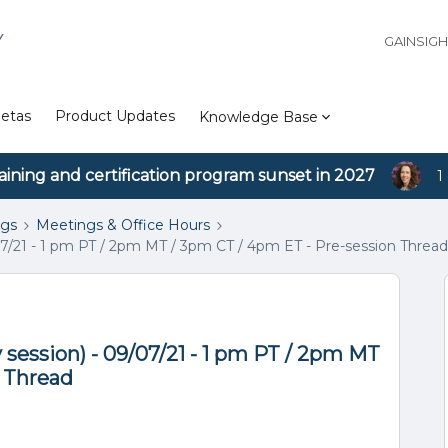
Y
GAINSIG
etas
Product Updates
Knowledge Base
aining and certification program sunset in 2027
1
ngs
Meetings & Office Hours
7/21 - 1 pm PT / 2pm MT / 3pm CT / 4pm ET - Pre-session Thread
session) - 09/07/21 - 1 pm PT / 2pm MT
n Thread