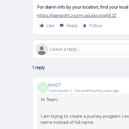
For dial-in info by your location, find your loc
https://gainsight.zoom.us/u/acvxgAlEJZ
Like
Reply
Follow
1 reply
kriti27
K
Contributor ⭐️
Forum|Forum|4 years ago
Hi Team,
I am trying to create a journey program ( ext
name instead of full name.