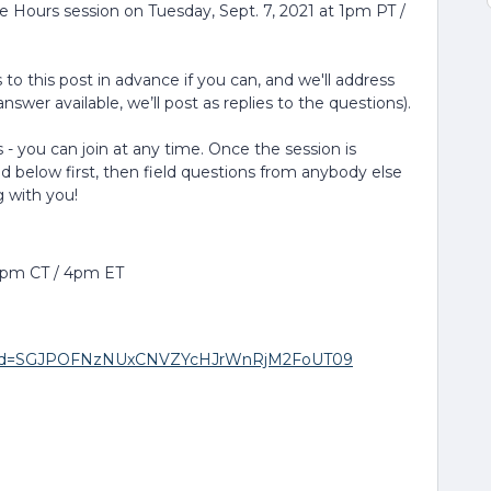
ce Hours session on Tuesday, Sept. 7, 2021 at 1pm PT /
to this post in advance if you can, and we'll address
nswer available, we’ll post as replies to the questions).
 - you can join at any time. Once the session is
ed below first, then field questions from anybody else
g with you!
 3pm CT / 4pm ET
20?pwd=SGJPOFNzNUxCNVZYcHJrWnRjM2FoUT09