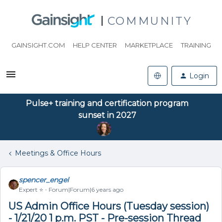
COMMUNITY
GAINSIGHT.COM
HELP CENTER
MARKETPLACE
TRAINING
Login
Pulse+ training and certification program
sunset in 2027
Meetings & Office Hours
spencer_engel
Expert ⭐️
Forum|Forum|6 years ago
US Admin Office Hours (Tuesday session)
- 1/21/20 1 p.m. PST - Pre-session Thread