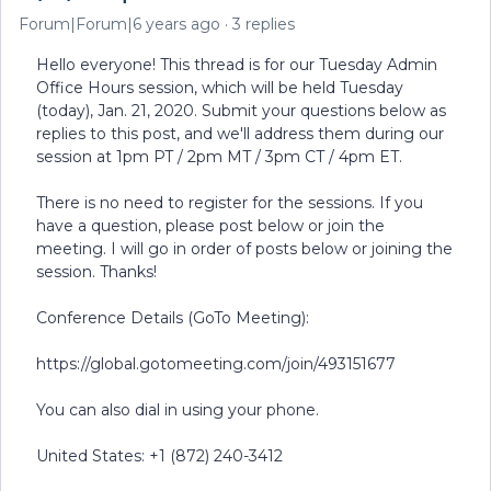
Forum|Forum|6 years ago
3 replies
Hello everyone! This thread is for our Tuesday Admin
Office Hours session, which will be held Tuesday
(today), Jan. 21, 2020. Submit your questions below as
replies to this post, and we'll address them during our
session at 1pm PT / 2pm MT / 3pm CT / 4pm ET.
There is no need to register for the sessions. If you
have a question, please post below or join the
meeting. I will go in order of posts below or joining the
session. Thanks!
Conference Details (GoTo Meeting):
https://global.gotomeeting.com/join/493151677
You can also dial in using your phone.
United States: +1 (872) 240-3412