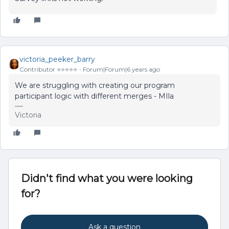
victoria_peeker_barry
Contributor ⭐️⭐️⭐️⭐️⭐️
Forum|Forum|6 years ago
We are struggling with creating our program
participant logic with different merges - MIla
Victoria
Didn't find what you were looking
for?
Ask a question