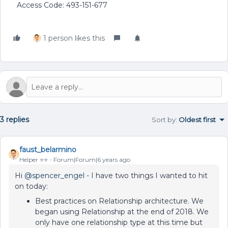
Access Code: 493-151-677
1 person likes this
3 replies
Sort by
:
Oldest first
faust_belarmino
Helper ⭐️⭐️
Forum|Forum|6 years ago
Hi
@spencer_engel
- I have two things I wanted to hit
on today:
Best practices on Relationship architecture. We
began using Relationship at the end of 2018. We
only have one relationship type at this time but