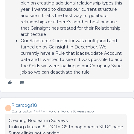
plan on creating additional relationship types this
year. I wanted to discuss our current structure
and see if that’s the best way to go about
relationships or if there’s another best practice
that Gainsight has created for their Relationship
architecture
Our Salesforce Connector was configured and
turned on by Gainsight in December. We
currently have a Rule that loads/update Account
data and I wanted to see if it was possible to add
the fields we were loading in our Company Sync
job so we can deactivate the rule
Ricardogs18
R
Contributor ⭐️⭐️⭐️⭐️⭐️
Forum|Forum|6 years ago
Creating Boolean in Surveys
Linking dates in SFDC to GS to pop open a SFDC page
Survey links not working.