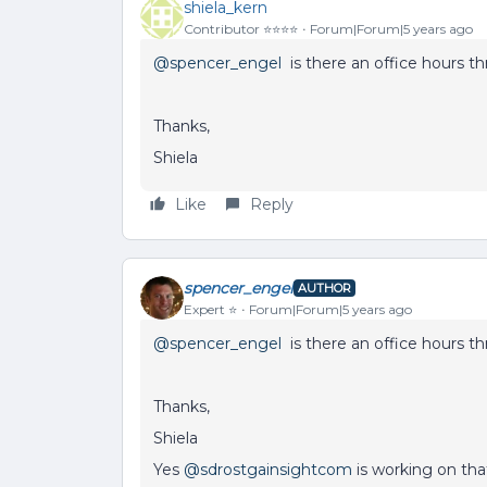
shiela_kern
Contributor ⭐️⭐️⭐️⭐️
Forum|Forum|5 years ago
@spencer_engel
is there an office hours th
Thanks,
Shiela
Like
Reply
spencer_engel
AUTHOR
Expert ⭐️
Forum|Forum|5 years ago
@spencer_engel
is there an office hours th
Thanks,
Shiela
Yes
@sdrostgainsightcom
is working on tha