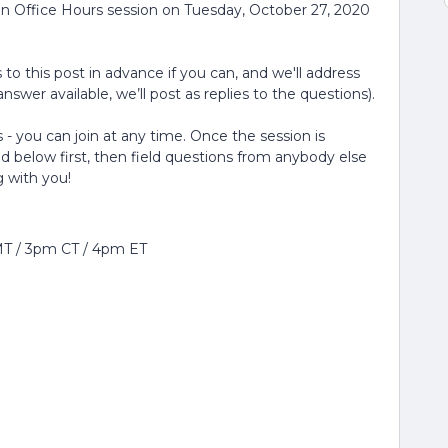
in Office Hours session on Tuesday, October 27, 2020
to this post in advance if you can, and we'll address
nswer available, we’ll post as replies to the questions).
 - you can join at any time. Once the session is
ed below first, then field questions from anybody else
g with you!
MT / 3pm CT / 4pm ET