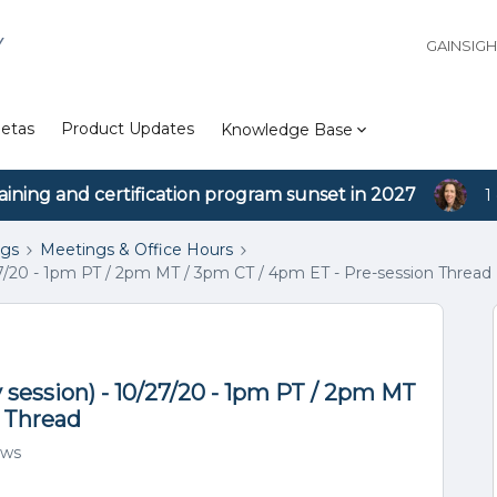
Y
GAINSIG
etas
Product Updates
Knowledge Base
aining and certification program sunset in 2027
1
ngs
Meetings & Office Hours
7/20 - 1pm PT / 2pm MT / 3pm CT / 4pm ET - Pre-session Thread
session) - 10/27/20 - 1pm PT / 2pm MT
n Thread
ews