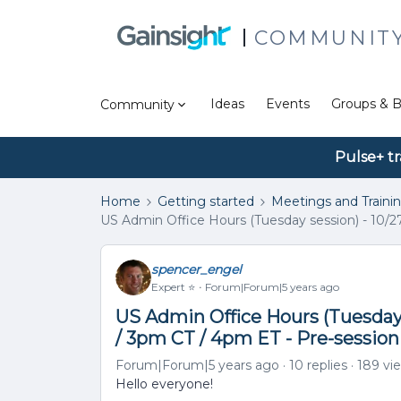
COMMUNIT
Ideas
Events
Groups & B
Community
Pulse+ tr
Home
Getting started
Meetings and Traini
US Admin Office Hours (Tuesday session) - 10/2
spencer_engel
Expert ⭐️
Forum|Forum|5 years ago
US Admin Office Hours (Tuesday 
/ 3pm CT / 4pm ET - Pre-sessio
Forum|Forum|5 years ago
10 replies
189 vi
Hello everyone!