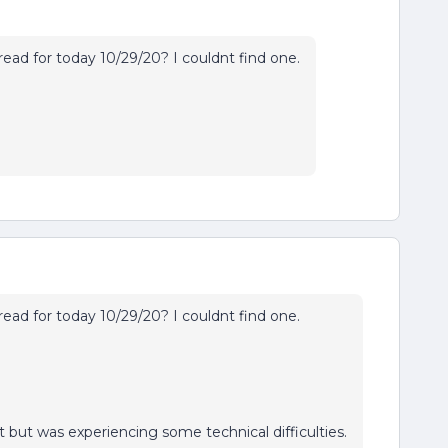
read for today 10/29/20? I couldnt find one.
read for today 10/29/20? I couldnt find one.
t but was experiencing some technical difficulties.