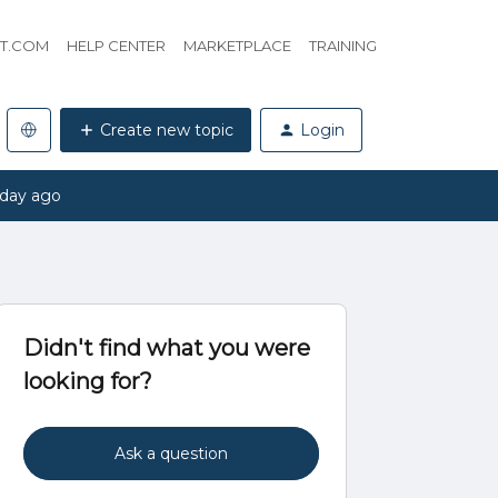
HT.COM
HELP CENTER
MARKETPLACE
TRAINING
Create new topic
Login
 day ago
Didn't find what you were
looking for?
Ask a question