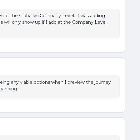
TAs at the Global vs Company Level. I was adding
ds will only show up if I add at the Company Level,
eing any viable options when I preview the journey
mapping.