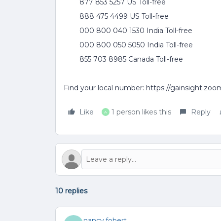
877 853 5257 US Toll-free
888 475 4499 US Toll-free
000 800 040 1530 India Toll-free
000 800 050 5050 India Toll-free
855 703 8985 Canada Toll-free
Find your local number: https://gainsight.zo
Like
1 person likes this
Reply
A
10 replies
nancy.fobert