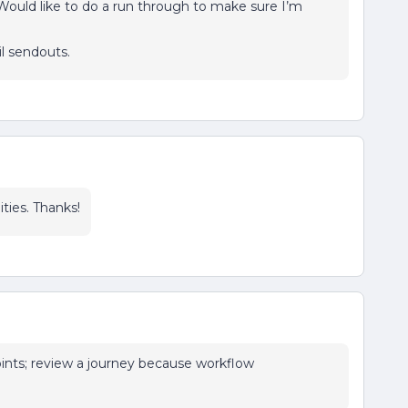
ould like to do a run through to make sure I’m
il sendouts.
ties. Thanks!
points; review a journey because workflow