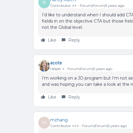
N
Contributor ⭐️⭐️
Forum|Forum|5 years ago
I’d like to understand when I should add C
fields in on the objective CTA but those fiel
not the Global level.
Like
Reply
acote
Helper ⭐️
Forum|Forum|5 years ago
I’m working on a JO program but I’m not se
and was hoping you can take a look at the 
Like
Reply
mzhang
M
Contributor ⭐️⭐️⭐️
Forum|Forum|5 years ago