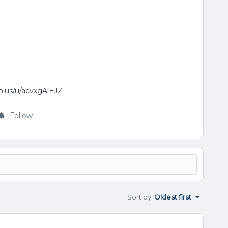
om.us/u/acvxgAlEJZ
Follow
Sort by
:
Oldest first