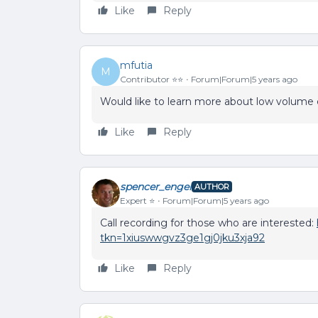
Like
Reply
mfutia
M
Contributor ⭐️⭐️
Forum|Forum|5 years ago
Would like to learn more about low volume
Like
Reply
spencer_engel
AUTHOR
Expert ⭐️
Forum|Forum|5 years ago
Call recording for those who are interested:
tkn=1xiuswwgvz3ge1gj0jku3xja92
Like
Reply