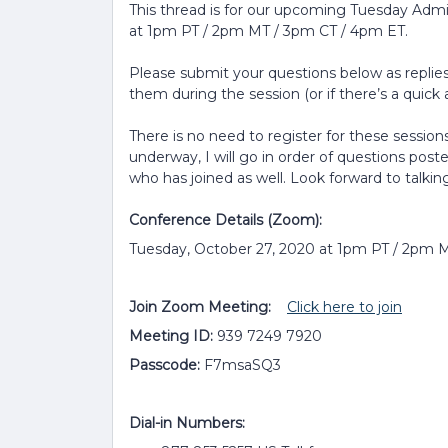
This thread is for our upcoming Tuesday Adm
at 1pm PT / 2pm MT / 3pm CT / 4pm ET.
Please submit your questions below as replies 
them during the session (or if there’s a quick a
There is no need to register for these sessions
underway, I will go in order of questions post
who has joined as well. Look forward to talkin
Conference Details (Zoom):
Tuesday, October 27, 2020 at 1pm PT / 2pm 
Join Zoom Meeting:
Click here to join
Meeting ID:
939 7249 7920
Passcode:
F7msaSQ3
Dial-in Numbers: