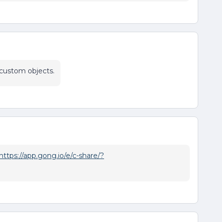
 custom objects.
https://app.gong.io/e/c-share/?