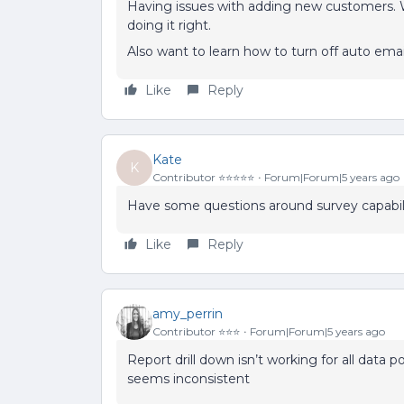
Having issues with adding new customers. W
doing it right.
Also want to learn how to turn off auto ema
Like
Reply
Kate
K
Contributor ⭐️⭐️⭐️⭐️⭐️
Forum|Forum|5 years ago
Have some questions around survey capabili
Like
Reply
amy_perrin
Contributor ⭐️⭐️⭐️
Forum|Forum|5 years ago
Report drill down isn’t working for all data 
seems inconsistent