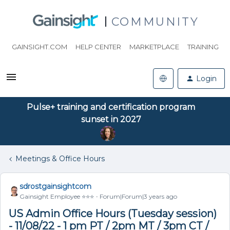
COMMUNITY
GAINSIGHT.COM
HELP CENTER
MARKETPLACE
TRAINING
Login
Pulse+ training and certification program
sunset in 2027
Meetings & Office Hours
sdrostgainsightcom
Gainsight Employee ⭐️⭐️⭐️
Forum|Forum|3 years ago
US Admin Office Hours (Tuesday session)
- 11/08/22 - 1 pm PT / 2pm MT / 3pm CT /