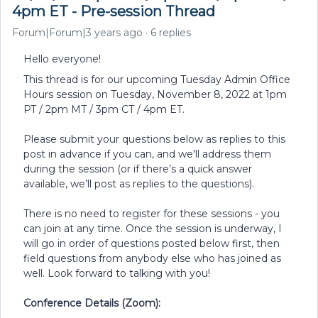
4pm ET - Pre-session Thread
Forum|Forum|3 years ago
6 replies
Hello everyone!
This thread is for our upcoming Tuesday Admin Office
Hours session on Tuesday, November 8, 2022 at 1pm
PT / 2pm MT / 3pm CT / 4pm ET.
Please submit your questions below as replies to this
post in advance if you can, and we'll address them
during the session (or if there’s a quick answer
available, we’ll post as replies to the questions).
There is no need to register for these sessions - you
can join at any time. Once the session is underway, I
will go in order of questions posted below first, then
field questions from anybody else who has joined as
well. Look forward to talking with you!
Conference Details (Zoom):