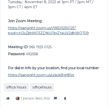
Tuesday, November 8, 2022 at 1pm PT / 2pm MT /
3pm CT / 4pm ET
Join Zoom Meeting:
https://gainsight.zoom.us/j/96519250125?
pwd=cHJoZkhMQ3ZDNU11bjZYaUV2dlhWQT09
Meeting ID:
965 1925 0125
Password
: 492558
For dial-in info by your location, find your local number:
https://gainsight.zoom.us/u/ackBgrl8Vo
office hours
officehours
1 person likes this