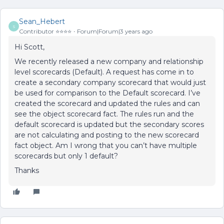
Sean_Hebert
S
Contributor ⭐️⭐️⭐️⭐️
Forum|Forum|3 years ago
Hi Scott,
We recently released a new company and relationship
level scorecards (Default). A request has come in to
create a secondary company scorecard that would just
be used for comparison to the Default scorecard. I’ve
created the scorecard and updated the rules and can
see the object scorecard fact. The rules run and the
default scorecard is updated but the secondary scores
are not calculating and posting to the new scorecard
fact object. Am I wrong that you can’t have multiple
scorecards but only 1 default?
Thanks