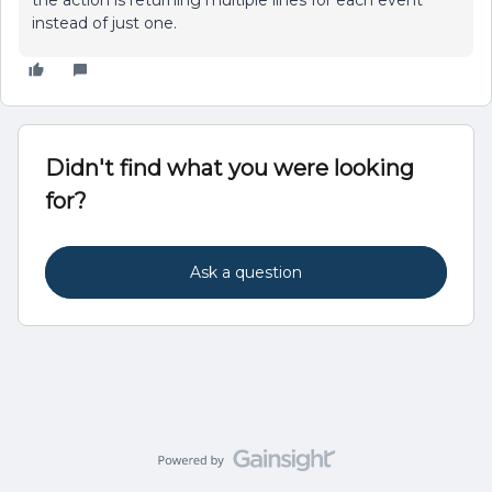
the action is returning multiple lines for each event
instead of just one.
Didn't find what you were looking
for?
Ask a question