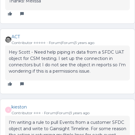
Thanks! Melissa
ACT
Contributor ⭐️⭐️⭐️⭐️⭐️
Forum|Forum|3 years ago
Hey Scott - Need help piping in data from a SFDC UAT
object for CSM testing. I set up the connection in
connectors but I do not see the object in reports so I’m
wondering if this is a permissions issue.
kieston
K
Contributor ⭐️⭐️⭐️
Forum|Forum|3 years ago
I’m writing a rule to pull Events from a customer SFDC
object and write to Gainsight Timeline. For some reason