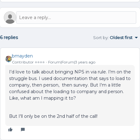
6 replies
Sort by
:
Oldest first
bmayden
Contributor ⭐️⭐️⭐️⭐️
Forum|Forum|3 years ago
I'd love to talk about bringing NPS in via rule. I'm on the
struggle bus. I used documentation that says to load to
company, then person, then survey. But I'm a little
confused about the loading to company and person.
Like, what am I mapping it to?
But I'll only be on the 2nd half of the call!