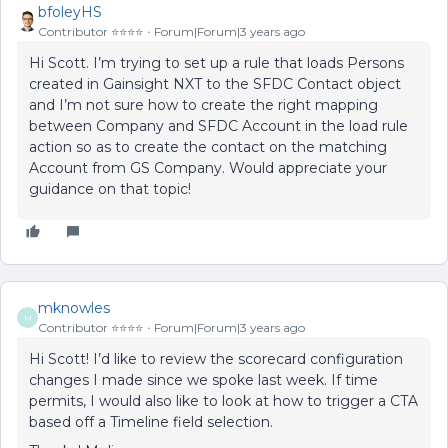
bfoleyHS
Contributor ⭐️⭐️⭐️⭐️
Forum|Forum|3 years ago
Hi Scott. I’m trying to set up a rule that loads Persons
created in Gainsight NXT to the SFDC Contact object
and I’m not sure how to create the right mapping
between Company and SFDC Account in the load rule
action so as to create the contact on the matching
Account from GS Company. Would appreciate your
guidance on that topic!
mknowles
M
Contributor ⭐️⭐️⭐️⭐️
Forum|Forum|3 years ago
Hi Scott! I’d like to review the scorecard configuration
changes I made since we spoke last week. If time
permits, I would also like to look at how to trigger a CTA
based off a Timeline field selection.